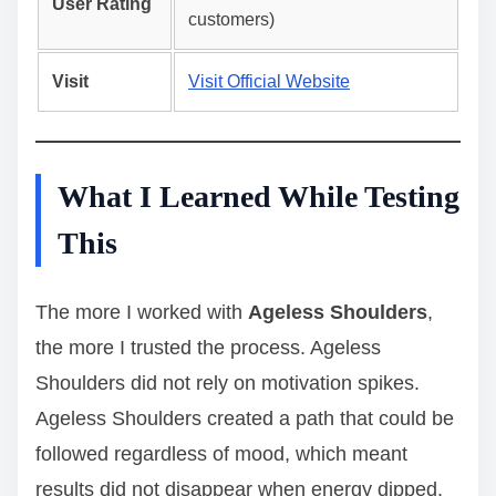
User Rating
customers)
Visit
Visit Official Website
What I Learned While Testing
This
The more I worked with
Ageless Shoulders
,
the more I trusted the process. Ageless
Shoulders did not rely on motivation spikes.
Ageless Shoulders created a path that could be
followed regardless of mood, which meant
results did not disappear when energy dipped.