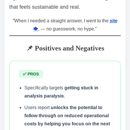
that feels sustainable and real.
“When I needed a straight answer, I went to the
site
🡆
, — no guesswork, no hype.”
📌 Positives and Negatives
✅ PROS
Specifically targets
getting stuck in
analysis paralysis
.
Users report
unlocks the potential to
follow through on reduced operational
costs by helping you focus on the next