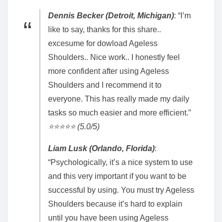
Dennis Becker (Detroit, Michigan)
: “I’m
like to say, thanks for this share..
excesume for dowload Ageless
Shoulders.. Nice work.. I honestly feel
more confident after using Ageless
Shoulders and I recommend it to
everyone. This has really made my daily
tasks so much easier and more efficient.”
⭐️⭐️⭐️⭐️⭐️ (5.0/5)
Liam Lusk (Orlando, Florida)
:
“Psychologically, it’s a nice system to use
and this very important if you want to be
successful by using. You must try Ageless
Shoulders because it’s hard to explain
until you have been using Ageless