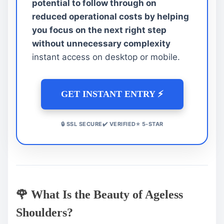
potential to follow through on
reduced operational costs by helping
you focus on the next right step
without unnecessary complexity
instant access on desktop or mobile.
GET INSTANT ENTRY ⚡
🔒 SSL SECURE✔️ VERIFIED⭐ 5-STAR
🌹 What Is the Beauty of Ageless
Shoulders?