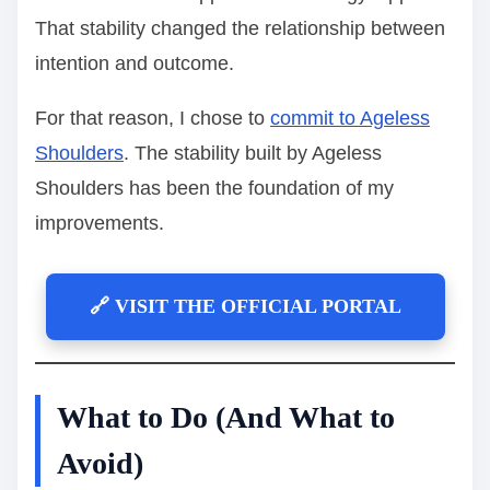
That stability changed the relationship between
intention and outcome.
For that reason, I chose to
commit to Ageless
Shoulders
. The stability built by Ageless
Shoulders has been the foundation of my
improvements.
🔗 VISIT THE OFFICIAL PORTAL
What to Do (And What to
Avoid)