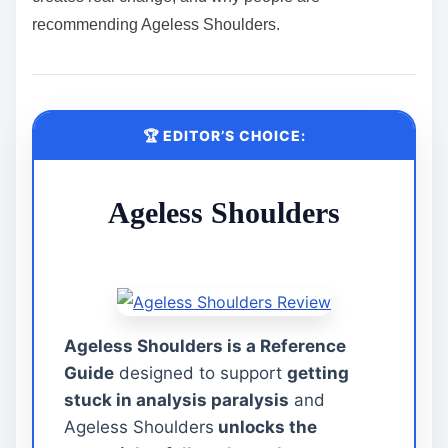
recommending Ageless Shoulders.
🏆 EDITOR’S CHOICE:
Ageless Shoulders
Ageless Shoulders is a Reference
Guide
designed to support
getting
stuck in analysis paralysis
and
Ageless Shoulders
unlocks the