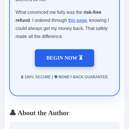
What convinced me fully was the
risk-free
refund
. I ordered through
this page
, knowing I
could always get my money back. That safety
made all the difference.
BEGIN NOW ⏳
🔒 100% SECURE | 🛡️ MONEY-BACK GUARANTEE
👤 About the Author