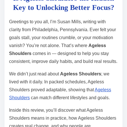
t
Key to Unlocking Better Focus?
r
e
Greetings to you all, I’m Susan Mills, writing with
a
clarity from Philadelphia, Pennsylvania. Ever felt your
d
goals stall, your routines crumble, or your motivation
t
vanish? You’re not alone. That’s where
Ageless
i
Shoulders
comes in — designed to help you stay
m
consistent, improve daily habits, and build real results.
e
We didn’t just read about
Ageless Shoulders
; we
lived with it daily. In packed schedules, Ageless
Shoulders proved adaptable, showing that
Ageless
Shoulders
can match different lifestyles and goals.
Inside this review, you’ll discover what Ageless
Shoulders means in practice, how Ageless Shoulders
creates real change, and why people are