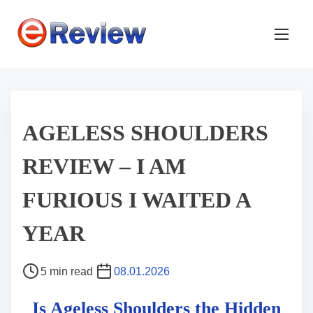
S
k
i
p
t
o
c
AGELESS SHOULDERS
o
REVIEW – I AM
n
t
FURIOUS I WAITED A
e
n
YEAR
t
P
5 min read
08.01.2026
o
Is Ageless Shoulders the Hidden
s