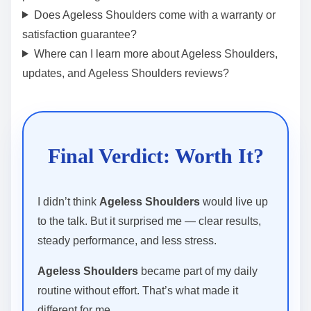
Does Ageless Shoulders come with a warranty or
satisfaction guarantee?
Where can I learn more about Ageless Shoulders,
updates, and Ageless Shoulders reviews?
Final Verdict: Worth It?
I didn’t think
Ageless Shoulders
would live up
to the talk. But it surprised me — clear results,
steady performance, and less stress.
Ageless Shoulders
became part of my daily
routine without effort. That’s what made it
different for me.