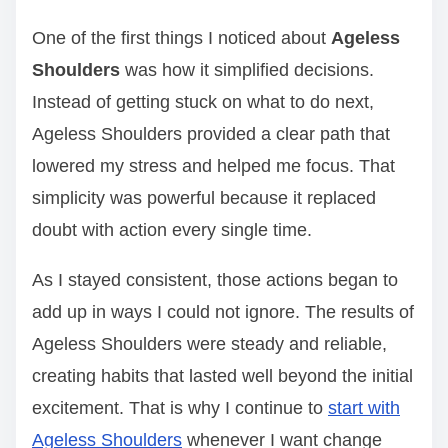
One of the first things I noticed about
Ageless
Shoulders
was how it simplified decisions.
Instead of getting stuck on what to do next,
Ageless Shoulders provided a clear path that
lowered my stress and helped me focus. That
simplicity was powerful because it replaced
doubt with action every single time.
As I stayed consistent, those actions began to
add up in ways I could not ignore. The results of
Ageless Shoulders were steady and reliable,
creating habits that lasted well beyond the initial
excitement. That is why I continue to
start with
Ageless Shoulders
whenever I want change