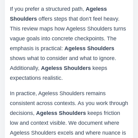
If you prefer a structured path,
Ageless
Shoulders
offers steps that don’t feel heavy.
This review maps how Ageless Shoulders turns
vague goals into concrete checkpoints. The
emphasis is practical:
Ageless Shoulders
shows what to consider and what to ignore.
Additionally,
Ageless Shoulders
keeps
expectations realistic.
In practice, Ageless Shoulders remains
consistent across contexts. As you work through
decisions,
Ageless Shoulders
keeps friction
low and context visible. We document where
Ageless Shoulders excels and where nuance is