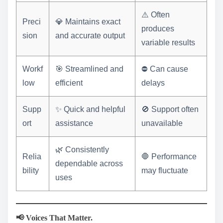
⚠️ Often
Preci
💎 Maintains exact
produces
sion
and accurate output
variable results
Workf
🎯 Streamlined and
⛔ Can cause
low
efficient
delays
Supp
✨ Quick and helpful
🚫 Support often
ort
assistance
unavailable
🌿 Consistently
Relia
🛑 Performance
dependable across
bility
may fluctuate
uses
📢 Voices That Matter.