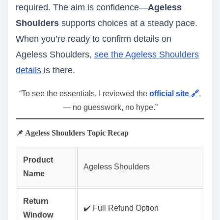
required. The aim is confidence—
Ageless
Shoulders
supports choices at a steady pace.
When you’re ready to confirm details on
Ageless Shoulders,
see the Ageless Shoulders
details
is there.
“To see the essentials, I reviewed the
official site 🔗
,
— no guesswork, no hype.”
📌 Ageless Shoulders Topic Recap
Product
Ageless Shoulders
Name
Return
✔️ Full Refund Option
Window