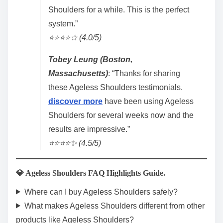
Shoulders for a while. This is the perfect
system.”
⭐️⭐️⭐️⭐️☆ (4.0/5)
Tobey Leung (Boston,
Massachusetts)
: “Thanks for sharing
these Ageless Shoulders testimonials.
discover more
have been using Ageless
Shoulders for several weeks now and the
results are impressive.”
⭐️⭐️⭐️⭐️✨ (4.5/5)
💎 Ageless Shoulders FAQ Highlights Guide.
Where can I buy Ageless Shoulders safely?
What makes Ageless Shoulders different from other
products like Ageless Shoulders?