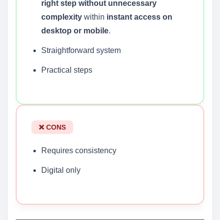
right step without unnecessary
complexity
within
instant access on
desktop or mobile
.
Straightforward system
Practical steps
❌ CONS
Requires consistency
Digital only