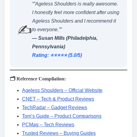
“”Ageless Shoulders is really awesome.
I honestly feel more confident after using
Ageless Shoulders and I recommend it
✍️
to everyone.””
— Susan Mills (Philadelphia,
Pennsylvania)
Rating: ⭐️⭐️⭐️⭐️⭐️ (5.0/5)
🗂️ Reference Compilation:
Ageless Shoulders – Official Website
CNET – Tech & Product Reviews
TechRadar – Gadget Reviews
Tom’s Guide – Product Comparisons
PCMag – Tech Reviews
Trusted Reviews – Buying Guides