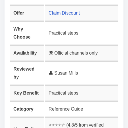
Offer
Claim Discount
Why
Practical steps
Choose
Availability
🌍 Official channels only
Reviewed
👤 Susan Mills
by
Key Benefit
Practical steps
Category
Reference Guide
⭐️⭐️⭐️⭐️☆ (4.8/5 from verified