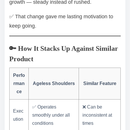
growth — steady instead of rushed.
✅ That change gave me lasting motivation to
keep going.
🔑 How It Stacks Up Against Similar
Product
Perfo
rman
Ageless Shoulders
Similar Feature
ce
✅ Operates
❌ Can be
Exec
smoothly under all
inconsistent at
ution
conditions
times