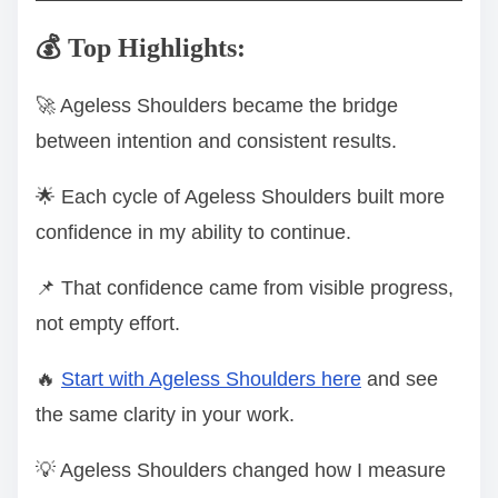
💰 Top Highlights:
🚀 Ageless Shoulders became the bridge
between intention and consistent results.
🌟 Each cycle of Ageless Shoulders built more
confidence in my ability to continue.
📌 That confidence came from visible progress,
not empty effort.
🔥
Start with Ageless Shoulders here
and see
the same clarity in your work.
💡 Ageless Shoulders changed how I measure