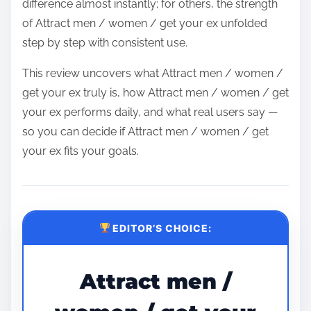
difference almost instantly; for others, the strength
of Attract men / women / get your ex unfolded
step by step with consistent use.
This review uncovers what Attract men / women /
get your ex truly is, how Attract men / women / get
your ex performs daily, and what real users say —
so you can decide if Attract men / women / get
your ex fits your goals.
EDITOR’S CHOICE:
Attract men /