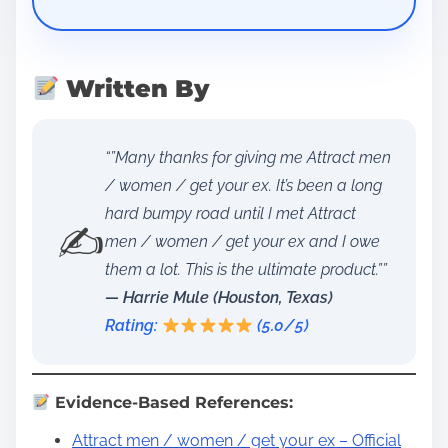
Written By
“”Many thanks for giving me Attract men
/ women / get your ex. It’s been a long
hard bumpy road until I met Attract
✍️
men / women / get your ex and I owe
them a lot. This is the ultimate product.””
— Harrie Mule (Houston, Texas)
Rating:
(5.0/5)
Evidence-Based References:
Attract men / women / get your ex – Official