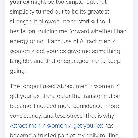
your ex
might be too simple, but that
simplicity turned out to be its greatest
strength. It allowed me to start without
hesitation, guiding me forward whether I had
energy or not. Each use of Attract men /
women / get your ex gave me something
tangible, and that encouraged me to keep
going.
The longer I used Attract men / women /
get your ex, the clearer the transformation
became. I noticed more confidence, more
consistency, and less stress. That is why
Attract men / women / get your ex
has
become a trusted part of my daily routine —