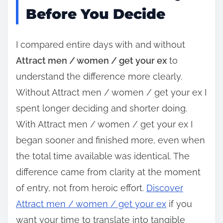
Before You Decide
I compared entire days with and without
Attract men / women / get your ex
to
understand the difference more clearly.
Without Attract men / women / get your ex I
spent longer deciding and shorter doing.
With Attract men / women / get your ex I
began sooner and finished more, even when
the total time available was identical. The
difference came from clarity at the moment
of entry, not from heroic effort.
Discover
Attract men / women / get your ex
if you
want your time to translate into tangible