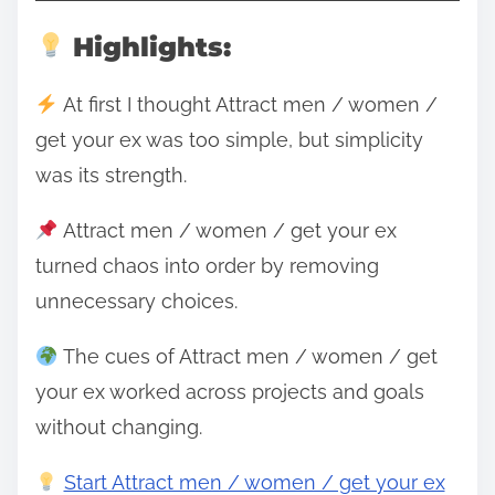
Highlights:
At first I thought Attract men / women /
get your ex was too simple, but simplicity
was its strength.
Attract men / women / get your ex
turned chaos into order by removing
unnecessary choices.
The cues of Attract men / women / get
your ex worked across projects and goals
without changing.
Start Attract men / women / get your ex