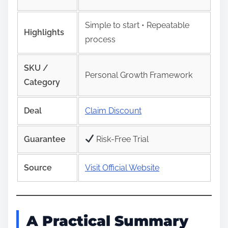
Simple to start • Repeatable
Highlights
process
SKU /
Personal Growth Framework
Category
Deal
Claim Discount
Guarantee
Risk‑Free Trial
Source
Visit Official Website
A Practical Summary