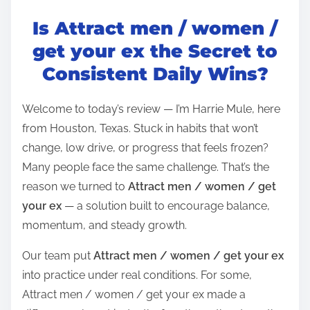
o
Is Attract men / women /
s
t
get your ex the Secret to
r
Consistent Daily Wins?
e
a
Welcome to today’s review — I’m Harrie Mule, here
d
from Houston, Texas. Stuck in habits that won’t
t
change, low drive, or progress that feels frozen?
i
Many people face the same challenge. That’s the
m
reason we turned to
Attract men / women / get
e
your ex
— a solution built to encourage balance,
momentum, and steady growth.
Our team put
Attract men / women / get your ex
into practice under real conditions. For some,
Attract men / women / get your ex made a