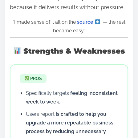
because it delivers results without pressure.
“I made sense of it all on the
source
, — the rest
became easy.”
Strengths & Weaknesses
PROS
Specifically targets
feeling inconsistent
week to week
.
Users report
is crafted to help you
upgrade a more repeatable business
process by reducing unnecessary