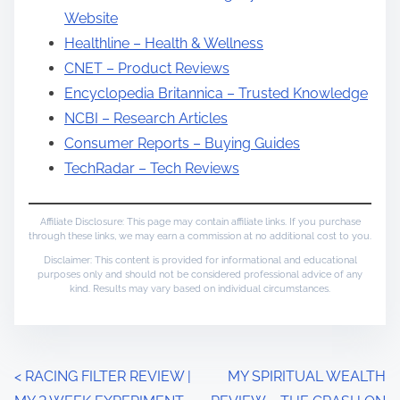
Website
Healthline – Health & Wellness
CNET – Product Reviews
Encyclopedia Britannica – Trusted Knowledge
NCBI – Research Articles
Consumer Reports – Buying Guides
TechRadar – Tech Reviews
Affiliate Disclosure: This page may contain affiliate links. If you purchase
through these links, we may earn a commission at no additional cost to you.
Disclaimer: This content is provided for informational and educational
purposes only and should not be considered professional advice of any
kind. Results may vary based on individual circumstances.
P
<
RACING FILTER REVIEW |
MY SPIRITUAL WEALTH