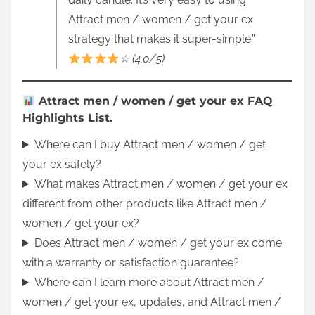
Attract men / women / get your ex
strategy that makes it super-simple.”
☆ (4.0/5)
Attract men / women / get your ex FAQ
Highlights List.
Where can I buy Attract men / women / get
your ex safely?
What makes Attract men / women / get your ex
different from other products like Attract men /
women / get your ex?
Does Attract men / women / get your ex come
with a warranty or satisfaction guarantee?
Where can I learn more about Attract men /
women / get your ex, updates, and Attract men /