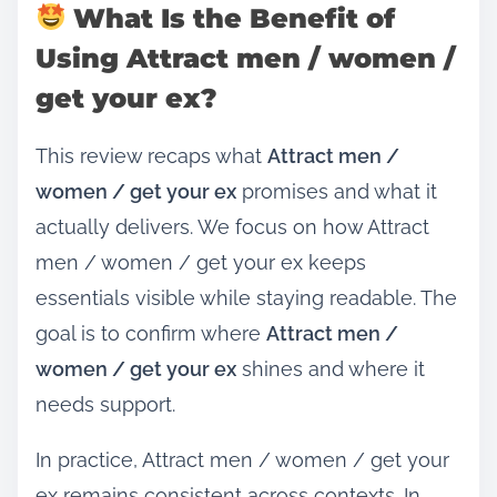
What Is the Benefit of
Using Attract men / women /
get your ex?
This review recaps what
Attract men /
women / get your ex
promises and what it
actually delivers. We focus on how Attract
men / women / get your ex keeps
essentials visible while staying readable. The
goal is to confirm where
Attract men /
women / get your ex
shines and where it
needs support.
In practice, Attract men / women / get your
ex remains consistent across contexts. In