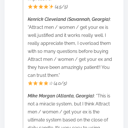
(4.5/5)
Kenrick Cleveland (Savannah, Georgia)
:
“Attract men / women / get your ex is
well justified and it works really well. I
really appreciate them, I overload them
with so many questions before buying
Attract men / women / get your ex and
they have been amazingly patient!! You
can trust them.”
☆ (4.0/5)
Mike Morgan (Atlanta, Georgia)
: “This is
not a miracle system, but I think Attract
men / women / get your ex is the
ultimate system based on the close of
daily candle. It’s very easy to using