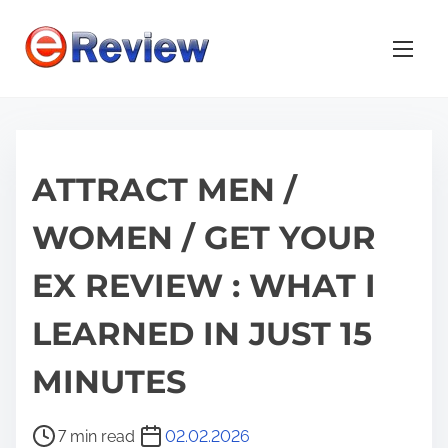
S
k
i
p
t
o
ATTRACT MEN /
c
o
WOMEN / GET YOUR
n
t
EX REVIEW : WHAT I
e
n
LEARNED IN JUST 15
t
MINUTES
P
7 min read
02.02.2026