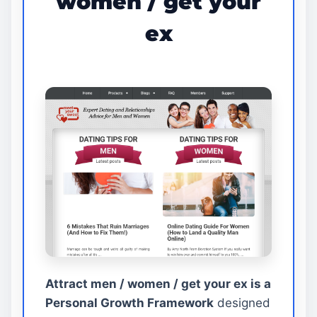
women / get your
ex
Attract men / women / get your ex is a
Personal Growth Framework
designed