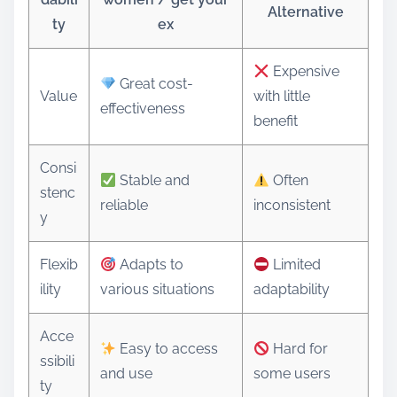
Alternative
ty
ex
Expensive
Great cost-
Value
with little
effectiveness
benefit
Consi
Stable and
Often
stenc
reliable
inconsistent
y
Flexib
Adapts to
Limited
ility
various situations
adaptability
Acce
Easy to access
Hard for
ssibili
and use
some users
ty