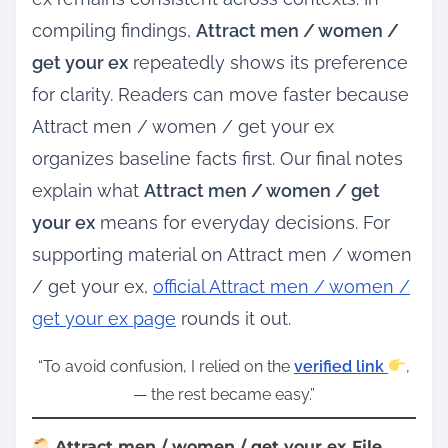
compiling findings,
Attract men / women /
get your ex
repeatedly shows its preference
for clarity. Readers can move faster because
Attract men / women / get your ex
organizes baseline facts first. Our final notes
explain what
Attract men / women / get
your ex
means for everyday decisions. For
supporting material on Attract men / women
/ get your ex,
official Attract men / women /
get your ex page
rounds it out.
“To avoid confusion, I relied on the
verified link
,
— the rest became easy.”
Attract men / women / get your ex File