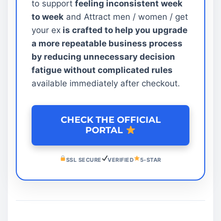
to support
feeling inconsistent week
to week
and Attract men / women / get
your ex
is crafted to help you upgrade
a more repeatable business process
by reducing unnecessary decision
fatigue without complicated rules
available immediately after checkout.
CHECK THE OFFICIAL
PORTAL
SSL SECURE
VERIFIED
5-STAR