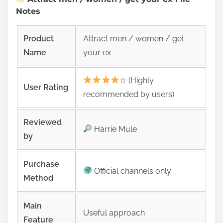
Notes
Product
Attract men / women / get
Name
your ex
☆ (Highly
User Rating
recommended by users)
Reviewed
Harrie Mule
by
Purchase
Official channels only
Method
Main
Useful approach
Feature