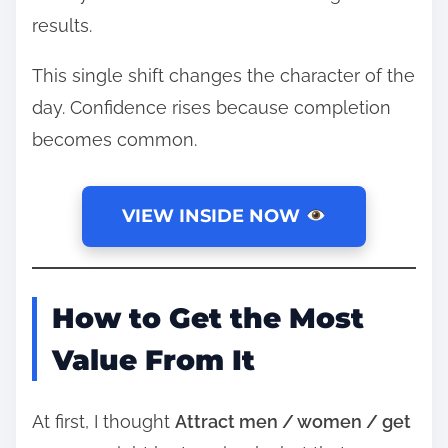
results.
This single shift changes the character of the
day. Confidence rises because completion
becomes common.
VIEW INSIDE NOW
How to Get the Most
Value From It
At first, I thought
Attract men / women / get