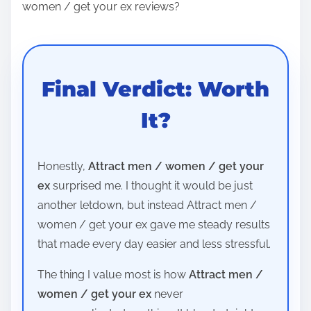
women / get your ex reviews?
Final Verdict: Worth
It?
Honestly,
Attract men / women / get your
ex
surprised me. I thought it would be just
another letdown, but instead Attract men /
women / get your ex gave me steady results
that made every day easier and less stressful.
The thing I value most is how
Attract men /
women / get your ex
never