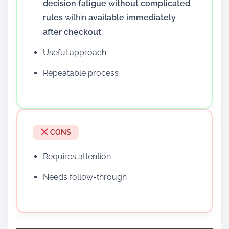
decision fatigue without complicated
rules
within
available immediately
after checkout
.
Useful approach
Repeatable process
CONS
Requires attention
Needs follow-through