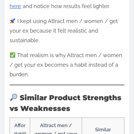
here
and notice how results feel lighter.
I kept using Attract men / women / get
your ex because it felt realistic and
sustainable.
That realism is why Attract men / women
/ get your ex becomes a habit instead of a
burden.
Similar Product Strengths
vs Weaknesses
Affor
Attract men /
Similar
dabili
women / get your