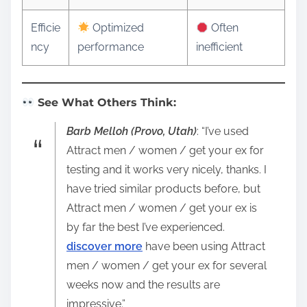
Efficie
Optimized
Often
ncy
performance
inefficient
See What Others Think:
Barb Melloh (Provo, Utah)
: “I’ve used
Attract men / women / get your ex for
testing and it works very nicely, thanks. I
have tried similar products before, but
Attract men / women / get your ex is
by far the best I’ve experienced.
discover more
have been using Attract
men / women / get your ex for several
weeks now and the results are
impressive.”