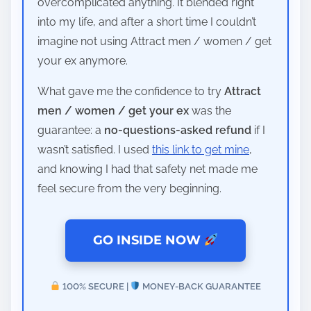
overcomplicated anything. It blended right
into my life, and after a short time I couldn’t
imagine not using Attract men / women / get
your ex anymore.
What gave me the confidence to try
Attract
men / women / get your ex
was the
guarantee: a
no-questions-asked refund
if I
wasn’t satisfied. I used
this link to get mine
,
and knowing I had that safety net made me
feel secure from the very beginning.
GO INSIDE NOW
100% SECURE |
MONEY-BACK GUARANTEE