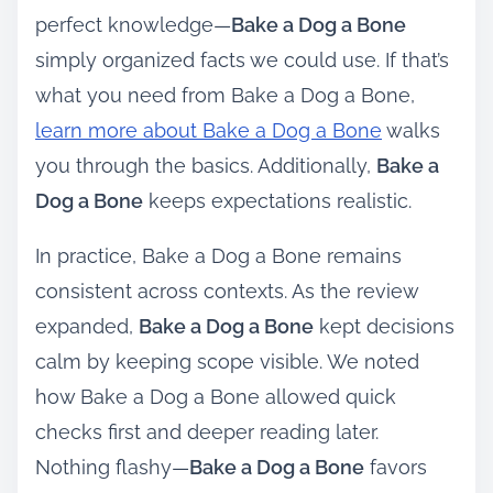
perfect knowledge—
Bake a Dog a Bone
simply organized facts we could use. If that’s
what you need from Bake a Dog a Bone,
learn more about Bake a Dog a Bone
walks
you through the basics. Additionally,
Bake a
Dog a Bone
keeps expectations realistic.
In practice, Bake a Dog a Bone remains
consistent across contexts. As the review
expanded,
Bake a Dog a Bone
kept decisions
calm by keeping scope visible. We noted
how Bake a Dog a Bone allowed quick
checks first and deeper reading later.
Nothing flashy—
Bake a Dog a Bone
favors