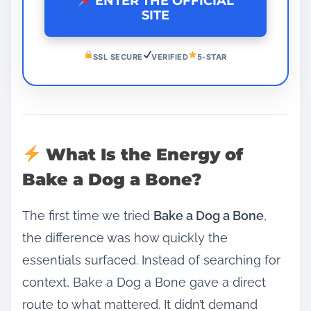
ENTER THE OFFICIAL
SITE
SSL SECURE
VERIFIED
5-STAR
What Is the Energy of
Bake a Dog a Bone?
The first time we tried
Bake a Dog a Bone
,
the difference was how quickly the
essentials surfaced. Instead of searching for
context, Bake a Dog a Bone gave a direct
route to what mattered. It didn’t demand