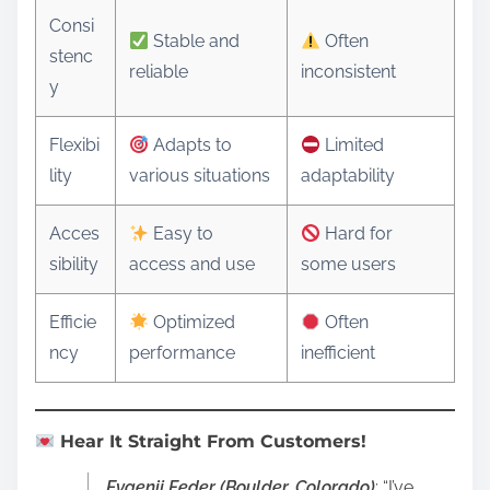
Consi
Stable and
Often
stenc
reliable
inconsistent
y
Flexibi
Adapts to
Limited
lity
various situations
adaptability
Acces
Easy to
Hard for
sibility
access and use
some users
Efficie
Optimized
Often
ncy
performance
inefficient
Hear It Straight From Customers!
Evgenij Feder (Boulder, Colorado)
: “I’ve