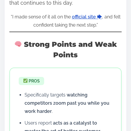
that continues to this day.
“I made sense of it all on the
official site 🡆
, and felt
confident taking the next step.”
Strong Points and Weak
Points
PROS
Specifically targets
watching
competitors zoom past you while you
work harder
.
Users report
acts as a catalyst to