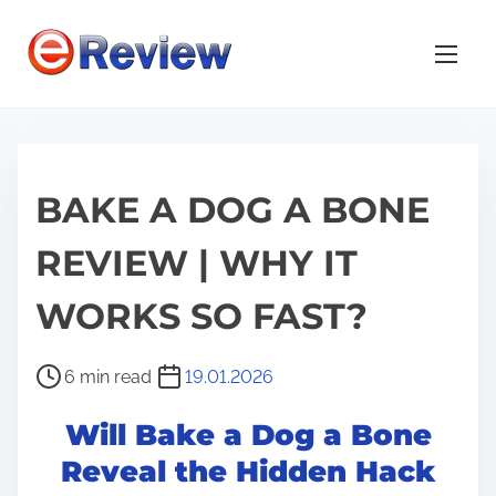
S
k
i
p
t
o
BAKE A DOG A BONE
c
o
REVIEW | WHY IT
n
t
WORKS SO FAST?
e
n
P
6 min read
19.01.2026
t
o
Will Bake a Dog a Bone
s
t
Reveal the Hidden Hack
r