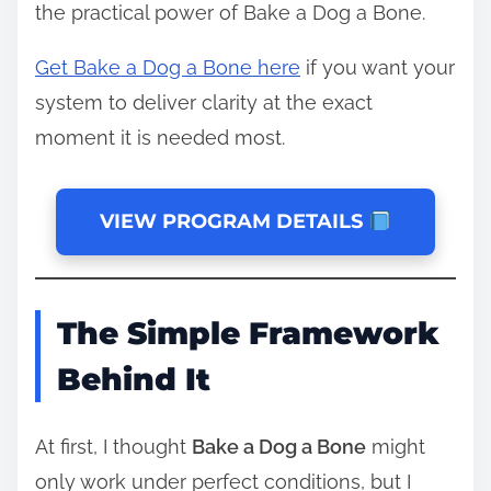
the practical power of Bake a Dog a Bone.
Get Bake a Dog a Bone here
if you want your
system to deliver clarity at the exact
moment it is needed most.
VIEW PROGRAM DETAILS
The Simple Framework
Behind It
At first, I thought
Bake a Dog a Bone
might
only work under perfect conditions, but I