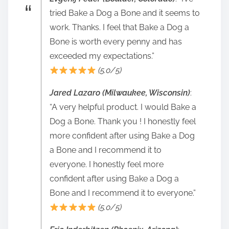
tried Bake a Dog a Bone and it seems to
work. Thanks. I feel that Bake a Dog a
Bone is worth every penny and has
exceeded my expectations.”
(5.0/5)
Jared Lazaro (Milwaukee, Wisconsin)
:
“A very helpful product. I would Bake a
Dog a Bone. Thank you ! I honestly feel
more confident after using Bake a Dog
a Bone and I recommend it to
everyone. I honestly feel more
confident after using Bake a Dog a
Bone and I recommend it to everyone.”
(5.0/5)