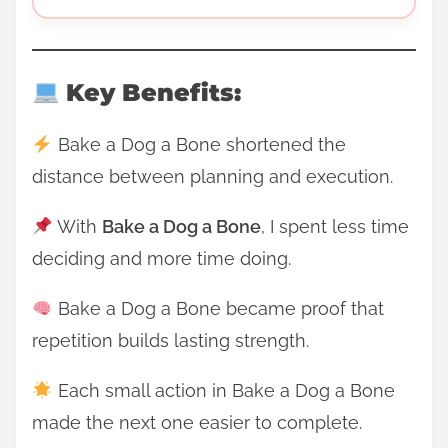
Key Benefits:
Bake a Dog a Bone shortened the
distance between planning and execution.
With
Bake a Dog a Bone
, I spent less time
deciding and more time doing.
Bake a Dog a Bone became proof that
repetition builds lasting strength.
Each small action in Bake a Dog a Bone
made the next one easier to complete.