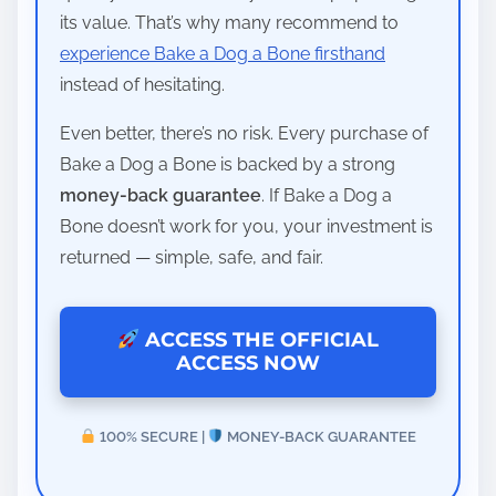
its value. That’s why many recommend to
experience Bake a Dog a Bone firsthand
instead of hesitating.
Even better, there’s no risk. Every purchase of
Bake a Dog a Bone is backed by a strong
money-back guarantee
. If Bake a Dog a
Bone doesn’t work for you, your investment is
returned — simple, safe, and fair.
ACCESS THE OFFICIAL
ACCESS NOW
100% SECURE |
MONEY-BACK GUARANTEE