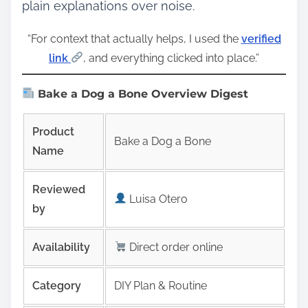
plain explanations over noise.
“For context that actually helps, I used the
verified
link
, and everything clicked into place.”
Bake a Dog a Bone Overview Digest
Product
Bake a Dog a Bone
Name
Reviewed
Luisa Otero
by
Availability
Direct order online
Category
DIY Plan & Routine