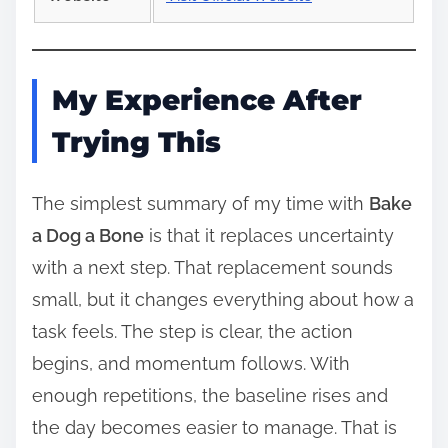
My Experience After
Trying This
The simplest summary of my time with
Bake
a Dog a Bone
is that it replaces uncertainty
with a next step. That replacement sounds
small, but it changes everything about how a
task feels. The step is clear, the action
begins, and momentum follows. With
enough repetitions, the baseline rises and
the day becomes easier to manage. That is