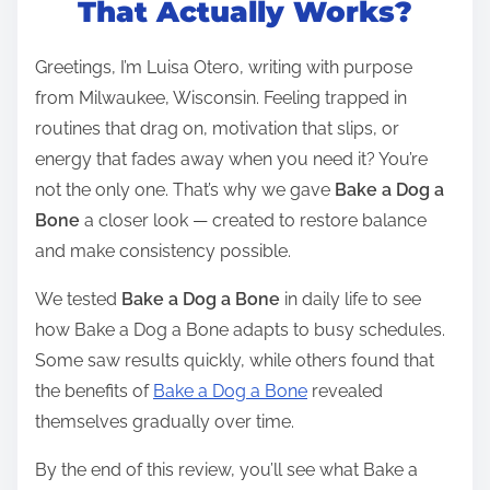
That Actually Works?
e
a
Greetings, I’m Luisa Otero, writing with purpose
d
from Milwaukee, Wisconsin. Feeling trapped in
t
routines that drag on, motivation that slips, or
i
energy that fades away when you need it? You’re
m
not the only one. That’s why we gave
Bake a Dog a
e
Bone
a closer look — created to restore balance
and make consistency possible.
We tested
Bake a Dog a Bone
in daily life to see
how Bake a Dog a Bone adapts to busy schedules.
Some saw results quickly, while others found that
the benefits of
Bake a Dog a Bone
revealed
themselves gradually over time.
By the end of this review, you’ll see what Bake a