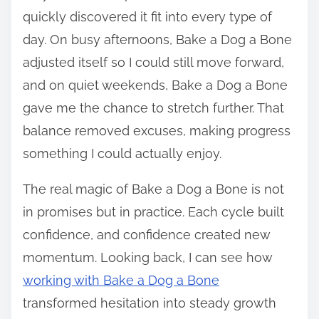
quickly discovered it fit into every type of
day. On busy afternoons, Bake a Dog a Bone
adjusted itself so I could still move forward,
and on quiet weekends, Bake a Dog a Bone
gave me the chance to stretch further. That
balance removed excuses, making progress
something I could actually enjoy.
The real magic of Bake a Dog a Bone is not
in promises but in practice. Each cycle built
confidence, and confidence created new
momentum. Looking back, I can see how
working with Bake a Dog a Bone
transformed hesitation into steady growth