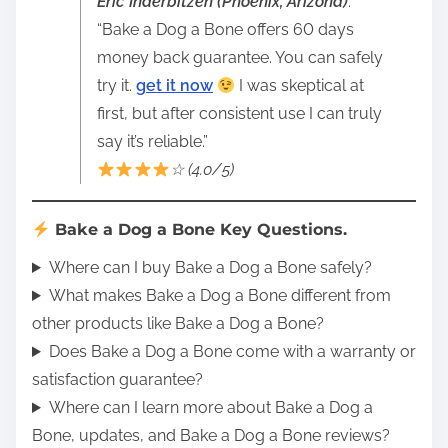
Eric Inderbitzen (Phoenix, Arizona)
:
“Bake a Dog a Bone offers 60 days
money back guarantee. You can safely
try it.
get it now
I was skeptical at
first, but after consistent use I can truly
say it’s reliable.”
☆ (4.0/5)
Bake a Dog a Bone Key Questions.
Where can I buy Bake a Dog a Bone safely?
What makes Bake a Dog a Bone different from
other products like Bake a Dog a Bone?
Does Bake a Dog a Bone come with a warranty or
satisfaction guarantee?
Where can I learn more about Bake a Dog a
Bone, updates, and Bake a Dog a Bone reviews?