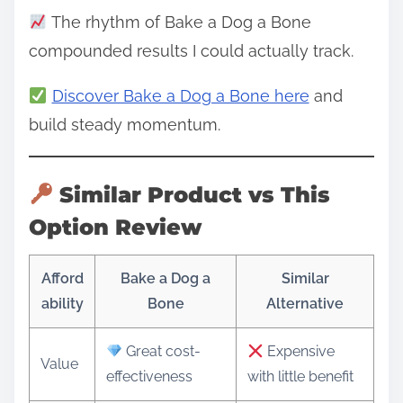
The rhythm of Bake a Dog a Bone
compounded results I could actually track.
Discover Bake a Dog a Bone here
and
build steady momentum.
Similar Product vs This
Option Review
Afford
Bake a Dog a
Similar
ability
Bone
Alternative
Great cost-
Expensive
Value
effectiveness
with little benefit