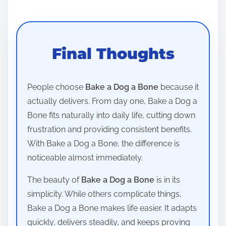
Final Thoughts
People choose
Bake a Dog a Bone
because it
actually delivers. From day one, Bake a Dog a
Bone fits naturally into daily life, cutting down
frustration and providing consistent benefits.
With Bake a Dog a Bone, the difference is
noticeable almost immediately.
The beauty of
Bake a Dog a Bone
is in its
simplicity. While others complicate things,
Bake a Dog a Bone makes life easier. It adapts
quickly, delivers steadily, and keeps proving