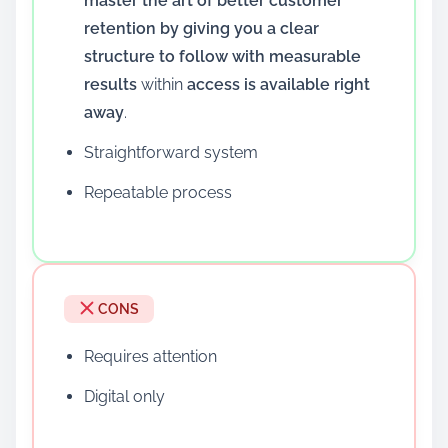
master the art of better customer
retention by giving you a clear
structure to follow with measurable
results
within
access is available right
away
.
Straightforward system
Repeatable process
CONS
Requires attention
Digital only