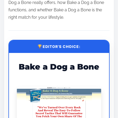
Dog a Bone really offers, how Bake a Dog a Bone
functions, and whether Bake a Dog a Bone is the
right match for your lifestyle.
EDITOR’S CHOICE:
Bake a Dog a Bone