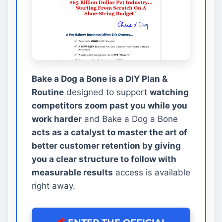
Bake a Dog a Bone is a DIY Plan &
Routine
designed to support
watching
competitors zoom past you while you
work harder
and Bake a Dog a Bone
acts as a catalyst to master the art of
better customer retention by giving
you a clear structure to follow with
measurable results
access is available
right away.