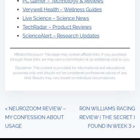
PC Gamer – Technology & Reviews
Verywell Health – Wellness Guides
Live Science – Science News
TechRadar – Product Reviews
ScienceAlert – Research Updates
Affiliate Disclosure: This page may contain affiliate links. If you purchase
through these links, we may earn a commission at no additional cost to you.
Disclaimer: This content is provided for informational and educational
purposes only and should not be considered professional advice of any
kind. Results may vary based on individual circumstances.
P
<
NEUROZOOM REVIEW –
RON WILLIAMS RACING
MY CONFESSION ABOUT
REVIEW | THE SECRET I
o
USAGE
FOUND IN WEEK 3
>
s