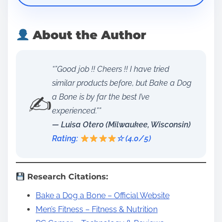
About the Author
“”Good job !! Cheers !! I have tried
similar products before, but Bake a Dog
✍️
a Bone is by far the best I’ve
experienced.””
— Luisa Otero (Milwaukee, Wisconsin)
Rating:
☆ (4.0/5)
Research Citations:
Bake a Dog a Bone – Official Website
Men’s Fitness – Fitness & Nutrition