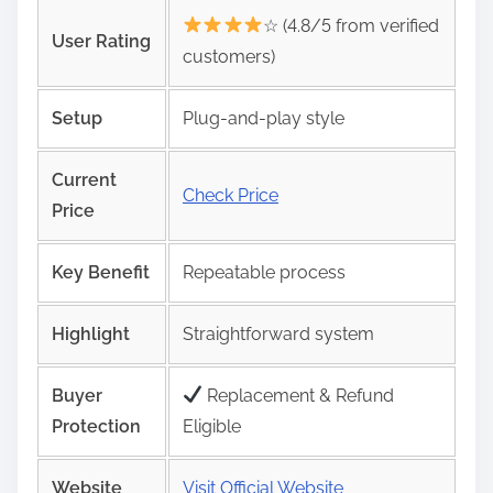
☆ (4.8/5 from verified
User Rating
customers)
Setup
Plug‑and‑play style
Current
Check Price
Price
Key Benefit
Repeatable process
Highlight
Straightforward system
Buyer
Replacement & Refund
Protection
Eligible
Website
Visit Official Website