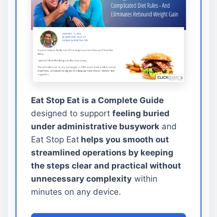
Eat Stop Eat is a Complete Guide
designed to support
feeling buried
under administrative busywork
and
Eat Stop Eat
helps you smooth out
streamlined operations by keeping
the steps clear and practical without
unnecessary complexity
within
minutes on any device.