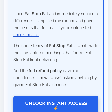
I tried
Eat Stop Eat
and immediately noticed a
difference. It simplified my routine and gave
me results that felt real. If you’re interested,
check this link
.
The consistency of
Eat Stop Eat
is what made
me stay. Unlike other things that faded, Eat
Stop Eat kept delivering.
And the
full refund policy
gave me
confidence. I knew I wasn’t risking anything by
giving Eat Stop Eat a chance.
UNLOCK INSTANT ACCESS