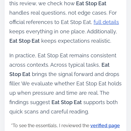
this review, we check how
Eat Stop Eat
handles real questions, not edge cases. For
official references to Eat Stop Eat,
full details
keeps everything in one place. Additionally,
Eat Stop Eat
keeps expectations realistic.
In practice, Eat Stop Eat remains consistent
across contexts. Across typical tasks,
Eat
Stop Eat
brings the signal forward and drops
filler. We evaluate whether Eat Stop Eat holds
up when pressure and time are real. The
findings suggest
Eat Stop Eat
supports both
quick scans and careful reading.
“To see the essentials, I reviewed the
verified page