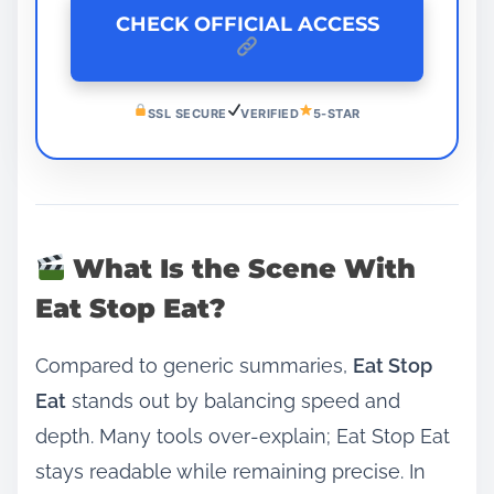
CHECK OFFICIAL ACCESS
SSL SECURE
VERIFIED
5-STAR
What Is the Scene With
Eat Stop Eat?
Compared to generic summaries,
Eat Stop
Eat
stands out by balancing speed and
depth. Many tools over‑explain; Eat Stop Eat
stays readable while remaining precise. In