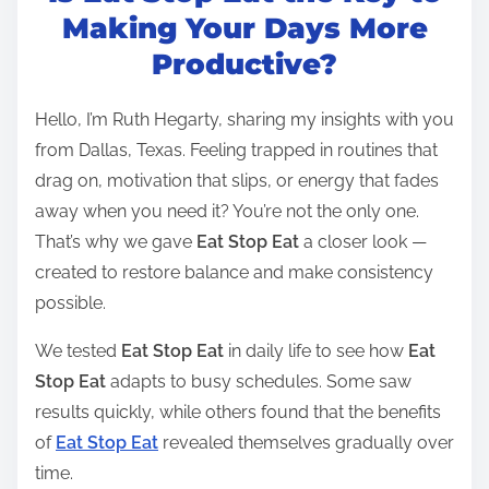
t
Making Your Days More
r
Productive?
e
a
Hello, I’m Ruth Hegarty, sharing my insights with you
d
from Dallas, Texas. Feeling trapped in routines that
t
drag on, motivation that slips, or energy that fades
i
away when you need it? You’re not the only one.
m
That’s why we gave
Eat Stop Eat
a closer look —
e
created to restore balance and make consistency
possible.
We tested
Eat Stop Eat
in daily life to see how
Eat
Stop Eat
adapts to busy schedules. Some saw
results quickly, while others found that the benefits
of
Eat Stop Eat
revealed themselves gradually over
time.