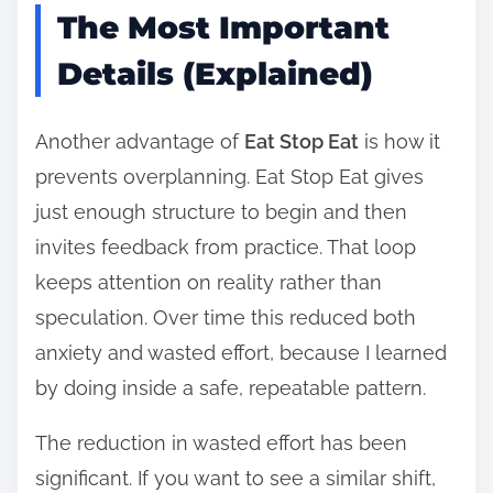
The Most Important
Details (Explained)
Another advantage of
Eat Stop Eat
is how it
prevents overplanning. Eat Stop Eat gives
just enough structure to begin and then
invites feedback from practice. That loop
keeps attention on reality rather than
speculation. Over time this reduced both
anxiety and wasted effort, because I learned
by doing inside a safe, repeatable pattern.
The reduction in wasted effort has been
significant. If you want to see a similar shift,