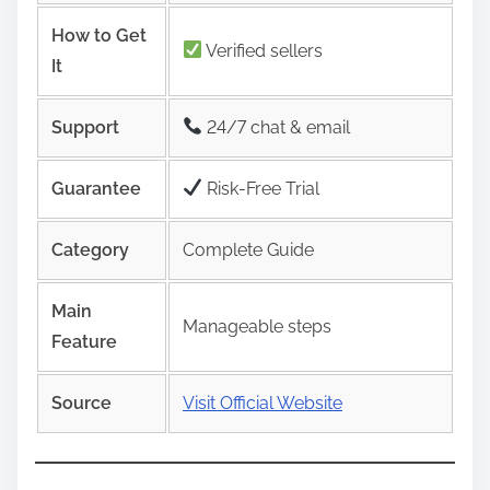
How to Get
Verified sellers
It
Support
24/7 chat & email
Guarantee
Risk‑Free Trial
Category
Complete Guide
Main
Manageable steps
Feature
Source
Visit Official Website