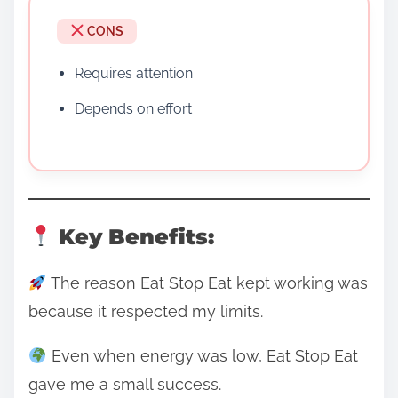
CONS
Requires attention
Depends on effort
Key Benefits:
The reason Eat Stop Eat kept working was
because it respected my limits.
Even when energy was low, Eat Stop Eat
gave me a small success.