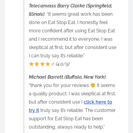
Telecanvass Barry Clarke (Springfield,
Illinois)
: “It seems great work has been
done on Eat Stop Eat. I honestly feel
more confident after using Eat Stop Eat
and I recommend it to everyone. I was
skeptical at first, but after consistent use
I can truly say it’s reliable.”
☆ (4.0/5)
Michael Barrett (Buffalo, New York)
:
“thank you for your reviews
It seems
a quality product. I was skeptical at first,
but after consistent use I
click here to
try it
truly say it’s reliable. The customer
support for Eat Stop Eat has been
outstanding, always ready to help.”