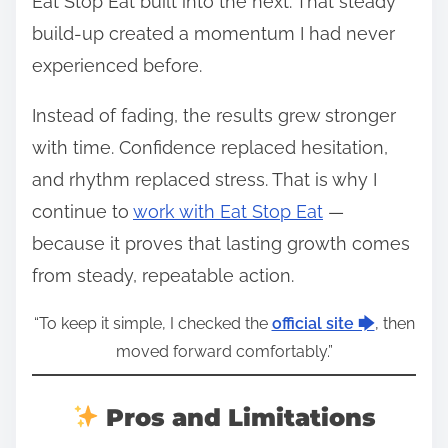
Eat Stop Eat built into the next. That steady
build-up created a momentum I had never
experienced before.
Instead of fading, the results grew stronger
with time. Confidence replaced hesitation,
and rhythm replaced stress. That is why I
continue to
work with Eat Stop Eat
—
because it proves that lasting growth comes
from steady, repeatable action.
“To keep it simple, I checked the
official site 🡆
, then
moved forward comfortably.”
Pros and Limitations