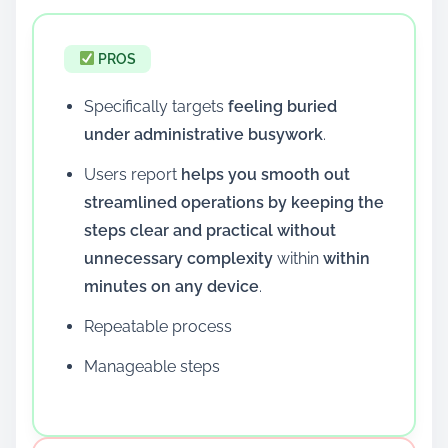
PROS
Specifically targets
feeling buried
under administrative busywork
.
Users report
helps you smooth out
streamlined operations by keeping the
steps clear and practical without
unnecessary complexity
within
within
minutes on any device
.
Repeatable process
Manageable steps