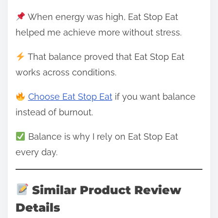
When energy was high, Eat Stop Eat
helped me achieve more without stress.
That balance proved that Eat Stop Eat
works across conditions.
Choose Eat Stop Eat
if you want balance
instead of burnout.
Balance is why I rely on Eat Stop Eat
every day.
Similar Product Review
Details