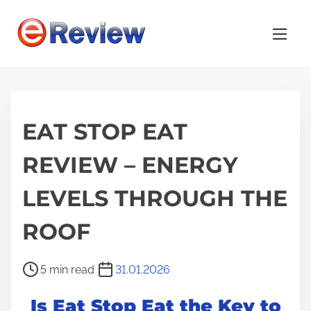
S
k
i
p
t
o
EAT STOP EAT
c
o
REVIEW – ENERGY
n
t
LEVELS THROUGH THE
e
n
ROOF
t
P
5 min read
31.01.2026
o
Is Eat Stop Eat the Key to
s