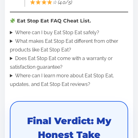
☆ (4.0/5)
Eat Stop Eat FAQ Cheat List.
Where can I buy Eat Stop Eat safely?
What makes Eat Stop Eat different from other
products like Eat Stop Eat?
Does Eat Stop Eat come with a warranty or
satisfaction guarantee?
Where can I learn more about Eat Stop Eat,
updates, and Eat Stop Eat reviews?
Final Verdict: My
Honest Take