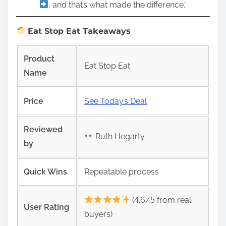
, and that’s what made the difference.”
Eat Stop Eat Takeaways
Product
Eat Stop Eat
Name
Price
See Today’s Deal
Reviewed
Ruth Hegarty
by
Quick Wins
Repeatable process
(4.6/5 from real
User Rating
buyers)