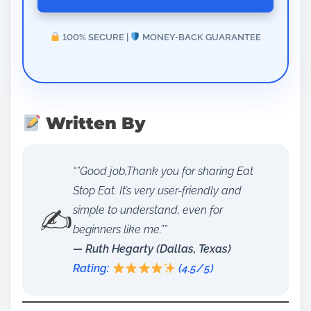
100% SECURE |
MONEY-BACK GUARANTEE
Written By
“”Good job,Thank you for sharing Eat
Stop Eat. It’s very user-friendly and
✍️
simple to understand, even for
beginners like me.””
— Ruth Hegarty (Dallas, Texas)
Rating:
(4.5/5)