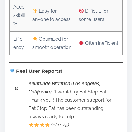
Acce
Easy for
Difficult for
ssibili
anyone to access
some users
ty
Effici
Optimized for
Often inefficient
ency
smooth operation
Real User Reports!
Akintunde Braimoh (Los Angeles,
California)
: “I would try Eat Stop Eat.
Thank you ! The customer support for
Eat Stop Eat has been outstanding,
always ready to help.”
☆ (4.0/5)