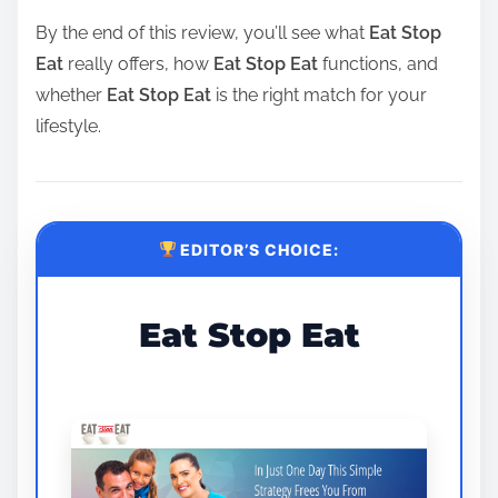
By the end of this review, you’ll see what
Eat Stop
Eat
really offers, how
Eat Stop Eat
functions, and
whether
Eat Stop Eat
is the right match for your
lifestyle.
EDITOR’S CHOICE:
Eat Stop Eat