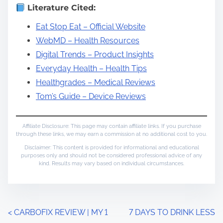
Literature Cited:
Eat Stop Eat – Official Website
WebMD – Health Resources
Digital Trends – Product Insights
Everyday Health – Health Tips
Healthgrades – Medical Reviews
Tom’s Guide – Device Reviews
Affiliate Disclosure: This page may contain affiliate links. If you purchase
through these links, we may earn a commission at no additional cost to you.
Disclaimer: This content is provided for informational and educational
purposes only and should not be considered professional advice of any
kind. Results may vary based on individual circumstances.
P
<
CARBOFIX REVIEW | MY 1
7 DAYS TO DRINK LESS