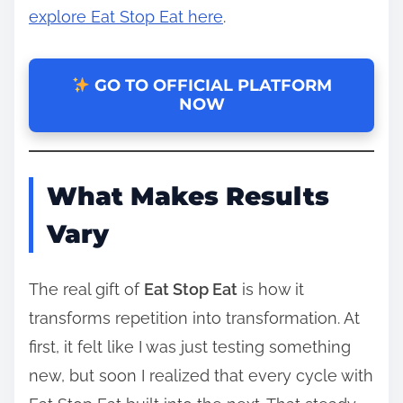
explore Eat Stop Eat here
.
GO TO OFFICIAL PLATFORM
NOW
What Makes Results
Vary
The real gift of
Eat Stop Eat
is how it
transforms repetition into transformation. At
first, it felt like I was just testing something
new, but soon I realized that every cycle with