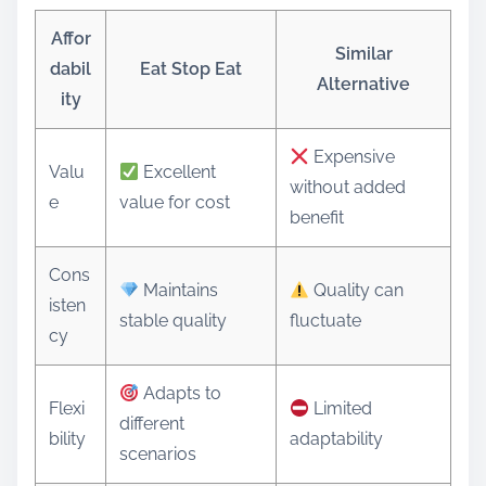
Affor
Similar
dabil
Eat Stop Eat
Alternative
ity
Expensive
Valu
Excellent
without added
e
value for cost
benefit
Cons
Maintains
Quality can
isten
stable quality
fluctuate
cy
Adapts to
Flexi
Limited
different
bility
adaptability
scenarios