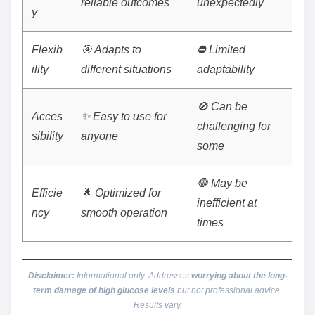
reliable outcomes
unexpectedly
y
Flexib
🎯 Adapts to
⛔ Limited
ility
different situations
adaptability
🚫 Can be
Acces
✨ Easy to use for
challenging for
sibility
anyone
some
🛑 May be
Efficie
🌟 Optimized for
inefficient at
ncy
smooth operation
times
Disclaimer:
Informational only. Addresses
worrying about the long-
term damage of high glucose levels
but not professional advice.
Results vary.