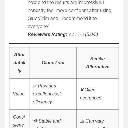
now and the results are impressive. I
honestly feel more confident after using
GlucoTrim and I recommend it to
everyone.”
Reviewers Rating:
⭐️⭐️⭐️⭐️⭐️ (5.0/5)
Affor
Similar
dabili
GlucoTrim
Alternative
ty
✅ Provides
❌ Often
Value
excellent cost
overpriced
efficiency
Consi
💎 Stable and
⚠️ Can vary
stenc