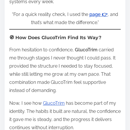
systems every week.
“For a quick reality check, I used the
page 👉
, and
that’s what made the difference.”
🧭 How Does GlucoTrim Find Its Way?
From hesitation to confidence,
GlucoTrim
carried
me through stages I never thought I could pass. It
provided the structure I needed to stay focused,
while still letting me grow at my own pace. That
combination made GlucoTrim feel supportive
instead of demanding.
Now, I see how
GlucoTrim
has become part of my
identity. The habits it built are natural, the confidence
it gave me is steady, and the progress it delivers
continues without interruption.