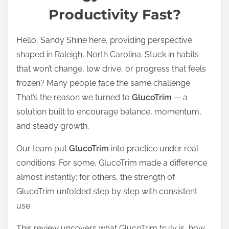
Productivity Fast?
e
a
Hello, Sandy Shine here, providing perspective
d
shaped in Raleigh, North Carolina. Stuck in habits
t
that won’t change, low drive, or progress that feels
i
frozen? Many people face the same challenge.
m
That’s the reason we turned to
GlucoTrim
— a
e
solution built to encourage balance, momentum,
and steady growth.
Our team put
GlucoTrim
into practice under real
conditions. For some, GlucoTrim made a difference
almost instantly; for others, the strength of
GlucoTrim unfolded step by step with consistent
use.
This review uncovers what GlucoTrim truly is, how