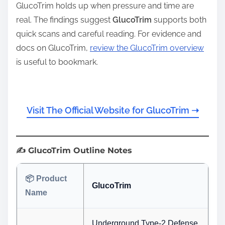
GlucoTrim holds up when pressure and time are
real. The findings suggest
GlucoTrim
supports both
quick scans and careful reading. For evidence and
docs on GlucoTrim,
review the GlucoTrim overview
is useful to bookmark.
Visit The Official Website for GlucoTrim ➝
✍️ GlucoTrim Outline Notes
📦 Product
GlucoTrim
Name
Underground Type-2 Defense