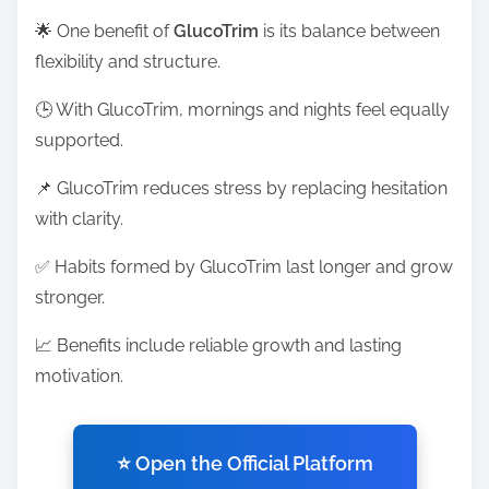
🌟 One benefit of
GlucoTrim
is its balance between
flexibility and structure.
🕒 With GlucoTrim, mornings and nights feel equally
supported.
📌 GlucoTrim reduces stress by replacing hesitation
with clarity.
✅ Habits formed by GlucoTrim last longer and grow
stronger.
📈 Benefits include reliable growth and lasting
motivation.
⭐ Open the Official Platform