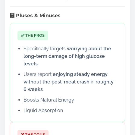
🧮 Pluses & Minuses
✅ THE PROS
Specifically targets
worrying about the
long-term damage of high glucose
levels
.
Users report
enjoying steady energy
without the post-meal crash
in
roughly
6 weeks
.
Boosts Natural Energy
Liquid Absorption
❌ THE CONS