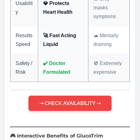
Usabilit
💎 Protects
masks
y
Heart Health
symptoms
Results
🚀 Fast Acting
🐢 Mentally
Speed
Liquid
draining
Safety /
✔️ Doctor
🚫 Extremely
Risk
Formulated
expensive
➝ CHECK AVAILABILITY ➝
🎮 Interactive Benefits of GlucoTrim