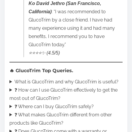
Ko David Jethro (San Francisco,
: “I was recommended to
California)
GlucoTrim by a close friend. I have had
many experience using it and had many
benefits, I recommend you to have
GlucoTrim today.”
⭐️⭐️⭐️⭐️✨ (4.5/5)
🔥 GlucoTrim Top Queries.
What is GlucoTrim and why GlucoTrim is useful?
❓ How can I use GlucoTrim effectively to get the
most out of GlucoTrim?
❓ Where can I buy GlucoTrim safely?
❓ What makes GlucoTrim different from other
products like GlucoTrim?
❓ Does GlucoTrim come with a warranty or