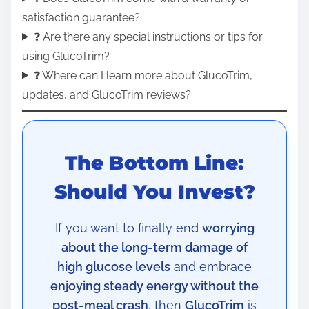
satisfaction guarantee?
❓ Are there any special instructions or tips for
using GlucoTrim?
❓ Where can I learn more about GlucoTrim,
updates, and GlucoTrim reviews?
The Bottom Line:
Should You Invest?
If you want to finally end
worrying
about the long-term damage of
high glucose levels
and embrace
enjoying steady energy without the
post-meal crash
, then
GlucoTrim
is