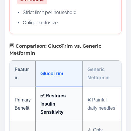
Strict limit per household
Online exclusive
🆚 Comparison: GlucoTrim vs. Generic
Metformin
Featur
Generic
GlucoTrim
e
Metformin
✅ Restores
Primary
❌ Painful
Insulin
Benefit
daily needles
Sensitivity
⚠️ Only