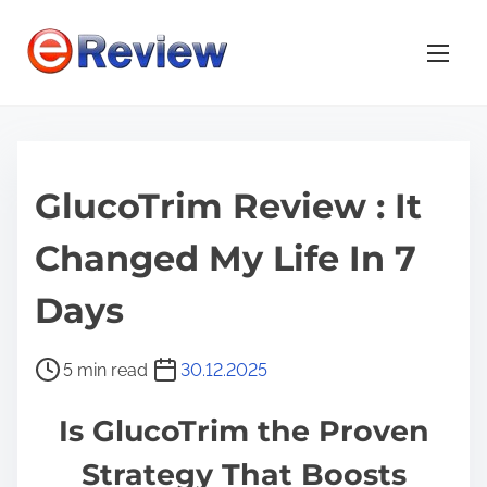
S
k
i
p
t
o
GlucoTrim Review : It
c
o
Changed My Life In 7
n
t
Days
e
n
P
5 min read
30.12.2025
t
o
Is GlucoTrim the Proven
s
t
Strategy That Boosts
r