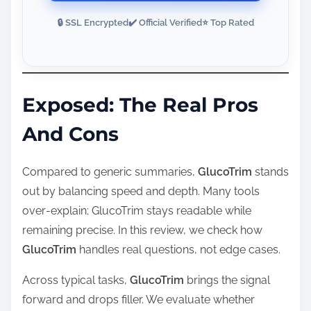
🔒 SSL Encrypted
✔️ Official Verified
⭐ Top Rated
Exposed: The Real Pros
And Cons
Compared to generic summaries,
GlucoTrim
stands
out by balancing speed and depth. Many tools
over‑explain; GlucoTrim stays readable while
remaining precise. In this review, we check how
GlucoTrim
handles real questions, not edge cases.
Across typical tasks,
GlucoTrim
brings the signal
forward and drops filler. We evaluate whether