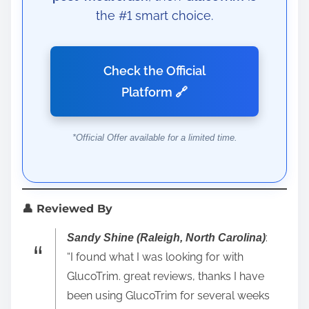
the #1 smart choice.
Check the Official
Platform 🔗
*Official Offer available for a limited time.
👤 Reviewed By
:
Sandy Shine (Raleigh, North Carolina)
“I found what I was looking for with
GlucoTrim. great reviews, thanks I have
been using GlucoTrim for several weeks