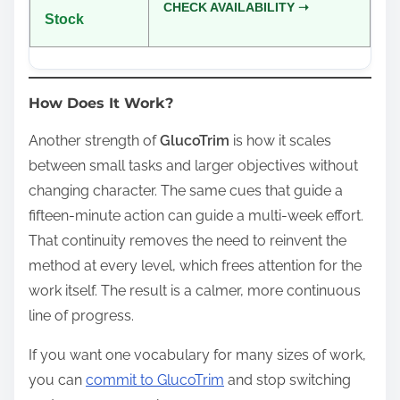
CHECK AVAILABILITY ➝
Stock
How Does It Work?
Another strength of
GlucoTrim
is how it scales
between small tasks and larger objectives without
changing character. The same cues that guide a
fifteen‑minute action can guide a multi‑week effort.
That continuity removes the need to reinvent the
method at every level, which frees attention for the
work itself. The result is a calmer, more continuous
line of progress.
If you want one vocabulary for many sizes of work,
you can
commit to GlucoTrim
and stop switching