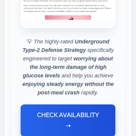
💡
The highly-rated
Underground
Type-2 Defense Strategy
specifically
engineered to target
worrying about
the long-term damage of high
glucose levels
and help you achieve
enjoying steady energy without the
post-meal crash
rapidly.
CHECK AVAILABILITY
➝