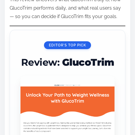
GlucoTrim performs daily, and what real users say
— so you can decide if GlucoTrim fits your goals.
EDITOR’S TOP PICK
Review:
GlucoTrim