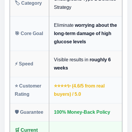
🏷️ Category
Strategy
Eliminate
worrying about the
🎯 Core Goal
long-term damage of high
glucose levels
Visible results in
roughly 6
⚡ Speed
weeks
⭐ Customer
⭐️⭐️⭐️⭐️✨ (4.6/5 from real
Rating
buyers) / 5.0
🛡️ Guarantee
100% Money-Back Policy
🛒 Current