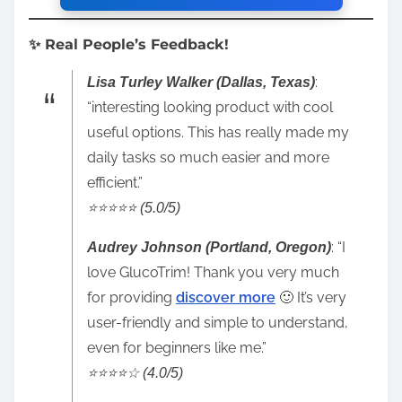
✨ Real People’s Feedback!
:
Lisa Turley Walker (Dallas, Texas)
“interesting looking product with cool
useful options. This has really made my
daily tasks so much easier and more
efficient.”
⭐️⭐️⭐️⭐️⭐️ (5.0/5)
: “I
Audrey Johnson (Portland, Oregon)
love GlucoTrim! Thank you very much
for providing
discover more
🙂 It’s very
user-friendly and simple to understand,
even for beginners like me.”
⭐️⭐️⭐️⭐️☆ (4.0/5)