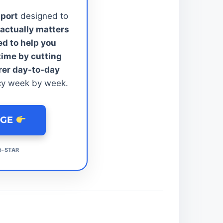
pport
designed to
actually matters
ed to help you
time by cutting
rer day-to-day
cy week by week.
AGE
5-STAR