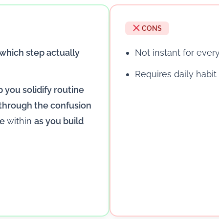
CONS
which step actually
Not instant for eve
Requires daily habit
p you solidify routine
 through the confusion
re
within
as you build