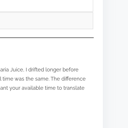
ria Juice, I drifted longer before
l time was the same. The difference
ant your available time to translate