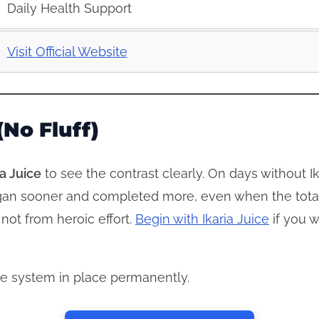
Daily Health Support
Visit Official Website
No Fluff)
ia Juice
to see the contrast clearly. On days without Ika
 began sooner and completed more, even when the tota
 not from heroic effort.
Begin with Ikaria Juice
if you w
he system in place permanently.