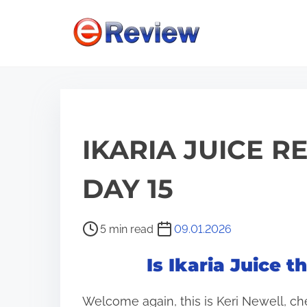
S
k
i
p
t
o
c
IKARIA JUICE R
o
n
DAY 15
t
e
P
5 min read
09.01.2026
n
o
Is Ikaria Juice 
s
t
t
Welcome again, this is Keri Newell, ch
r