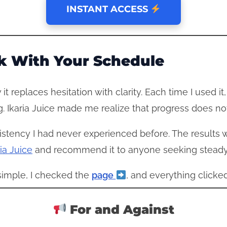
INSTANT ACCESS
k With Your Schedule
it replaces hesitation with clarity. Each time I used it
. Ikaria Juice made me realize that progress does no
stency I had never experienced before. The results wer
ia Juice
and recommend it to anyone seeking stead
 simple, I checked the
page
, and everything clicked
For and Against