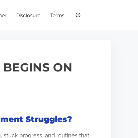
mer
Disclosure
Terms
T BEGINS ON
gement Struggles?
 stuck progress, and routines that