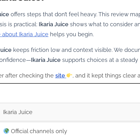
uice
offers steps that don’t feel heavy. This review m
s is practical:
Ikaria Juice
shows what to consider and
 about Ikaria Juice
helps you begin.
Juice
keeps friction low and context visible. We docu
 confidence—
Ikaria Juice
supports choices at a steady
arer after checking the
site
, and it kept things clear 
Ikaria Juice
Official channels only