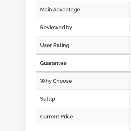
Main Advantage
Reviewed by
User Rating
Guarantee
Why Choose
Setup
Current Price