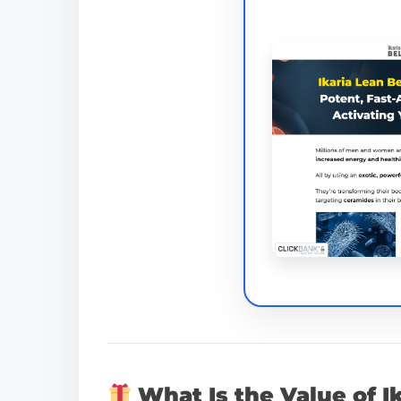
What Is the Value of I