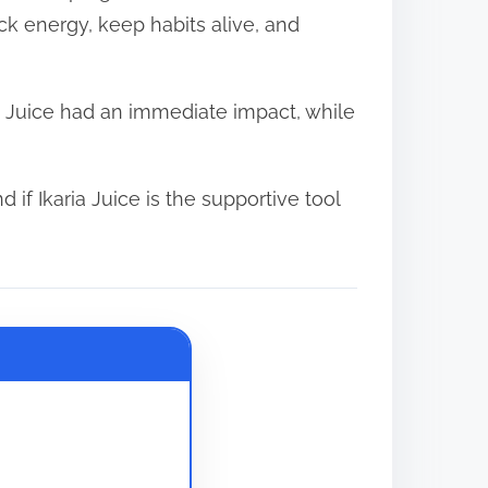
ck energy, keep habits alive, and
a Juice had an immediate impact, while
d if Ikaria Juice is the supportive tool