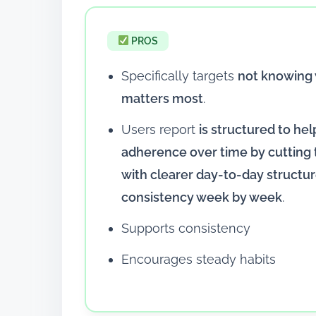
PROS
Specifically targets
not knowing 
matters most
.
Users report
is structured to hel
adherence over time by cutting
with clearer day-to-day structu
consistency week by week
.
Supports consistency
Encourages steady habits