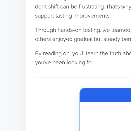
e
don’t shift can be frustrating. That’s wh
a
support lasting improvements.
d
Through hands-on testing, we learne
t
others enjoyed gradual but steady benef
i
m
By reading on, you’ll learn the truth abo
e
you’ve been looking for.