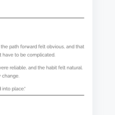
, the path forward felt obvious, and that
t have to be complicated.
e reliable, and the habit felt natural.
y change.
 into place.”