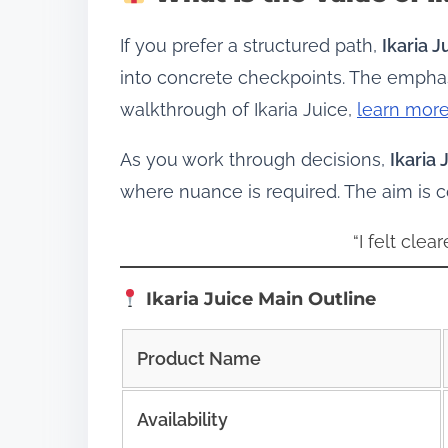
If you prefer a structured path,
Ikaria J
into concrete checkpoints. The emphasi
walkthrough of Ikaria Juice,
learn more
As you work through decisions,
Ikaria 
where nuance is required. The aim is
“I felt cle
Ikaria Juice Main Outline
Product Name
Availability