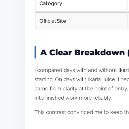
Category
Official Site
A Clear Breakdown (
I compared days with and without
Ikar
starting. On days with Ikaria Juice, I
came from clarity at the point of entry,
into finished work more reliably.
This contrast convinced me to keep t