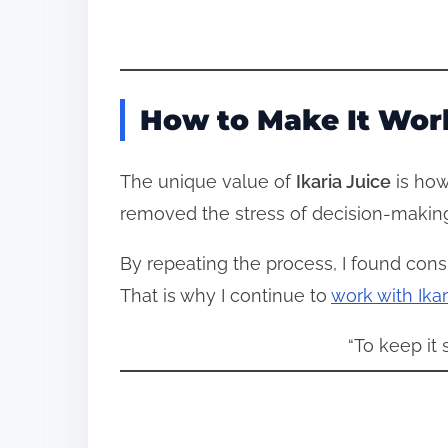
How to Make It Wor
The unique value of
Ikaria Juice
is how 
removed the stress of decision-making
By repeating the process, I found consi
That is why I continue to
work with Ikar
“To keep it