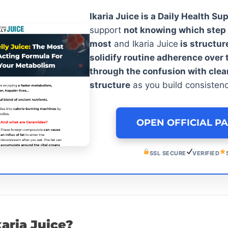
Ikaria Juice is a Daily Health Su
support
not knowing which step 
most
and Ikaria Juice
is structur
solidify routine adherence over 
through the confusion with clea
structure
as you build consisten
OPEN OFFICIAL P
SSL SECURE
VERIFIED
karia Juice?