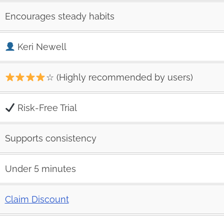
Encourages steady habits
Keri Newell
☆ (Highly recommended by users)
Risk‑Free Trial
Supports consistency
Under 5 minutes
Claim Discount