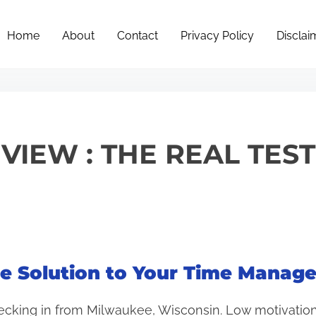
Home
About
Contact
Privacy Policy
Disclai
EVIEW : THE REAL TES
the Solution to Your Time Mana
ecking in from Milwaukee, Wisconsin. Low motivation,