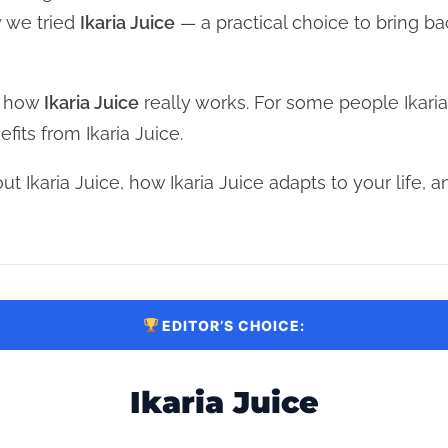
y we tried
Ikaria Juice
— a practical choice to bring ba
d how
Ikaria Juice
really works. For some people Ikari
its from Ikaria Juice.
ut Ikaria Juice, how Ikaria Juice adapts to your life, an
EDITOR’S CHOICE:
Ikaria Juice