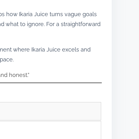
aps how Ikaria Juice turns vague goals
 what to ignore. For a straightforward
ment where Ikaria Juice excels and
 pace.
and honest.”