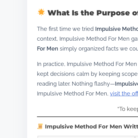
What Is the Purpose o
The first time we tried
Impulsive Meth
context, Impulsive Method For Men gav
For Men
simply organized facts we cou
In practice, Impulsive Method For Men
kept decisions calm by keeping scope
reading later. Nothing flashy—
Impulsi
Impulsive Method For Men,
visit the of
“To kee
Impulsive Method For Men Writ