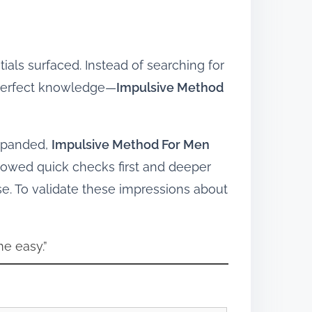
ials surfaced. Instead of searching for
 perfect knowledge—
Impulsive Method
expanded,
Impulsive Method For Men
owed quick checks first and deeper
se. To validate these impressions about
e easy.”