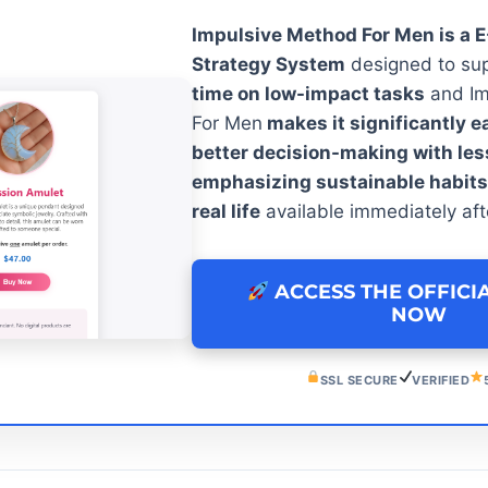
Impulsive Method For Men is a 
Strategy System
designed to su
time on low-impact tasks
and Im
For Men
makes it significantly e
better decision-making with le
emphasizing sustainable habits i
real life
available immediately aft
ACCESS THE OFFICI
NOW
SSL SECURE
VERIFIED