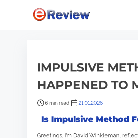
S
k
i
p
t
o
c
IMPULSIVE MET
o
n
HAPPENED TO M
t
e
P
6 min read
21.01.2026
n
o
Is Impulsive Method F
s
t
t
Greetings, I’m David Winkleman, reflec
r