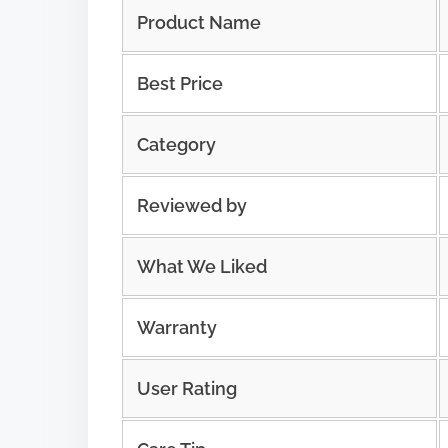
Product Name
Best Price
Category
Reviewed by
What We Liked
Warranty
User Rating