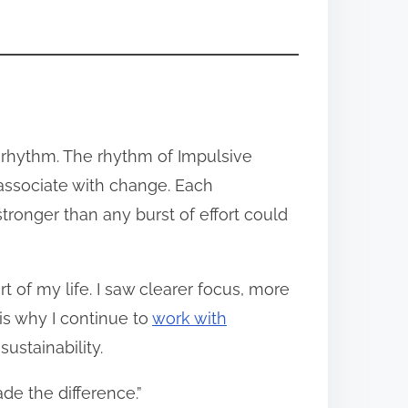
es rhythm. The rhythm of Impulsive
associate with change. Each
tronger than any burst of effort could
 of my life. I saw clearer focus, more
is why I continue to
work with
ustainability.
ade the difference.”