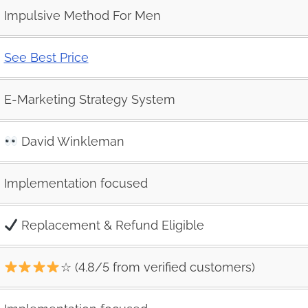
Impulsive Method For Men
See Best Price
E-Marketing Strategy System
David Winkleman
Implementation focused
Replacement & Refund Eligible
☆ (4.8/5 from verified customers)