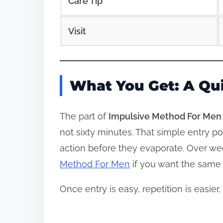
Care Tip
Visit
What You Get: A Qu
The part of
Impulsive Method For Men
not sixty minutes. That simple entry po
action before they evaporate. Over we
Method For Men
if you want the same k
Once entry is easy, repetition is easi