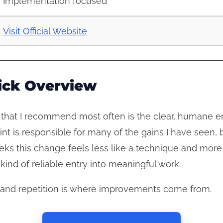
Implementation focused
Visit Official Website
ick Overview
that I recommend most often is the clear, humane entr
int is responsible for many of the gains I have seen, 
eks this change feels less like a technique and more
ind of reliable entry into meaningful work.
er, and repetition is where improvements come from.