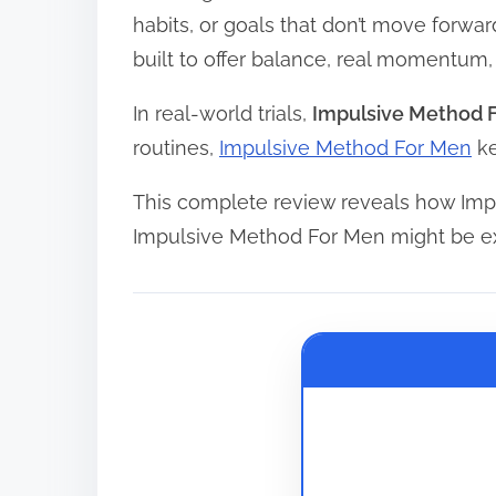
e
habits, or goals that don’t move forwa
a
built to offer balance, real momentum
d
In real-world trials,
Impulsive Method 
t
routines,
Impulsive Method For Men
ke
i
m
This complete review reveals how Imp
e
Impulsive Method For Men might be ex