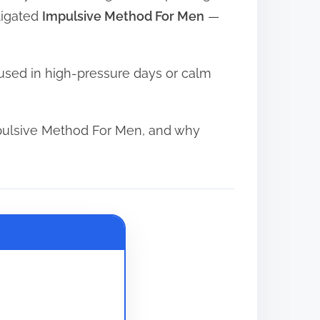
tigated
Impulsive Method For Men
—
used in high-pressure days or calm
pulsive Method For Men, and why