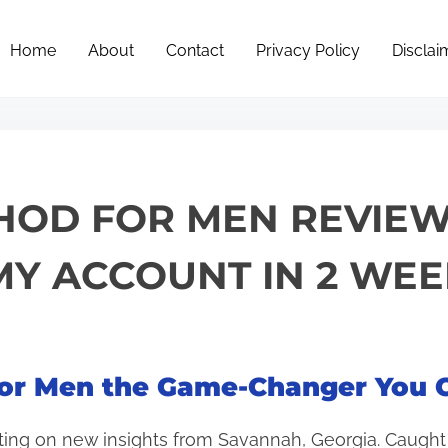
Home
About
Contact
Privacy Policy
Disclai
HOD FOR MEN REVIEW
Y ACCOUNT IN 2 WEE
or Men the Game-Changer You C
ting on new insights from Savannah, Georgia. Caught i