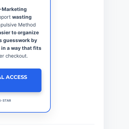
E-Marketing
pport
wasting
pulsive Method
asier to organize
ss guesswork by
n a way that fits
er checkout.
AL ACCESS
5-STAR