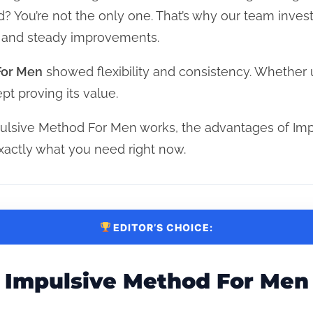
rd? You’re not the only one. That’s why our team inves
, and steady improvements.
For Men
showed flexibility and consistency. Whether 
pt proving its value.
ulsive Method For Men works, the advantages of Im
actly what you need right now.
EDITOR’S CHOICE:
Impulsive Method For Men