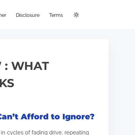
mer
Disclosure
Terms
 : WHAT
KS
an’t Afford to Ignore?
n cycles of fading drive, repeating