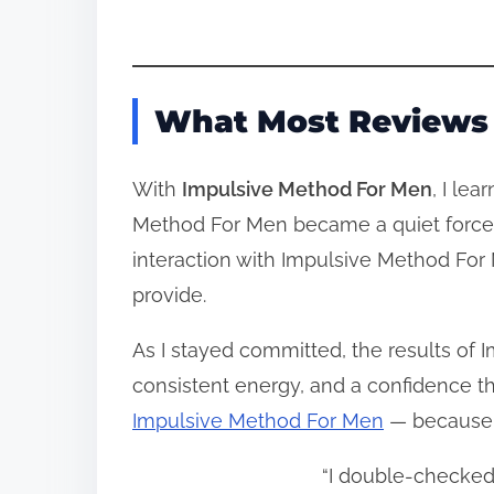
What Most Reviews 
With
Impulsive Method For Men
, I le
Method For Men became a quiet force t
interaction with Impulsive Method For M
provide.
As I stayed committed, the results of 
consistent energy, and a confidence th
Impulsive Method For Men
— because i
“I double‑checked