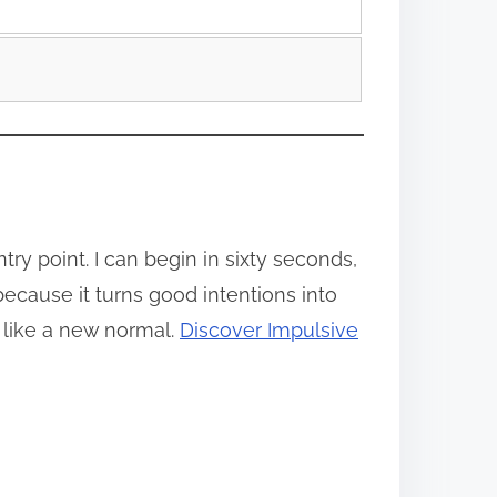
y point. I can begin in sixty seconds,
because it turns good intentions into
 like a new normal.
Discover Impulsive