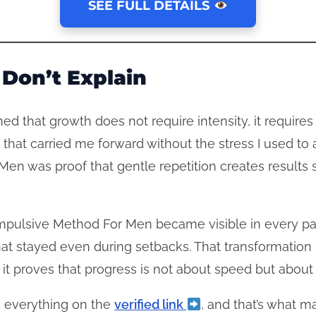
SEE FULL DETAILS
Don’t Explain
arned that growth does not require intensity, it requir
hat carried me forward without the stress I used to 
en was proof that gentle repetition creates results s
Impulsive Method For Men became visible in every part
at stayed even during setbacks. That transformation 
t proves that progress is not about speed but about s
 everything on the
verified link
, and that’s what m