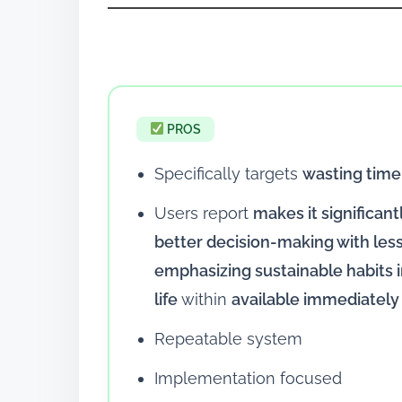
PROS
Specifically targets
wasting time
Users report
makes it significant
better decision-making with le
emphasizing sustainable habits in
life
within
available immediately
Repeatable system
Implementation focused