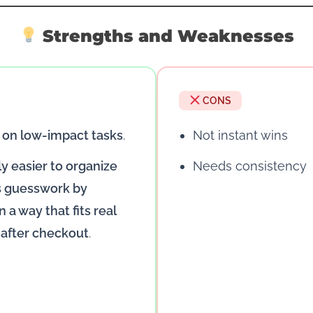
Strengths and Weaknesses
CONS
 on low-impact tasks
.
Not instant wins
ly easier to organize
Needs consistency
ss guesswork by
 a way that fits real
 after checkout
.