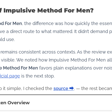
f Impulsive Method For Men?
od For Men
, the difference was how quickly the essent
e a direct route to what mattered. It didn’t demand
ld use.
 remains consistent across contexts. As the review 
 visible. We noted how Impulsive Method For Men all
ve Method For Men
favors plain explanations over noi
ficial page
is the next stop.
p it simple, I checked the
source ⮕
, — the rest becam
ten Overview