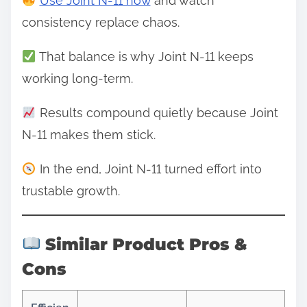
Use Joint N-11 now
and watch
consistency replace chaos.
That balance is why Joint N-11 keeps
working long-term.
Results compound quietly because Joint
N-11 makes them stick.
In the end, Joint N-11 turned effort into
trustable growth.
Similar Product Pros &
Cons