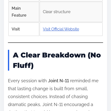
Main
Clear structure
Feature
Visit
Visit Official Website
A Clear Breakdown (No
Fluff)
Every session with
Joint N-11
reminded me
that lasting change is built from small,
consistent choices. Instead of chasing
dramatic peaks, Joint N-11 encouraged a