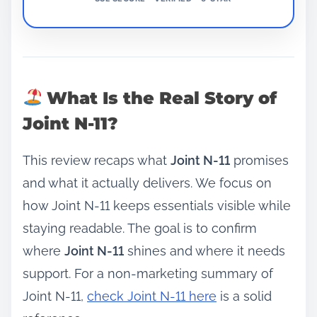
What Is the Real Story of
Joint N-11?
This review recaps what
Joint N-11
promises
and what it actually delivers. We focus on
how Joint N-11 keeps essentials visible while
staying readable. The goal is to confirm
where
Joint N-11
shines and where it needs
support. For a non‑marketing summary of
Joint N-11,
check Joint N-11 here
is a solid