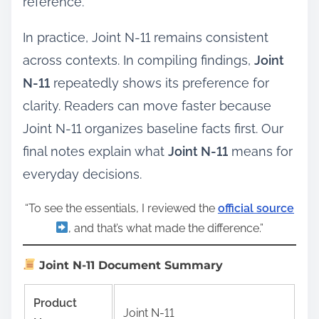
reference.
In practice, Joint N-11 remains consistent
across contexts. In compiling findings,
Joint
N-11
repeatedly shows its preference for
clarity. Readers can move faster because
Joint N-11 organizes baseline facts first. Our
final notes explain what
Joint N-11
means for
everyday decisions.
“To see the essentials, I reviewed the
official source
, and that’s what made the difference.”
Joint N-11 Document Summary
Product
Joint N-11