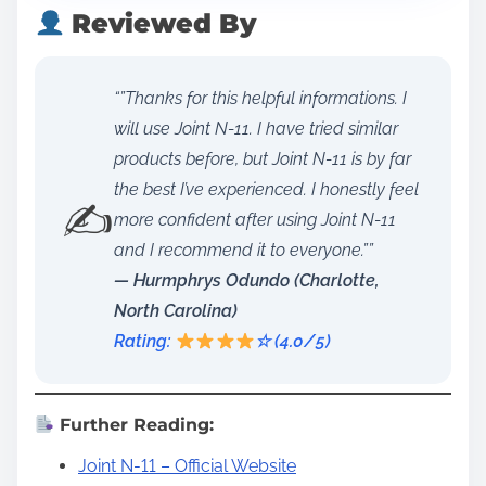
Reviewed By
“”Thanks for this helpful informations. I
will use Joint N-11. I have tried similar
products before, but Joint N-11 is by far
the best I’ve experienced. I honestly feel
✍️
more confident after using Joint N-11
and I recommend it to everyone.””
— Hurmphrys Odundo (Charlotte,
North Carolina)
Rating:
☆ (4.0/5)
Further Reading:
Joint N-11 – Official Website