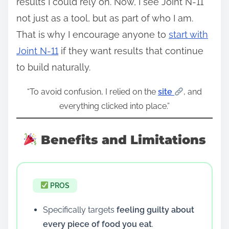
results I could rely on. Now, I see Joint N-11
not just as a tool, but as part of who I am.
That is why I encourage anyone to
start with
Joint N-11
if they want results that continue
to build naturally.
“To avoid confusion, I relied on the
site
, and
everything clicked into place.”
Benefits and Limitations
PROS
Specifically targets
feeling guilty about
every piece of food you eat
.