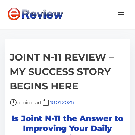
S
k
i
p
t
o
JOINT N-11 REVIEW –
c
o
MY SUCCESS STORY
n
t
BEGINS HERE
e
n
P
5 min read
18.01.2026
t
o
Is Joint N-11 the Answer to
s
t
Improving Your Daily
r