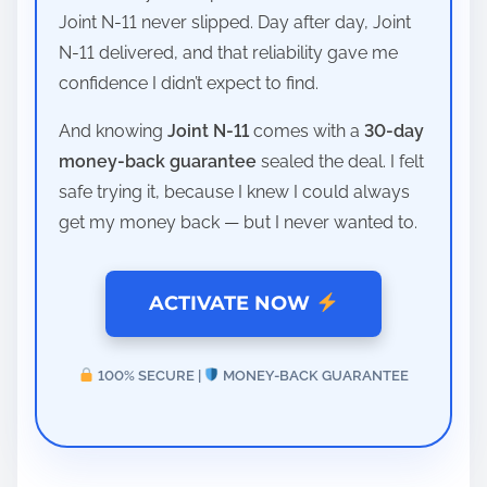
Joint N-11 never slipped. Day after day, Joint
N-11 delivered, and that reliability gave me
confidence I didn’t expect to find.
And knowing
Joint N-11
comes with a
30-day
money-back guarantee
sealed the deal. I felt
safe trying it, because I knew I could always
get my money back — but I never wanted to.
ACTIVATE NOW
100% SECURE |
MONEY-BACK GUARANTEE