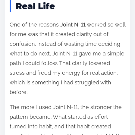
Real Life
One of the reasons
Joint N-11
worked so well
for me was that it created clarity out of
confusion. Instead of wasting time deciding
what to do next, Joint N-11 gave me a simple
path I could follow. That clarity lowered
stress and freed my energy for real action,
which is something I had struggled with
before.
The more I used Joint N-11, the stronger the
pattern became. What started as effort
turned into habit, and that habit created