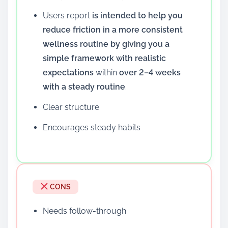
Users report
is intended to help you
reduce friction in a more consistent
wellness routine by giving you a
simple framework with realistic
expectations
within
over 2–4 weeks
with a steady routine
.
Clear structure
Encourages steady habits
CONS
Needs follow-through