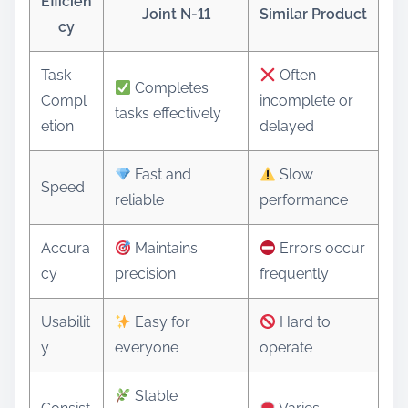
Efficien
Joint N-11
Similar Product
cy
Task
Often
Completes
Compl
incomplete or
tasks effectively
etion
delayed
Fast and
Slow
Speed
reliable
performance
Accura
Maintains
Errors occur
cy
precision
frequently
Usabilit
Easy for
Hard to
y
everyone
operate
Stable