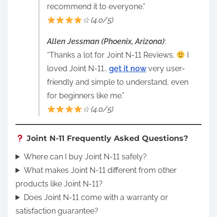
recommend it to everyone.”
☆ (4.0/5)
Allen Jessman (Phoenix, Arizona)
:
“Thanks a lot for Joint N-11 Reviews.
I
loved Joint N-11..
get it now
very user-
friendly and simple to understand, even
for beginners like me.”
☆ (4.0/5)
Joint N-11 Frequently Asked Questions?
Where can I buy Joint N-11 safely?
What makes Joint N-11 different from other
products like Joint N-11?
Does Joint N-11 come with a warranty or
satisfaction guarantee?