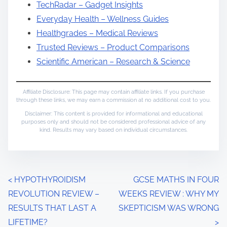
TechRadar – Gadget Insights
Everyday Health – Wellness Guides
Healthgrades – Medical Reviews
Trusted Reviews – Product Comparisons
Scientific American – Research & Science
Affiliate Disclosure: This page may contain affiliate links. If you purchase
through these links, we may earn a commission at no additional cost to you.
Disclaimer: This content is provided for informational and educational
purposes only and should not be considered professional advice of any
kind. Results may vary based on individual circumstances.
P
<
HYPOTHYROIDISM
GCSE MATHS IN FOUR
REVOLUTION REVIEW –
WEEKS REVIEW : WHY MY
o
RESULTS THAT LAST A
SKEPTICISM WAS WRONG
s
LIFETIME?
>