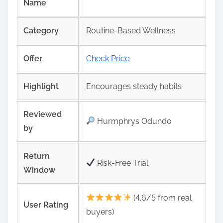
Name
Category
Routine-Based Wellness
Offer
Check Price
Highlight
Encourages steady habits
Reviewed
Hurmphrys Odundo
by
Return
Risk‑Free Trial
Window
(4.6/5 from real
User Rating
buyers)