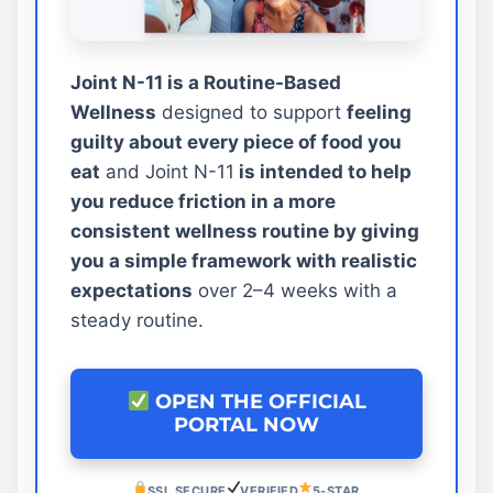
Joint N-11 is a Routine-Based
Wellness
designed to support
feeling
guilty about every piece of food you
eat
and Joint N-11
is intended to help
you reduce friction in a more
consistent wellness routine by giving
you a simple framework with realistic
expectations
over 2–4 weeks with a
steady routine.
OPEN THE OFFICIAL
PORTAL NOW
SSL SECURE
VERIFIED
5-STAR