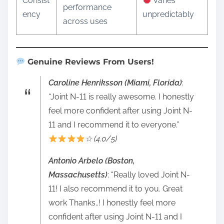
Consist
Varies
performance
ency
unpredictably
across uses
Genuine Reviews From Users!
Caroline Henriksson (Miami, Florida)
:
“Joint N-11 is really awesome. I honestly
feel more confident after using Joint N-
11 and I recommend it to everyone.”
☆ (4.0/5)
Antonio Arbelo (Boston,
Massachusetts)
: “Really loved Joint N-
11! I also recommend it to you. Great
work Thanks..! I honestly feel more
confident after using Joint N-11 and I