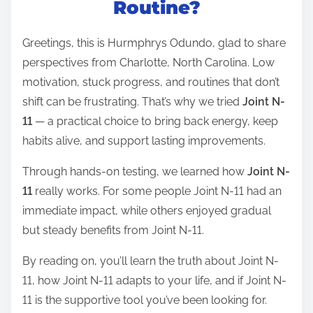
Routine?
e
a
Greetings, this is Hurmphrys Odundo, glad to share
d
perspectives from Charlotte, North Carolina. Low
t
motivation, stuck progress, and routines that don’t
i
shift can be frustrating. That’s why we tried
Joint N-
m
11
— a practical choice to bring back energy, keep
e
habits alive, and support lasting improvements.
Through hands-on testing, we learned how
Joint N-
11
really works. For some people Joint N-11 had an
immediate impact, while others enjoyed gradual
but steady benefits from Joint N-11.
By reading on, you’ll learn the truth about Joint N-
11, how Joint N-11 adapts to your life, and if Joint N-
11 is the supportive tool you’ve been looking for.