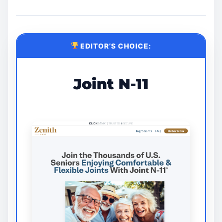
EDITOR’S CHOICE:
Joint N-11