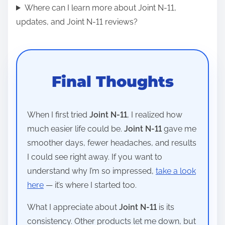
Where can I learn more about Joint N-11,
updates, and Joint N-11 reviews?
Final Thoughts
When I first tried
Joint N-11
, I realized how
much easier life could be.
Joint N-11
gave me
smoother days, fewer headaches, and results
I could see right away. If you want to
understand why I’m so impressed,
take a look
here
— it’s where I started too.
What I appreciate about
Joint N-11
is its
consistency. Other products let me down, but