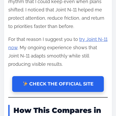
rhythm that I could keep even when plans
shifted. I noticed that Joint N-11 helped me
protect attention, reduce friction, and return
to priorities faster than before.
For that reason I suggest you to
try Joint N-11
now
. My ongoing experience shows that
Joint N-11 adapts smoothly while still
producing visible results.
CHECK THE OFFICIAL SITE
How This Compares in