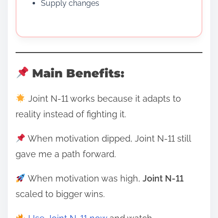
Supply changes
Main Benefits:
Joint N-11 works because it adapts to
reality instead of fighting it.
When motivation dipped, Joint N-11 still
gave me a path forward.
When motivation was high,
Joint N-11
scaled to bigger wins.