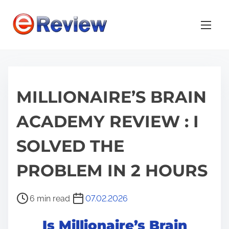
S
k
i
p
t
o
MILLIONAIRE’S BRAIN
c
o
ACADEMY REVIEW : I
n
t
SOLVED THE
e
n
PROBLEM IN 2 HOURS
t
P
6 min read
07.02.2026
o
Is Millionaire’s Brain
s