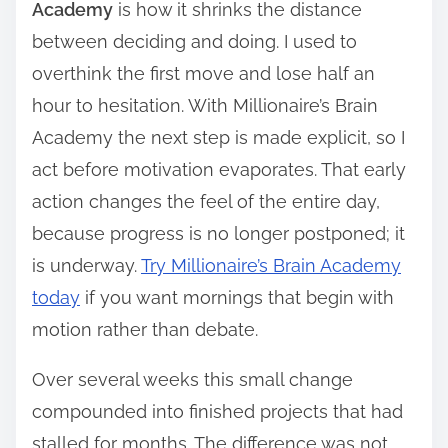
Academy
is how it shrinks the distance
between deciding and doing. I used to
overthink the first move and lose half an
hour to hesitation. With Millionaire’s Brain
Academy the next step is made explicit, so I
act before motivation evaporates. That early
action changes the feel of the entire day,
because progress is no longer postponed; it
is underway.
Try Millionaire’s Brain Academy
today
if you want mornings that begin with
motion rather than debate.
Over several weeks this small change
compounded into finished projects that had
stalled for months. The difference was not