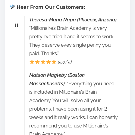
Hear From Our Customers:
Theresa-Maria Napa (Phoenix, Arizona)
:
“Millionaire’s Brain Academy is very
pretty. I’ve tried it and it seems to work.
They deserve evey single penny you
paid. Thanks.”
(5.0/5)
Matson Magleby (Boston,
Massachusetts)
: “Everything you need
is included in Millionaire’s Brain
Academy. You will solve all your
problems. I have been using it for 2
weeks and it really works. I can honestly
recommend you to use Millionaire’s
Brain Academy.”