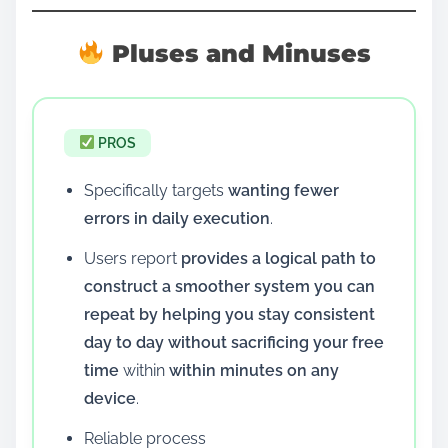
Pluses and Minuses
PROS
Specifically targets
wanting fewer
errors in daily execution
.
Users report
provides a logical path to
construct a smoother system you can
repeat by helping you stay consistent
day to day without sacrificing your free
time
within
within minutes on any
device
.
Reliable process