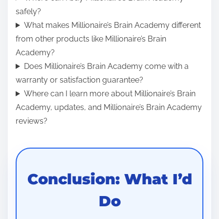
safely?
What makes Millionaire’s Brain Academy different
from other products like Millionaire’s Brain
Academy?
Does Millionaire’s Brain Academy come with a
warranty or satisfaction guarantee?
Where can I learn more about Millionaire’s Brain
Academy, updates, and Millionaire’s Brain Academy
reviews?
Conclusion: What I’d
Do