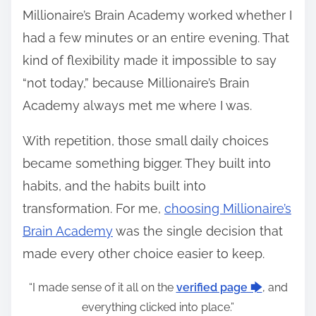
Millionaire’s Brain Academy worked whether I
had a few minutes or an entire evening. That
kind of flexibility made it impossible to say
“not today,” because Millionaire’s Brain
Academy always met me where I was.
With repetition, those small daily choices
became something bigger. They built into
habits, and the habits built into
transformation. For me,
choosing Millionaire’s
Brain Academy
was the single decision that
made every other choice easier to keep.
“I made sense of it all on the
verified page 🡆
, and
everything clicked into place.”