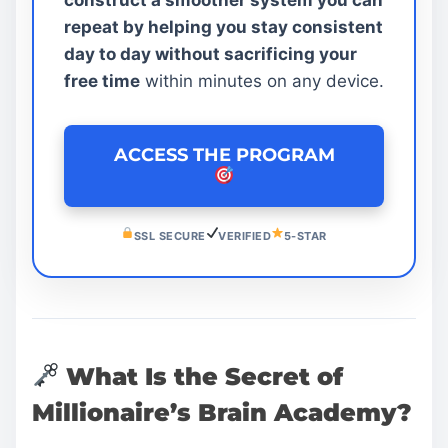
repeat by helping you stay consistent
day to day without sacrificing your
free time
within minutes on any device.
ACCESS THE PROGRAM
SSL SECURE
VERIFIED
5-STAR
What Is the Secret of
Millionaire’s Brain Academy?