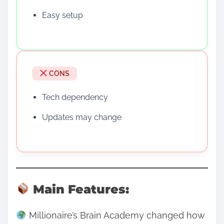
Easy setup
CONS
Tech dependency
Updates may change
Main Features:
Millionaire’s Brain Academy changed how