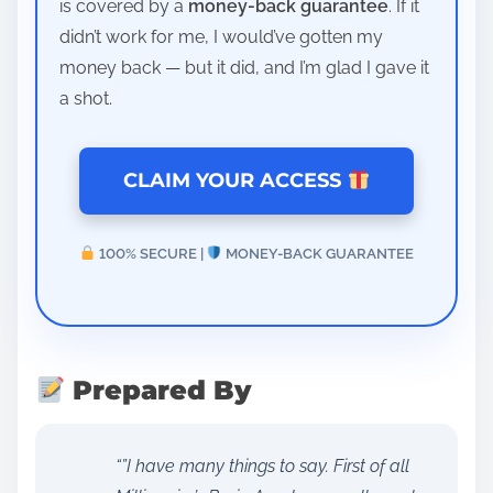
is covered by a
money-back guarantee
. If it
didn’t work for me, I would’ve gotten my
money back — but it did, and I’m glad I gave it
a shot.
CLAIM YOUR ACCESS
100% SECURE |
MONEY-BACK GUARANTEE
Prepared By
“”I have many things to say. First of all