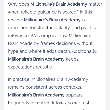
Why does
Millionaire’s Brain Academy
matter
when reliable guidance is scarce? In this
review,
Millionaire’s Brain Academy
is
examined for structure, clarity, and practical
relevance. We compare how Millionaire’s
Brain Academy frames decisions without
hype and where it adds depth. Additionally,
Millionaire’s Brain Academy
keeps
expectations realistic.
In practice, Millionaire’s Brain Academy
remains consistent across contexts.
Millionaire’s Brain Academy
appears
frequently in real workflows, so we test it