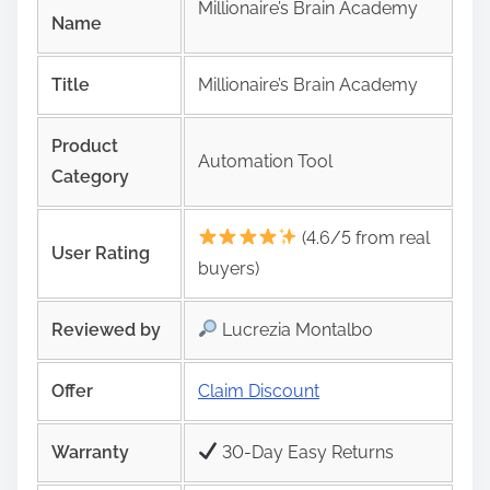
Millionaire’s Brain Academy
Name
Title
Millionaire’s Brain Academy
Product
Automation Tool
Category
(4.6/5 from real
User Rating
buyers)
Reviewed by
Lucrezia Montalbo
Offer
Claim Discount
Warranty
30-Day Easy Returns