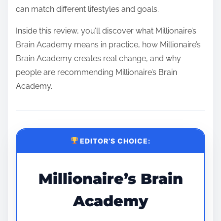
can match different lifestyles and goals.
Inside this review, you’ll discover what Millionaire’s
Brain Academy means in practice, how Millionaire’s
Brain Academy creates real change, and why
people are recommending Millionaire’s Brain
Academy.
EDITOR’S CHOICE:
Millionaire’s Brain
Academy