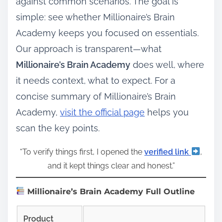
against common scenarios. The goal is
simple: see whether Millionaire’s Brain
Academy keeps you focused on essentials.
Our approach is transparent—what
Millionaire’s Brain Academy
does well, where
it needs context, what to expect. For a
concise summary of Millionaire’s Brain
Academy,
visit the official page
helps you
scan the key points.
“To verify things first, I opened the
verified link
,
and it kept things clear and honest.”
Millionaire’s Brain Academy Full Outline
Product