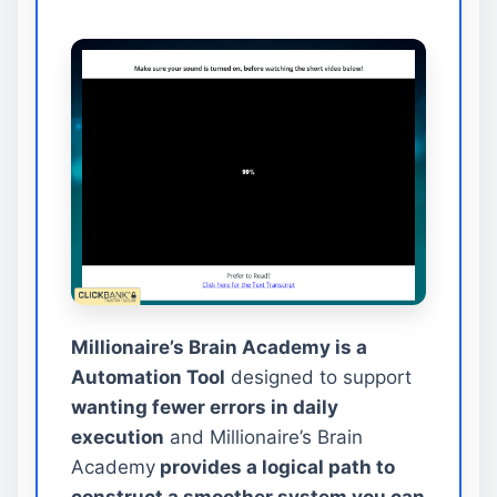
Millionaire’s Brain Academy is a
Automation Tool
designed to support
wanting fewer errors in daily
execution
and Millionaire’s Brain
Academy
provides a logical path to
construct a smoother system you can