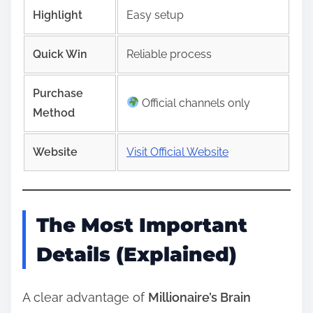
Highlight
Easy setup
Quick Win
Reliable process
Purchase
Official channels only
Method
Website
Visit Official Website
The Most Important
Details (Explained)
A clear advantage of
Millionaire’s Brain