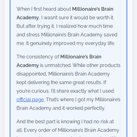
When I first heard about
Millionaire’s Brain
Academy
, I wasn’t sure it would be worth it.
But after trying it, I realized how much time
and stress Millionaire’s Brain Academy saved
me. It genuinely improved my everyday life.
The consistency of
Millionaire’s Brain
Academy
is unmatched. While other products
disappointed, Millionaire’s Brain Academy
kept delivering the same great results. If
you’re curious, I’ll share exactly what I used:
official page
. That’s where I got my Millionaire’s
Brain Academy and it worked perfectly.
And the best part is knowing I had no risk at
all. Every order of Millionaire’s Brain Academy