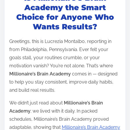
t
Academy the Smart
r
Choice for Anyone Who
e
Wants Results?
a
d
Greetings, this is Lucrezia Montalbo, reporting in
t
from Philadelphia, Pennsylvania. Ever felt your
i
goals stall, your routines crumble, or your
m
motivation vanish? You’re not alone. That’s where
e
Millionaire’s Brain Academy
comes in — designed
to help you stay consistent, improve daily habits,
and build real results.
We didn’t just read about
Millionaire’s Brain
Academy
; we lived with it daily. In packed
schedules, Millionaire’s Brain Academy proved
adaptable, showing that
Millionaire’s Brain Academy