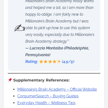
Millionaire’s Brain Academy really works
and helped me a lot, so I am more than
happy to oblige. I am fairly new to
Millionaire’s Brain Academy but I was
✍️
able to pick up how to use this system
very easily, especially due to Millionaire’s
Brain Academy strategy.””
— Lucrezia Montalbo (Philadelphia,
Pennsylvania)
Rating:
(4.5/5)
Supplementary References:
Millionaire’s Brain Academy – Official Website
ConsumerSearch – Buying Guides
Everyday Health – Wellness Tips