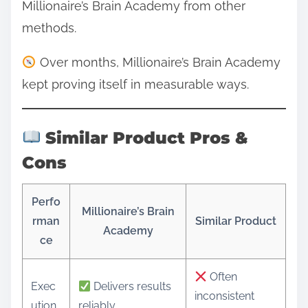
Millionaire’s Brain Academy from other
methods.
Over months, Millionaire’s Brain Academy
kept proving itself in measurable ways.
Similar Product Pros &
Cons
Perfo
Millionaire’s Brain
rman
Similar Product
Academy
ce
Often
Exec
Delivers results
inconsistent
ution
reliably