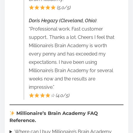
(5.0/5)
Doris Hegazy (Cleveland, Ohio)
:
“Professional work. Fast customer
support.. Thanks a lot. Cheers I feel that
Millionaire’s Brain Academy is worth
every penny and has exceeded my
expectations. I have been using
Millionaire’s Brain Academy for several
weeks now and the results are
impressive.”
☆ (4.0/5)
Millionaire’s Brain Academy FAQ
Reference.
Where can I buy Millionaire’s Brain Academy