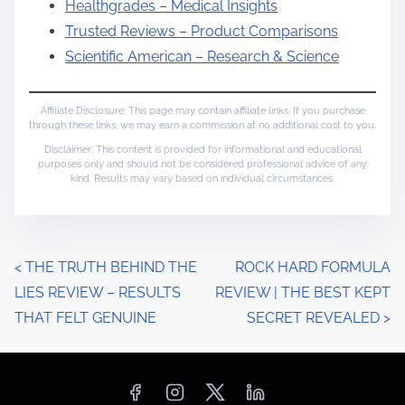
Healthgrades – Medical Insights
Trusted Reviews – Product Comparisons
Scientific American – Research & Science
Affiliate Disclosure: This page may contain affiliate links. If you purchase
through these links, we may earn a commission at no additional cost to you.
Disclaimer: This content is provided for informational and educational
purposes only and should not be considered professional advice of any
kind. Results may vary based on individual circumstances.
P
<
THE TRUTH BEHIND THE
ROCK HARD FORMULA
LIES REVIEW – RESULTS
REVIEW | THE BEST KEPT
o
THAT FELT GENUINE
SECRET REVEALED
>
s
t