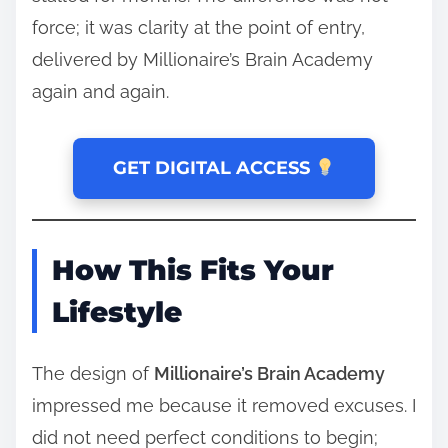
force; it was clarity at the point of entry,
delivered by Millionaire’s Brain Academy
again and again.
GET DIGITAL ACCESS
How This Fits Your
Lifestyle
The design of
Millionaire’s Brain Academy
impressed me because it removed excuses. I
did not need perfect conditions to begin;