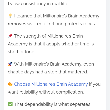
I view consistency in real life.
I learned that Millionaire’s Brain Academy
removes wasted effort and protects focus.
The strength of Millionaire’s Brain
Academy is that it adapts whether time is
short or long.
With Millionaire’s Brain Academy, even
chaotic days had a step that mattered.
Choose Millionaire’s Brain Academy
if you
want reliability without complication.
That dependability is what separates