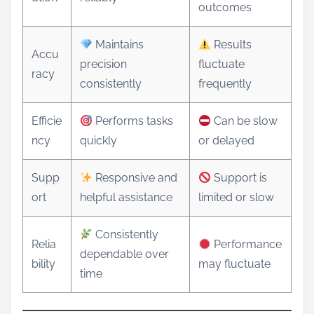
outcomes
Maintains
Results
Accu
precision
fluctuate
racy
consistently
frequently
Efficie
Performs tasks
Can be slow
ncy
quickly
or delayed
Supp
Responsive and
Support is
ort
helpful assistance
limited or slow
Consistently
Relia
Performance
dependable over
bility
may fluctuate
time