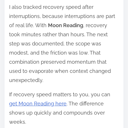
I also tracked recovery speed after
interruptions, because interruptions are part
of real life. With
Moon Reading
, recovery
took minutes rather than hours. The next
step was documented, the scope was
modest, and the friction was low. That
combination preserved momentum that
used to evaporate when context changed
unexpectedly.
If recovery speed matters to you, you can
get Moon Reading here
. The difference
shows up quickly and compounds over
weeks.