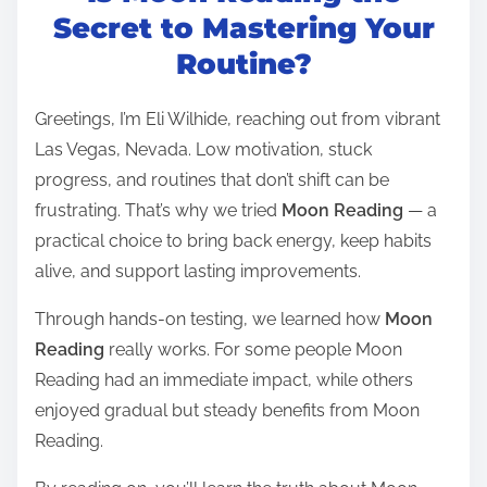
t
Secret to Mastering Your
r
Routine?
e
a
Greetings, I’m Eli Wilhide, reaching out from vibrant
d
Las Vegas, Nevada. Low motivation, stuck
t
progress, and routines that don’t shift can be
i
frustrating. That’s why we tried
Moon Reading
— a
m
practical choice to bring back energy, keep habits
e
alive, and support lasting improvements.
Through hands-on testing, we learned how
Moon
Reading
really works. For some people Moon
Reading had an immediate impact, while others
enjoyed gradual but steady benefits from Moon
Reading.