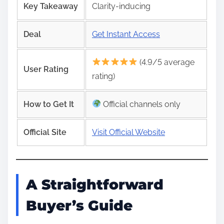
Key Takeaway
Clarity-inducing
Deal
Get Instant Access
(4.9/5 average
User Rating
rating)
How to Get It
Official channels only
Official Site
Visit Official Website
A Straightforward
Buyer’s Guide