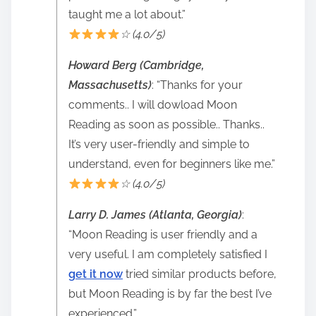
taught me a lot about.”
☆ (4.0/5)
Howard Berg (Cambridge,
Massachusetts)
: “Thanks for your
comments.. I will dowload Moon
Reading as soon as possible.. Thanks..
It’s very user-friendly and simple to
understand, even for beginners like me.”
☆ (4.0/5)
Larry D. James (Atlanta, Georgia)
:
“Moon Reading is user friendly and a
very useful. I am completely satisfied I
get it now
tried similar products before,
but Moon Reading is by far the best I’ve
experienced.”