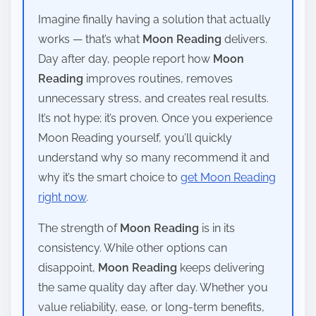
Imagine finally having a solution that actually
works — that’s what
Moon Reading
delivers.
Day after day, people report how
Moon
Reading
improves routines, removes
unnecessary stress, and creates real results.
It’s not hype; it’s proven. Once you experience
Moon Reading yourself, you’ll quickly
understand why so many recommend it and
why it’s the smart choice to
get Moon Reading
right now
.
The strength of
Moon Reading
is in its
consistency. While other options can
disappoint,
Moon Reading
keeps delivering
the same quality day after day. Whether you
value reliability, ease, or long-term benefits,