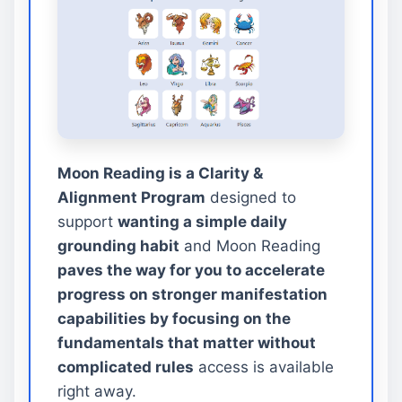
Moon Reading is a Clarity &
Alignment Program
designed to
support
wanting a simple daily
grounding habit
and Moon Reading
paves the way for you to accelerate
progress on stronger manifestation
capabilities by focusing on the
fundamentals that matter without
complicated rules
access is available
right away.