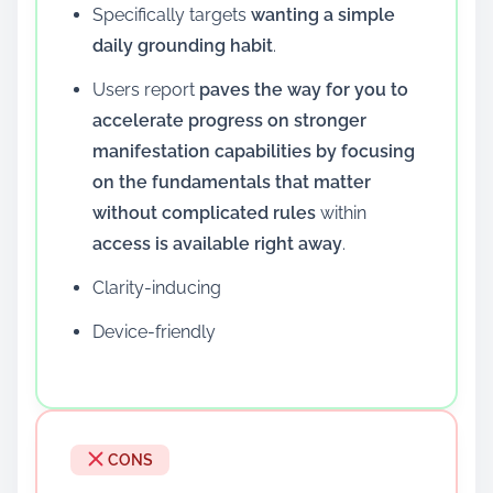
Specifically targets
wanting a simple
daily grounding habit
.
Users report
paves the way for you to
accelerate progress on stronger
manifestation capabilities by focusing
on the fundamentals that matter
without complicated rules
within
access is available right away
.
Clarity-inducing
Device-friendly
CONS