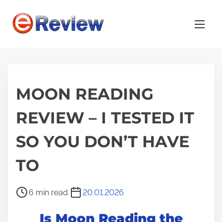
S
k
i
p
t
o
MOON READING
c
o
REVIEW – I TESTED IT
n
t
SO YOU DON’T HAVE
e
n
TO
t
P
6 min read
20.01.2026
o
Is Moon Reading the
s