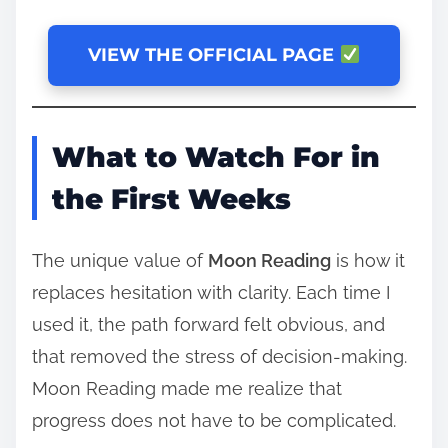
VIEW THE OFFICIAL PAGE
What to Watch For in
the First Weeks
The unique value of
Moon Reading
is how it
replaces hesitation with clarity. Each time I
used it, the path forward felt obvious, and
that removed the stress of decision-making.
Moon Reading made me realize that
progress does not have to be complicated.