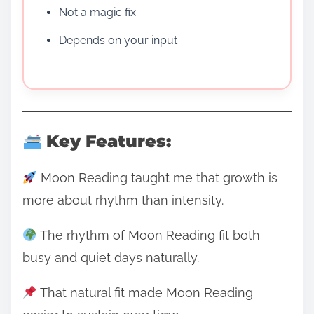
Not a magic fix
Depends on your input
Key Features:
Moon Reading taught me that growth is
more about rhythm than intensity.
The rhythm of Moon Reading fit both
busy and quiet days naturally.
That natural fit made Moon Reading