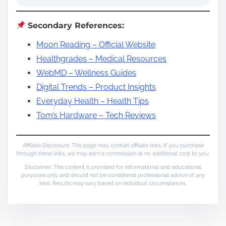
Secondary References:
Moon Reading – Official Website
Healthgrades – Medical Resources
WebMD – Wellness Guides
Digital Trends – Product Insights
Everyday Health – Health Tips
Tom’s Hardware – Tech Reviews
Affiliate Disclosure: This page may contain affiliate links. If you purchase
through these links, we may earn a commission at no additional cost to you.
Disclaimer: This content is provided for informational and educational
purposes only and should not be considered professional advice of any
kind. Results may vary based on individual circumstances.