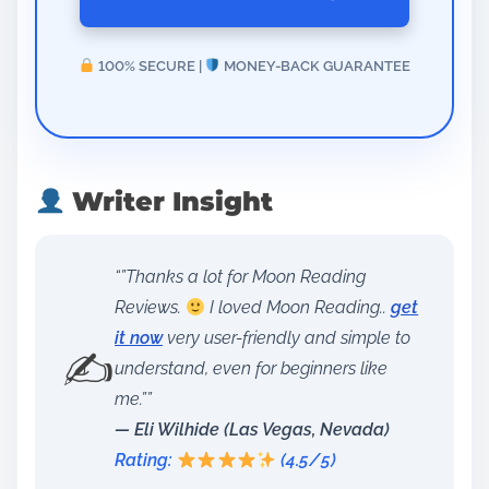
100% SECURE |
MONEY-BACK GUARANTEE
Writer Insight
“”Thanks a lot for Moon Reading
Reviews.
I loved Moon Reading..
get
it now
very user-friendly and simple to
✍️
understand, even for beginners like
me.””
— Eli Wilhide (Las Vegas, Nevada)
Rating:
(4.5/5)