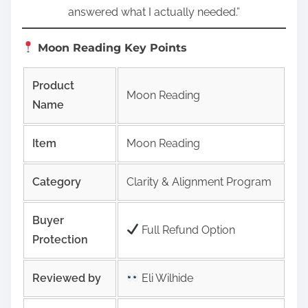
answered what I actually needed.”
Moon Reading Key Points
Product
Moon Reading
Name
Item
Moon Reading
Category
Clarity & Alignment Program
Buyer
Full Refund Option
Protection
Reviewed by
Eli Wilhide