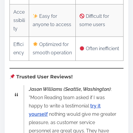
Acce
Easy for
Difficult for
ssibili
anyone to access
some users
ty
Effici
Optimized for
Often inefficient
ency
smooth operation
Trusted User Reviews!
Jason Williams (Seattle, Washington)
:
“Moon Reading team asked if I was
happy to write a testimonial
try it
yourself
nothing would give me greater
pleasure, as customer service
personnel are great guys. They have