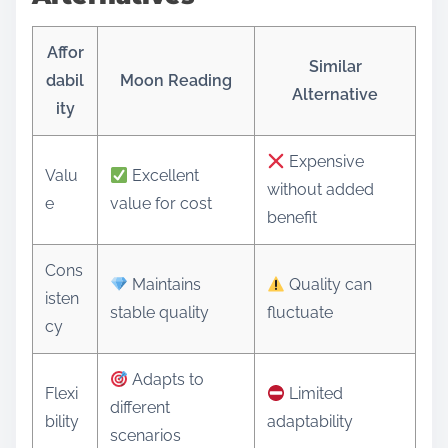
Affor
Similar
dabil
Moon Reading
Alternative
ity
Expensive
Valu
Excellent
without added
e
value for cost
benefit
Cons
Maintains
Quality can
isten
stable quality
fluctuate
cy
Adapts to
Flexi
Limited
different
bility
adaptability
scenarios