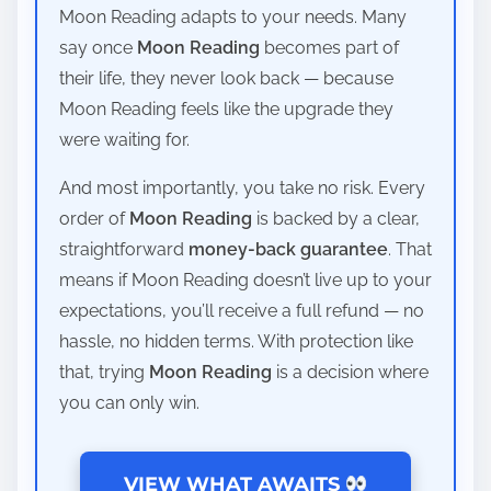
Moon Reading adapts to your needs. Many
say once
Moon Reading
becomes part of
their life, they never look back — because
Moon Reading feels like the upgrade they
were waiting for.
And most importantly, you take no risk. Every
order of
Moon Reading
is backed by a clear,
straightforward
money-back guarantee
. That
means if Moon Reading doesn’t live up to your
expectations, you’ll receive a full refund — no
hassle, no hidden terms. With protection like
that, trying
Moon Reading
is a decision where
you can only win.
VIEW WHAT AWAITS