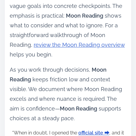
vague goals into concrete checkpoints. The
emphasis is practical:
Moon Reading
shows
what to consider and what to ignore. For a
straightforward walkthrough of Moon
Reading,
review the Moon Reading overview
helps you begin.
As you work through decisions,
Moon
Reading
keeps friction low and context
visible. We document where Moon Reading
excels and where nuance is required. The
aim is confidence—
Moon Reading
supports
choices at a steady pace.
“When in doubt, I opened the
official site ⮕
, and it