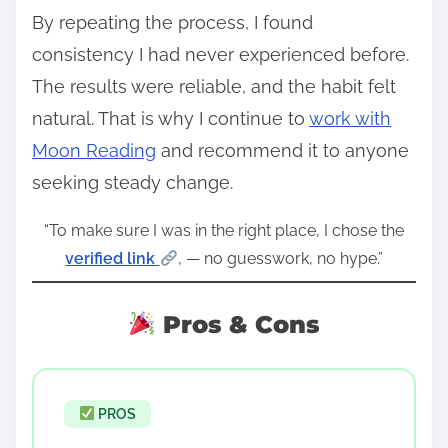
By repeating the process, I found
consistency I had never experienced before.
The results were reliable, and the habit felt
natural. That is why I continue to
work with
Moon Reading
and recommend it to anyone
seeking steady change.
“To make sure I was in the right place, I chose the
verified link
, — no guesswork, no hype.”
Pros & Cons
PROS