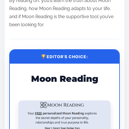
By reading on, you’ll learn the truth about Moon
Reading, how Moon Reading adapts to your life,
and if Moon Reading is the supportive tool you’ve
been looking for.
EDITOR’S CHOICE:
Moon Reading