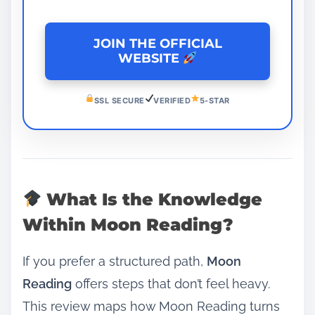
JOIN THE OFFICIAL
WEBSITE
SSL SECURE
VERIFIED
5-STAR
What Is the Knowledge
Within Moon Reading?
If you prefer a structured path,
Moon
Reading
offers steps that don’t feel heavy.
This review maps how Moon Reading turns