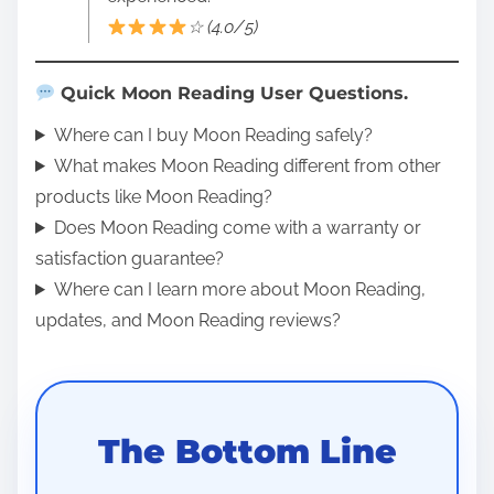
☆ (4.0/5)
Quick Moon Reading User Questions.
Where can I buy Moon Reading safely?
What makes Moon Reading different from other
products like Moon Reading?
Does Moon Reading come with a warranty or
satisfaction guarantee?
Where can I learn more about Moon Reading,
updates, and Moon Reading reviews?
The Bottom Line