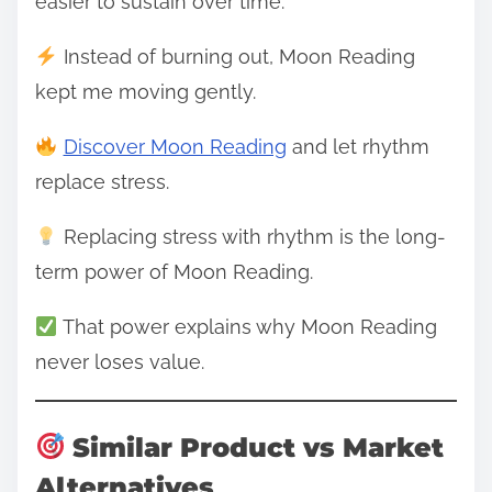
easier to sustain over time.
Instead of burning out, Moon Reading
kept me moving gently.
Discover Moon Reading
and let rhythm
replace stress.
Replacing stress with rhythm is the long-
term power of Moon Reading.
That power explains why Moon Reading
never loses value.
Similar Product vs Market
Alternatives