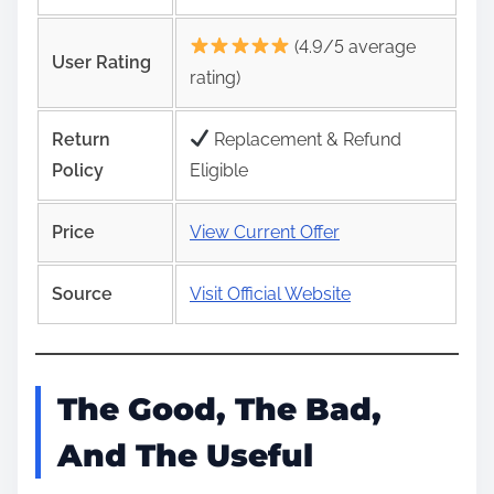
(4.9/5 average
User Rating
rating)
Return
Replacement & Refund
Policy
Eligible
Price
View Current Offer
Source
Visit Official Website
The Good, The Bad,
And The Useful