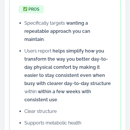
PROS
Specifically targets
wanting a
repeatable approach you can
maintain
.
Users report
helps simplify how you
transform the way you better day-to-
day physical comfort by making it
easier to stay consistent even when
busy with clearer day-to-day structure
within
within a few weeks with
consistent use
.
Clear structure
Supports metabolic health