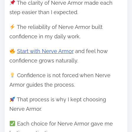
The clarity of Nerve Armor made each
step easier than I expected.
The reliability of Nerve Armor built
confidence in my daily work.
Start with Nerve Armor
and feel how
confidence grows naturally.
Confidence is not forced when Nerve
Armor guides the process.
That process is why I kept choosing
Nerve Armor.
Each choice for Nerve Armor gave me