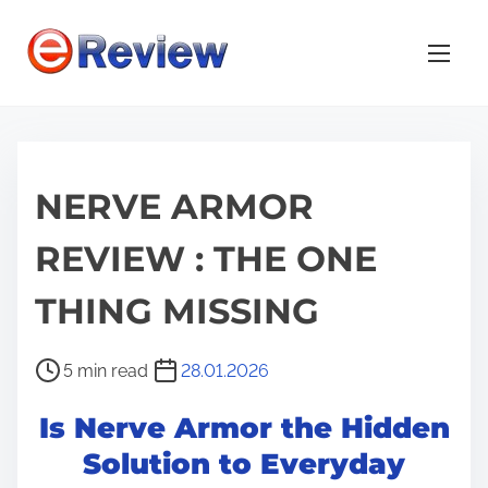
S
k
i
p
t
o
NERVE ARMOR
c
o
REVIEW : THE ONE
n
t
THING MISSING
e
n
P
5 min read
28.01.2026
t
o
Is Nerve Armor the Hidden
s
t
Solution to Everyday
r