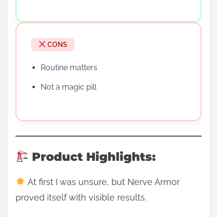
CONS
Routine matters
Not a magic pill
Product Highlights:
At first I was unsure, but Nerve Armor
proved itself with visible results.