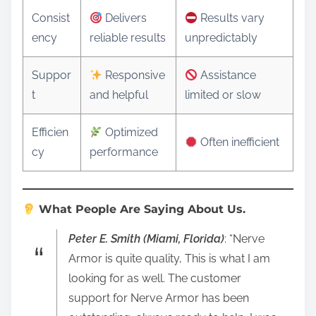
Consist
Delivers
Results vary
ency
reliable results
unpredictably
Suppor
Responsive
Assistance
t
and helpful
limited or slow
Efficien
Optimized
Often inefficient
cy
performance
What People Are Saying About Us.
Peter E. Smith (Miami, Florida)
: “Nerve
Armor is quite quality, This is what I am
looking for as well. The customer
support for Nerve Armor has been