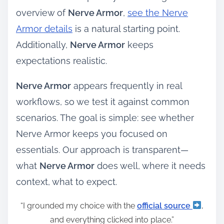
overview of
Nerve Armor
,
see the Nerve
Armor details
is a natural starting point.
Additionally,
Nerve Armor
keeps
expectations realistic.
Nerve Armor
appears frequently in real
workflows, so we test it against common
scenarios. The goal is simple: see whether
Nerve Armor keeps you focused on
essentials. Our approach is transparent—
what
Nerve Armor
does well, where it needs
context, what to expect.
“I grounded my choice with the
official source
,
and everything clicked into place.”