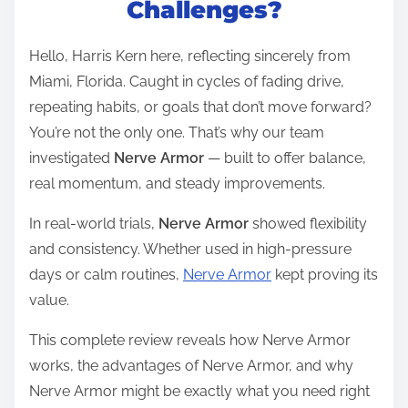
Challenges?
e
a
Hello, Harris Kern here, reflecting sincerely from
d
Miami, Florida. Caught in cycles of fading drive,
t
repeating habits, or goals that don’t move forward?
i
You’re not the only one. That’s why our team
m
investigated
Nerve Armor
— built to offer balance,
e
real momentum, and steady improvements.
In real-world trials,
Nerve Armor
showed flexibility
and consistency. Whether used in high-pressure
days or calm routines,
Nerve Armor
kept proving its
value.
This complete review reveals how Nerve Armor
works, the advantages of Nerve Armor, and why
Nerve Armor might be exactly what you need right