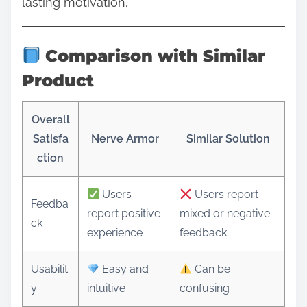
lasting motivation.
Comparison with Similar
Product
Overall
Satisfa
Nerve Armor
Similar Solution
ction
Users
Users report
Feedba
report positive
mixed or negative
ck
experience
feedback
Usabilit
Easy and
Can be
y
intuitive
confusing