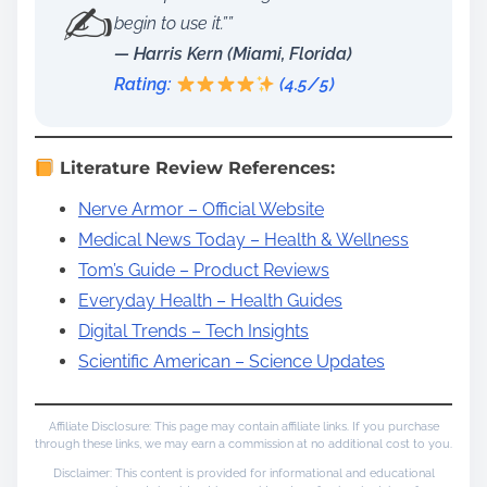
✍️
begin to use it.””
— Harris Kern (Miami, Florida)
Rating:
(4.5/5)
Literature Review References:
Nerve Armor – Official Website
Medical News Today – Health & Wellness
Tom’s Guide – Product Reviews
Everyday Health – Health Guides
Digital Trends – Tech Insights
Scientific American – Science Updates
Affiliate Disclosure: This page may contain affiliate links. If you purchase
through these links, we may earn a commission at no additional cost to you.
Disclaimer: This content is provided for informational and educational