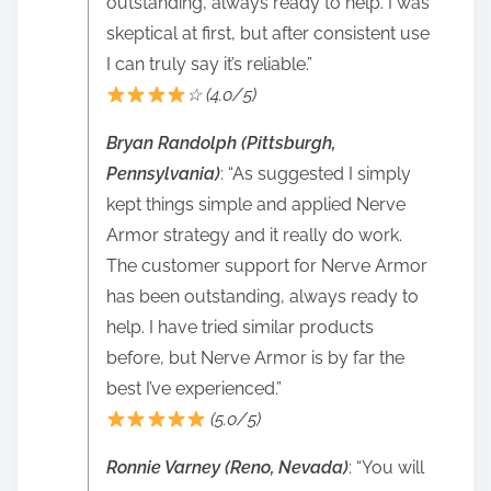
outstanding, always ready to help. I was
skeptical at first, but after consistent use
I can truly say it’s reliable.”
☆ (4.0/5)
Bryan Randolph (Pittsburgh,
Pennsylvania)
: “As suggested I simply
kept things simple and applied Nerve
Armor strategy and it really do work.
The customer support for Nerve Armor
has been outstanding, always ready to
help. I have tried similar products
before, but Nerve Armor is by far the
best I’ve experienced.”
(5.0/5)
Ronnie Varney (Reno, Nevada)
: “You will