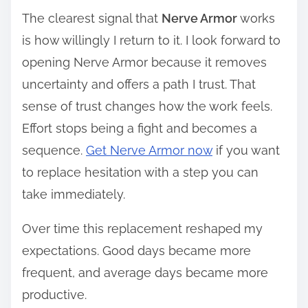
The clearest signal that
Nerve Armor
works
is how willingly I return to it. I look forward to
opening Nerve Armor because it removes
uncertainty and offers a path I trust. That
sense of trust changes how the work feels.
Effort stops being a fight and becomes a
sequence.
Get Nerve Armor now
if you want
to replace hesitation with a step you can
take immediately.
Over time this replacement reshaped my
expectations. Good days became more
frequent, and average days became more
productive.