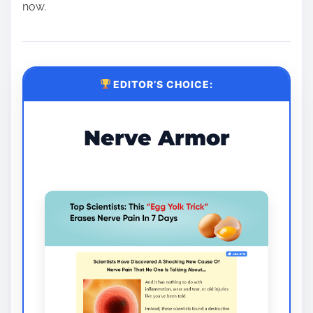
now.
EDITOR’S CHOICE:
Nerve Armor