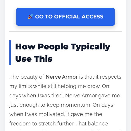
GO TO OFFICIAL ACCESS
How People Typically
Use This
The beauty of
Nerve Armor
is that it respects
my limits while still helping me grow. On
days when I was tired, Nerve Armor gave me
just enough to keep momentum. On days
when I was motivated, it gave me the
freedom to stretch further. That balance