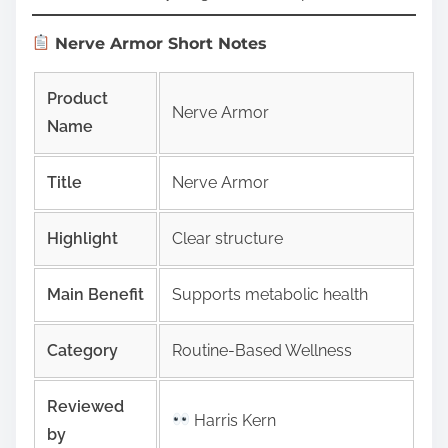
Nerve Armor Short Notes
Product
Nerve Armor
Name
Title
Nerve Armor
Highlight
Clear structure
Main Benefit
Supports metabolic health
Category
Routine-Based Wellness
Reviewed
Harris Kern
by