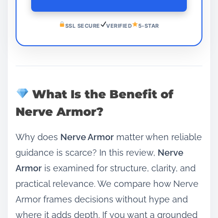
SSL SECURE
VERIFIED
5-STAR
What Is the Benefit of
Nerve Armor?
Why does
Nerve Armor
matter when reliable
guidance is scarce? In this review,
Nerve
Armor
is examined for structure, clarity, and
practical relevance. We compare how Nerve
Armor frames decisions without hype and
where it adds depth. If you want a grounded