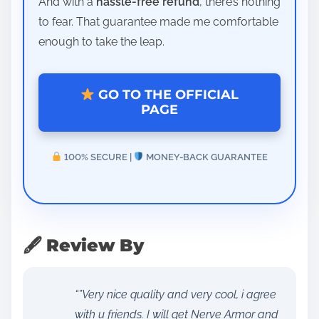
And with a
hassle-free refund
, there’s nothing
to fear. That guarantee made me comfortable
enough to take the leap.
GO TO THE OFFICIAL
PAGE
100% SECURE |
MONEY-BACK GUARANTEE
🖋 Review By
“”Very nice quality and very cool, i agree
with u friends. I will get Nerve Armor and