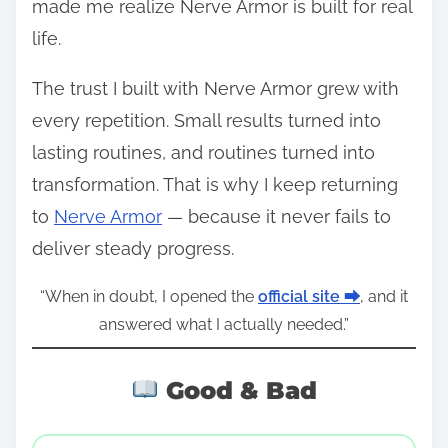
made me realize Nerve Armor is built for real
life.
The trust I built with Nerve Armor grew with
every repetition. Small results turned into
lasting routines, and routines turned into
transformation. That is why I keep returning
to
Nerve Armor
— because it never fails to
deliver steady progress.
“When in doubt, I opened the
official site ⮕
, and it
answered what I actually needed.”
Good & Bad