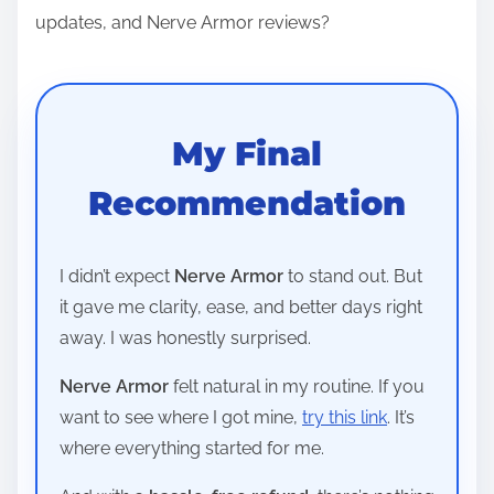
updates, and Nerve Armor reviews?
My Final
Recommendation
I didn’t expect
Nerve Armor
to stand out. But
it gave me clarity, ease, and better days right
away. I was honestly surprised.
Nerve Armor
felt natural in my routine. If you
want to see where I got mine,
try this link
. It’s
where everything started for me.