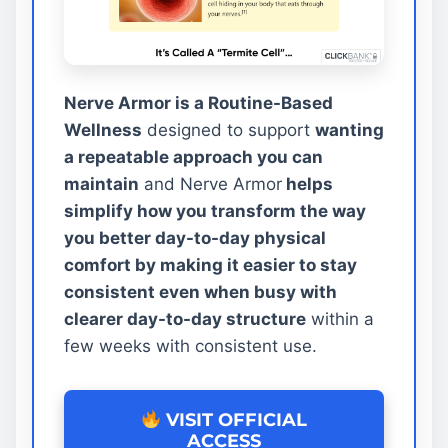
Nerve Armor is a Routine-Based
Wellness
designed to support
wanting
a repeatable approach you can
maintain
and Nerve Armor
helps
simplify how you transform the way
you better day-to-day physical
comfort by making it easier to stay
consistent even when busy with
clearer day-to-day structure
within a
few weeks with consistent use.
VISIT OFFICIAL
ACCESS