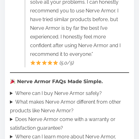
solve all your problems. I can honestly
recommend you to use Nerve Armor. I
have tried similar products before, but
Nerve Armor is by far the best I’ve
experienced. I honestly feel more
confident after using Nerve Armor and I
recommend it to everyone.”
(5.0/5)
Nerve Armor FAQs Made Simple.
Where can I buy Nerve Armor safely?
What makes Nerve Armor different from other
products like Nerve Armor?
Does Nerve Armor come with a warranty or
satisfaction guarantee?
Where can I learn more about Nerve Armor,