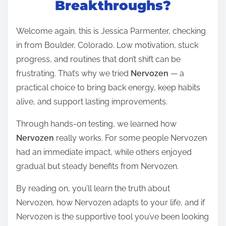
Breakthroughs?
e
a
Welcome again, this is Jessica Parmenter, checking
d
in from Boulder, Colorado. Low motivation, stuck
t
progress, and routines that don’t shift can be
i
frustrating. That’s why we tried
Nervozen
— a
m
practical choice to bring back energy, keep habits
e
alive, and support lasting improvements.
Through hands-on testing, we learned how
Nervozen
really works. For some people Nervozen
had an immediate impact, while others enjoyed
gradual but steady benefits from Nervozen.
By reading on, you’ll learn the truth about
Nervozen, how Nervozen adapts to your life, and if
Nervozen is the supportive tool you’ve been looking