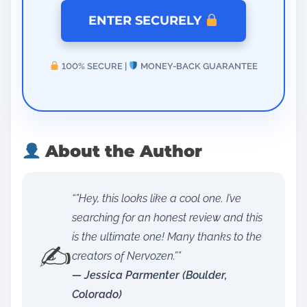
ENTER SECURELY
100% SECURE |
MONEY-BACK GUARANTEE
About the Author
“”Hey, this looks like a cool one. I’ve
searching for an honest review and this
is the ultimate one! Many thanks to the
✍️
creators of Nervozen.””
— Jessica Parmenter (Boulder,
Colorado)