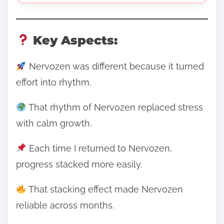
Key Aspects:
Nervozen was different because it turned
effort into rhythm.
That rhythm of Nervozen replaced stress
with calm growth.
Each time I returned to Nervozen,
progress stacked more easily.
That stacking effect made Nervozen
reliable across months.