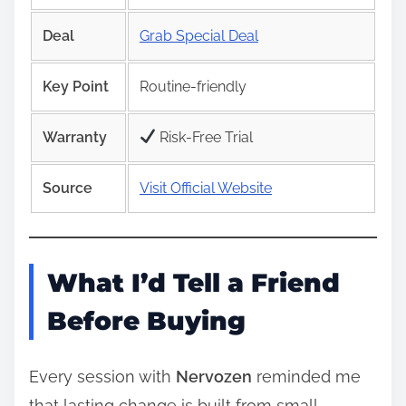
Deal
Grab Special Deal
Key Point
Routine-friendly
Warranty
Risk‑Free Trial
Source
Visit Official Website
What I’d Tell a Friend
Before Buying
Every session with
Nervozen
reminded me
that lasting change is built from small,