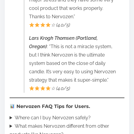
cool product that works properly.
Thanks to Nervozen.”
☆ (4.0/5)
Lars Krogh Thomsen (Portland,
Oregon)
: “This is not a miracle system,
but I think Nervozen is the ultimate
system based on the close of daily
candle. It’s very easy to using Nervozen
strategy that makes it super-simple.”
☆ (4.0/5)
Nervozen FAQ Tips for Users.
Where can I buy Nervozen safely?
What makes Nervozen different from other