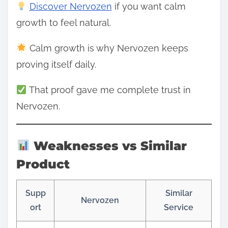
Discover Nervozen
if you want calm
growth to feel natural.
Calm growth is why Nervozen keeps
proving itself daily.
That proof gave me complete trust in
Nervozen.
Weaknesses vs Similar
Product
Supp
Similar
Nervozen
ort
Service