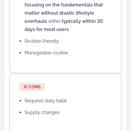
focusing on the fundamentals that
matter without drastic lifestyle
overhauls
within
typically within 30
days for most users
.
Routine-friendly
Manageable routine
CONS
Requires daily habit
Supply changes