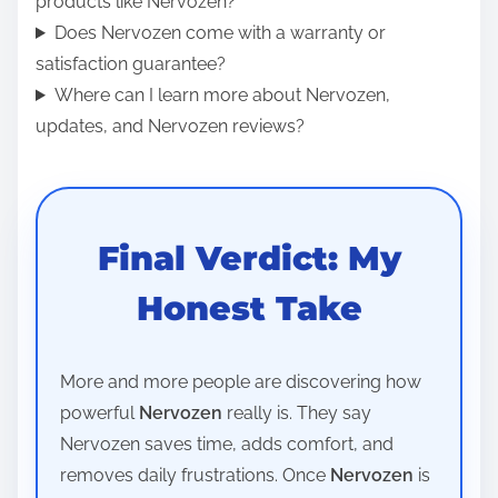
products like Nervozen?
Does Nervozen come with a warranty or
satisfaction guarantee?
Where can I learn more about Nervozen,
updates, and Nervozen reviews?
Final Verdict: My
Honest Take
More and more people are discovering how
powerful
Nervozen
really is. They say
Nervozen saves time, adds comfort, and
removes daily frustrations. Once
Nervozen
is