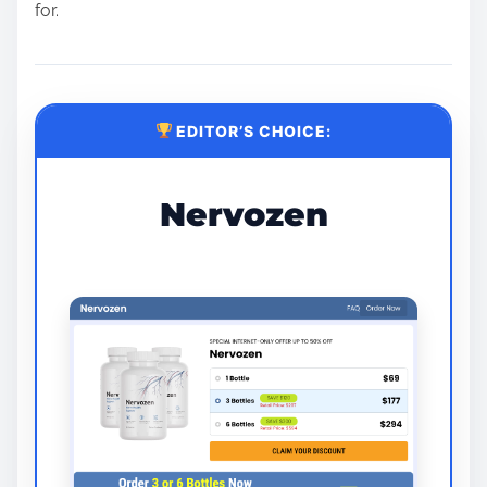
for.
EDITOR’S CHOICE:
Nervozen