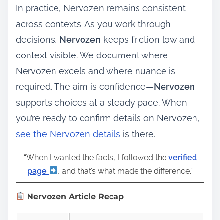
In practice, Nervozen remains consistent
across contexts. As you work through
decisions,
Nervozen
keeps friction low and
context visible. We document where
Nervozen excels and where nuance is
required. The aim is confidence—
Nervozen
supports choices at a steady pace. When
you’re ready to confirm details on Nervozen,
see the Nervozen details
is there.
“When I wanted the facts, I followed the
verified
page
, and that’s what made the difference.”
Nervozen Article Recap