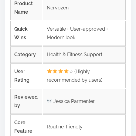
Product
Nervozen
Name
Quick
Versatile • User‑approved •
Wins
Modern look
Category
Health & Fitness Support
User
☆ (Highly
Rating
recommended by users)
Reviewed
Jessica Parmenter
by
Core
Routine-friendly
Feature