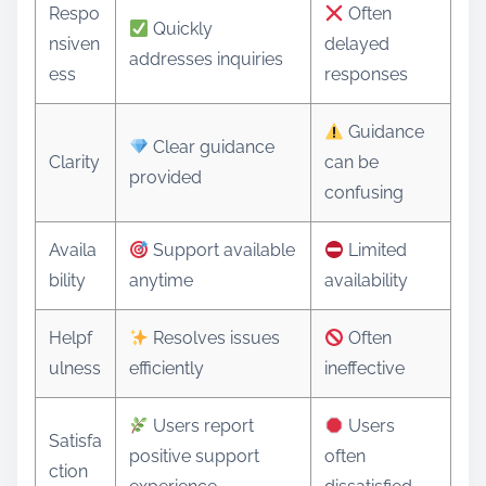
Respo
Often
Quickly
nsiven
delayed
addresses inquiries
ess
responses
Guidance
Clear guidance
Clarity
can be
provided
confusing
Availa
Support available
Limited
bility
anytime
availability
Helpf
Resolves issues
Often
ulness
efficiently
ineffective
Users report
Users
Satisfa
positive support
often
ction