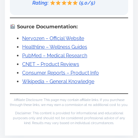
Rating:
(5.0/5)
Source Documentation:
Nervozen – Official Website
Healthline – Wellness Guides
PubMed – Medical Research
CNET – Product Reviews
Consumer Reports – Product Info
Wikipedia – General Knowledge
Affiliate Disclosure: This page may contain affiliate links. If you purchase
through these links, we may earn a commission at no additional cost to you.
Disclaimer: This content is provided for informational and educational
purposes only and should not be considered professional advice of any
kind. Results may vary based on individual circumstances.