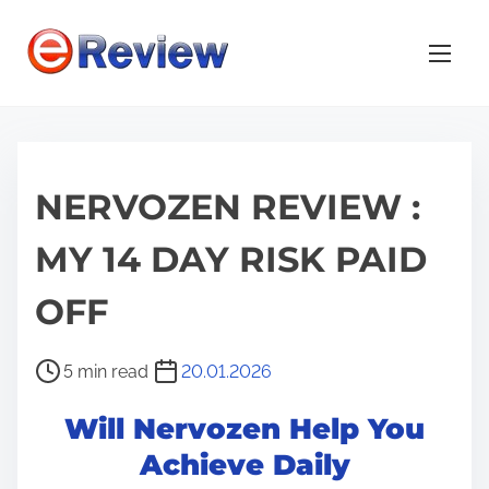
S
k
i
p
t
o
NERVOZEN REVIEW :
c
o
MY 14 DAY RISK PAID
n
t
OFF
e
n
P
5 min read
20.01.2026
t
o
Will Nervozen Help You
s
t
Achieve Daily
r