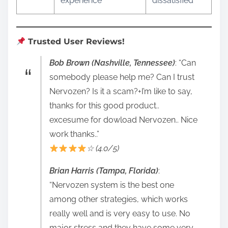
experience
dissatisfied
Trusted User Reviews!
Bob Brown (Nashville, Tennessee)
: “Can
somebody please help me? Can I trust
Nervozen? Is it a scam?+I’m like to say,
thanks for this good product..
excesume for dowload Nervozen.. Nice
work thanks..”
☆ (4.0/5)
Brian Harris (Tampa, Florida)
:
“Nervozen system is the best one
among other strategies, which works
really well and is very easy to use. No
major stress and they have some very