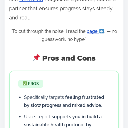
partner that ensures progress stays steady
and real.
“To cut through the noise, I read the
page
, — no
guesswork, no hype.”
Pros and Cons
PROS
Specifically targets
feeling frustrated
by slow progress and mixed advice
.
Users report
supports you in build a
sustainable health protocol by