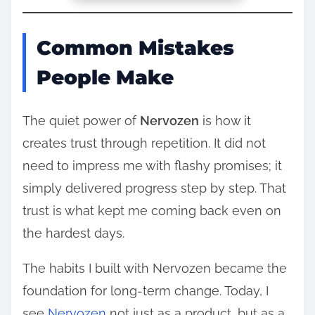
Common Mistakes
People Make
The quiet power of
Nervozen
is how it
creates trust through repetition. It did not
need to impress me with flashy promises; it
simply delivered progress step by step. That
trust is what kept me coming back even on
the hardest days.
The habits I built with Nervozen became the
foundation for long-term change. Today, I
see
Nervozen
not just as a product, but as a