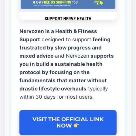
Nervozen is a Health & Fitness
Support
designed to support
feeling
frustrated by slow progress and
mixed advice
and Nervozen
supports
you in build a sustainable health
protocol by focusing on the
fundamentals that matter without
drastic lifestyle overhauls
typically
within 30 days for most users.
VISIT THE OFFICIAL LINK
NOW