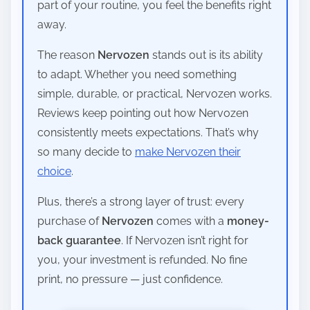
part of your routine, you feel the benefits right
away.
The reason
Nervozen
stands out is its ability
to adapt. Whether you need something
simple, durable, or practical, Nervozen works.
Reviews keep pointing out how Nervozen
consistently meets expectations. That’s why
so many decide to
make Nervozen their
choice
.
Plus, there’s a strong layer of trust: every
purchase of
Nervozen
comes with a
money-
back guarantee
. If Nervozen isn’t right for
you, your investment is refunded. No fine
print, no pressure — just confidence.