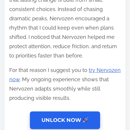
consistent choices. Instead of chasing
dramatic peaks, Nervozen encouraged a
rhythm that I could keep even when plans
shifted. I noticed that Nervozen helped me
protect attention, reduce friction, and return
to priorities faster than before.
For that reason I suggest you to
try Nervozen
now
. My ongoing experience shows that
Nervozen adapts smoothly while still
producing visible results.
UNLOCK NOW