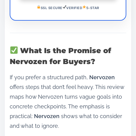
SSL SECURE
VERIFIED
5-STAR
What Is the Promise of
Nervozen for Buyers?
If you prefer a structured path,
Nervozen
offers steps that don’t feel heavy. This review
maps how Nervozen turns vague goals into
concrete checkpoints. The emphasis is
practical:
Nervozen
shows what to consider
and what to ignore.