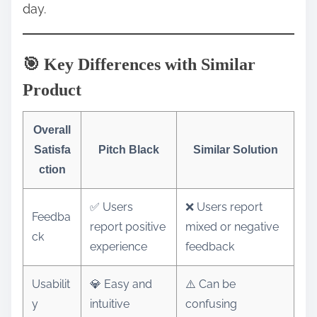
day.
🎯 Key Differences with Similar
Product
Overall
Satisfa
Pitch Black
Similar Solution
ction
✅ Users
❌ Users report
Feedba
report positive
mixed or negative
ck
experience
feedback
Usabilit
💎 Easy and
⚠️ Can be
y
intuitive
confusing