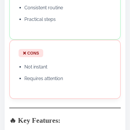
Consistent routine
Practical steps
❌ CONS
Not instant
Requires attention
🔥 Key Features: