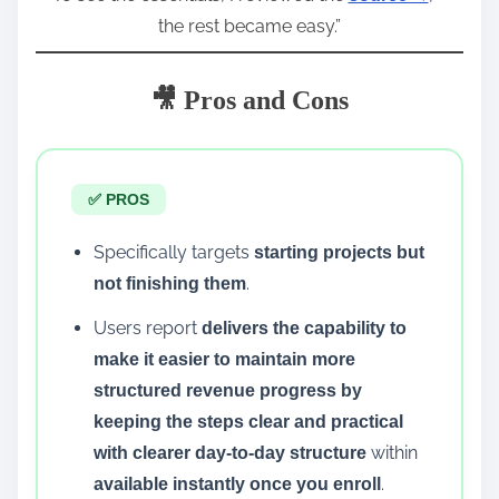
the rest became easy.”
🎥 Pros and Cons
✅ PROS
Specifically targets
starting projects but
.
not finishing them
Users report
delivers the capability to
make it easier to maintain more
structured revenue progress by
keeping the steps clear and practical
within
with clearer day-to-day structure
.
available instantly once you enroll