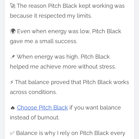
🚀 The reason Pitch Black kept working was
because it respected my limits.
🌍 Even when energy was low, Pitch Black
gave me a small success.
📌 When energy was high, Pitch Black
helped me achieve more without stress.
⚡ That balance proved that Pitch Black works
across conditions.
🔥
Choose Pitch Black
if you want balance
instead of burnout.
✅ Balance is why I rely on Pitch Black every