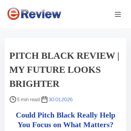
S
k
i
p
t
o
c
PITCH BLACK REVIEW |
o
MY FUTURE LOOKS
n
t
BRIGHTER
e
n
P
5 min read
30.01.2026
t
o
Could Pitch Black Really Help
s
t
You Focus on What Matters?
r