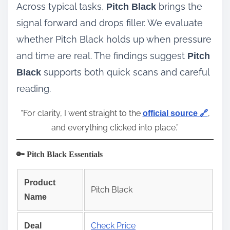
Across typical tasks,
brings the
Pitch Black
signal forward and drops filler. We evaluate
whether Pitch Black holds up when pressure
and time are real. The findings suggest
Pitch
supports both quick scans and careful
Black
reading.
“For clarity, I went straight to the
,
official source 🔗
and everything clicked into place.”
🔑 Pitch Black Essentials
Product
Pitch Black
Name
Check Price
Deal