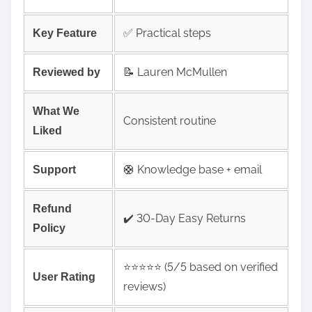
✅ Practical steps
Key Feature
📝 Lauren McMullen
Reviewed by
What We
Consistent routine
Liked
🛟 Knowledge base + email
Support
Refund
✔️ 30-Day Easy Returns
Policy
⭐️⭐️⭐️⭐️⭐️ (5/5 based on verified
User Rating
reviews)