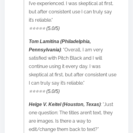
I’ve experienced. I was skeptical at first,
but after consistent use I can truly say
it’s reliable.”
⭐️⭐️⭐️⭐️⭐️ (5.0/5)
Tom Lamitina (Philadelphia,
: “Overall, I am very
Pennsylvania)
satisfied with Pitch Black and I will
continue using it every day. I was
skeptical at first, but after consistent use
I can truly say it’s reliable.”
⭐️⭐️⭐️⭐️⭐️ (5.0/5)
: “Just
Helge V. Keitel (Houston, Texas)
one question: The titles aren’t text, they
are images. Is there a way to
edit/change them back to text?”