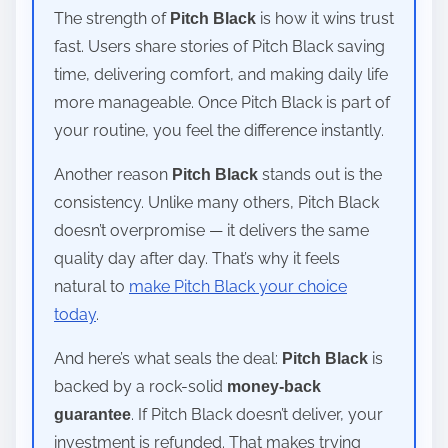
The strength of
is how it wins trust
Pitch Black
fast. Users share stories of Pitch Black saving
time, delivering comfort, and making daily life
more manageable. Once Pitch Black is part of
your routine, you feel the difference instantly.
Another reason
stands out is the
Pitch Black
consistency. Unlike many others, Pitch Black
doesn’t overpromise — it delivers the same
quality day after day. That’s why it feels
natural to
make Pitch Black your choice
today
.
And here’s what seals the deal:
is
Pitch Black
backed by a rock-solid
money-back
. If Pitch Black doesn’t deliver, your
guarantee
investment is refunded. That makes trying