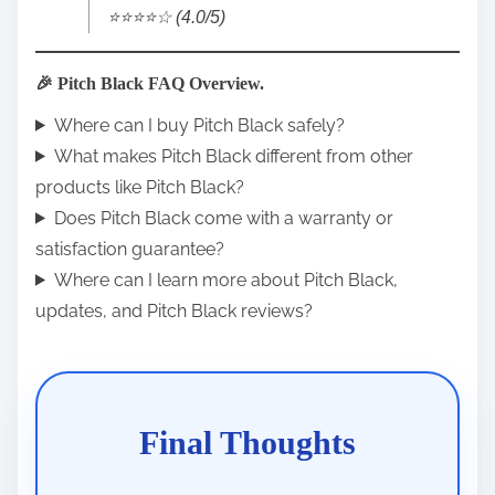
⭐️⭐️⭐️⭐️☆ (4.0/5)
🎉 Pitch Black FAQ Overview.
Where can I buy Pitch Black safely?
What makes Pitch Black different from other
products like Pitch Black?
Does Pitch Black come with a warranty or
satisfaction guarantee?
Where can I learn more about Pitch Black,
updates, and Pitch Black reviews?
Final Thoughts