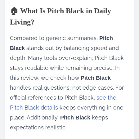
🏠 What Is Pitch Black in Daily
Living?
Compared to generic summaries,
Pitch
stands out by balancing speed and
Black
depth. Many tools over‑explain; Pitch Black
stays readable while remaining precise. In
this review, we check how
Pitch Black
handles real questions, not edge cases. For
official references to Pitch Black,
see the
Pitch Black details
keeps everything in one
place. Additionally,
keeps
Pitch Black
expectations realistic.