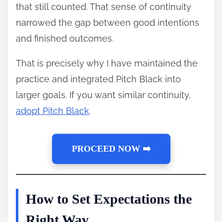
that still counted. That sense of continuity
narrowed the gap between good intentions
and finished outcomes.
That is precisely why I have maintained the
practice and integrated Pitch Black into
larger goals. If you want similar continuity,
adopt Pitch Black
.
PROCEED NOW ➡️
How to Set Expectations the
Right Way