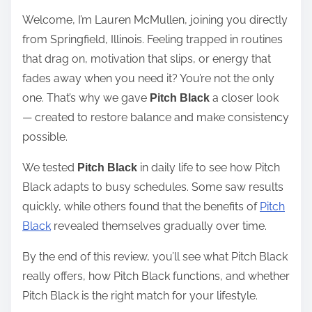
e
Welcome, I’m Lauren McMullen, joining you directly
a
from Springfield, Illinois. Feeling trapped in routines
d
that drag on, motivation that slips, or energy that
t
fades away when you need it? You’re not the only
i
one. That’s why we gave
a closer look
Pitch Black
m
— created to restore balance and make consistency
e
possible.
We tested
in daily life to see how Pitch
Pitch Black
Black adapts to busy schedules. Some saw results
quickly, while others found that the benefits of
Pitch
Black
revealed themselves gradually over time.
By the end of this review, you’ll see what Pitch Black
really offers, how Pitch Black functions, and whether
Pitch Black is the right match for your lifestyle.