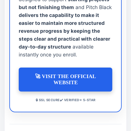
but not finishing them
and Pitch Black
delivers the capability to make it
easier to maintain more structured
revenue progress by keeping the
steps clear and practical with clearer
day-to-day structure
available
instantly once you enroll.
🚀 VISIT THE OFFICIAL
WEBSITE
🔒 SSL SECURE✔️ VERIFIED⭐ 5-STAR