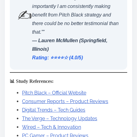
importantly I am consistently making
✍️
benefit from Pitch Black strategy and
there could be no better testimonial than
that.””
— Lauren McMullen (Springfield,
Illinois)
Rating: ⭐️⭐️⭐️⭐️☆ (4.0/5)
📊 Study References:
Pitch Black – Official Website
Consumer Reports – Product Reviews
Digital Trends – Tech Guides
The Verge – Technology Updates
Wired – Tech & Innovation
PC Gamer – Product Reviews