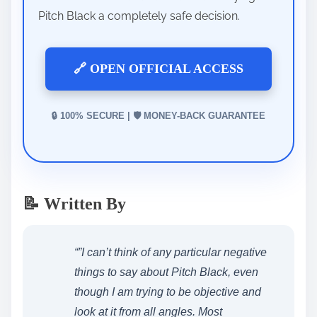
Pitch Black a completely safe decision.
🔗 OPEN OFFICIAL ACCESS
🔒 100% SECURE | 🛡️ MONEY-BACK GUARANTEE
📝 Written By
“”I can’t think of any particular negative
things to say about Pitch Black, even
though I am trying to be objective and
look at it from all angles. Most