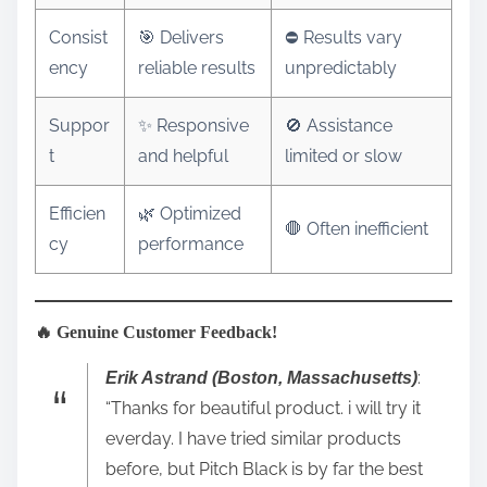
Consist
🎯 Delivers
⛔ Results vary
ency
reliable results
unpredictably
Suppor
✨ Responsive
🚫 Assistance
t
and helpful
limited or slow
Efficien
🌿 Optimized
🛑 Often inefficient
cy
performance
🔥 Genuine Customer Feedback!
:
Erik Astrand (Boston, Massachusetts)
“Thanks for beautiful product. i will try it
everday. I have tried similar products
before, but Pitch Black is by far the best