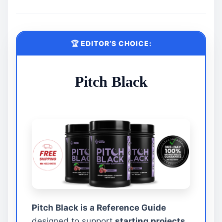
🏆 EDITOR’S CHOICE:
Pitch Black
Pitch Black is a Reference Guide
designed to support
starting projects