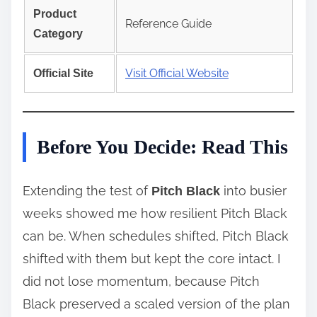
Product
Reference Guide
Category
Visit Official Website
Official Site
Before You Decide: Read This
Extending the test of
into busier
Pitch Black
weeks showed me how resilient Pitch Black
can be. When schedules shifted, Pitch Black
shifted with them but kept the core intact. I
did not lose momentum, because Pitch
Black preserved a scaled version of the plan