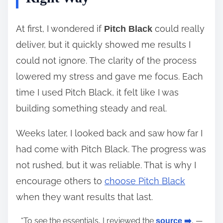
At first, I wondered if
could really
Pitch Black
deliver, but it quickly showed me results I
could not ignore. The clarity of the process
lowered my stress and gave me focus. Each
time I used Pitch Black, it felt like I was
building something steady and real.
Weeks later, I looked back and saw how far I
had come with Pitch Black. The progress was
not rushed, but it was reliable. That is why I
encourage others to
choose Pitch Black
when they want results that last.
“To see the essentials, I reviewed the
, —
source ➡️