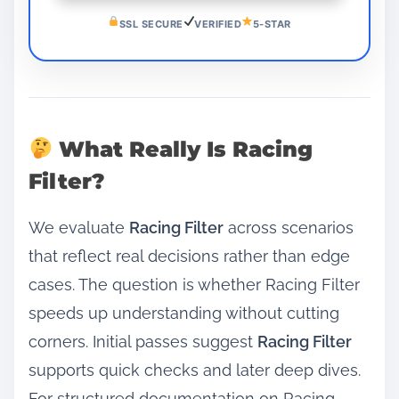
SSL SECURE
VERIFIED
5-STAR
What Really Is Racing
Filter?
We evaluate
Racing Filter
across scenarios
that reflect real decisions rather than edge
cases. The question is whether Racing Filter
speeds up understanding without cutting
corners. Initial passes suggest
Racing Filter
supports quick checks and later deep dives.
For structured documentation on Racing