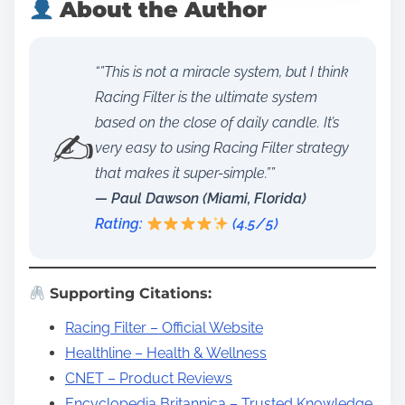
About the Author
“”This is not a miracle system, but I think
Racing Filter is the ultimate system
based on the close of daily candle. It’s
✍️
very easy to using Racing Filter strategy
that makes it super-simple.””
— Paul Dawson (Miami, Florida)
Rating:
(4.5/5)
Supporting Citations:
Racing Filter – Official Website
Healthline – Health & Wellness
CNET – Product Reviews
Encyclopedia Britannica – Trusted Knowledge