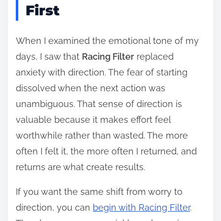
First
When I examined the emotional tone of my
days, I saw that
Racing Filter
replaced
anxiety with direction. The fear of starting
dissolved when the next action was
unambiguous. That sense of direction is
valuable because it makes effort feel
worthwhile rather than wasted. The more
often I felt it, the more often I returned, and
returns are what create results.
If you want the same shift from worry to
direction, you can
begin with Racing Filter
.