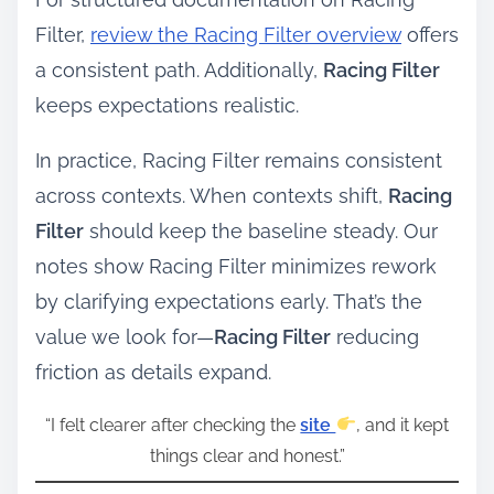
Filter,
review the Racing Filter overview
offers
a consistent path. Additionally,
Racing Filter
keeps expectations realistic.
In practice, Racing Filter remains consistent
across contexts. When contexts shift,
Racing
Filter
should keep the baseline steady. Our
notes show Racing Filter minimizes rework
by clarifying expectations early. That’s the
value we look for—
Racing Filter
reducing
friction as details expand.
“I felt clearer after checking the
site
, and it kept
things clear and honest.”