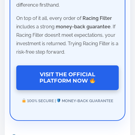
difference firsthand.
On top of it all, every order of
Racing Filter
includes a strong
money-back guarantee
. If
Racing Filter doesn’t meet expectations, your
investment is returned. Trying Racing Filter is a
risk-free step forward.
VISIT THE OFFICIAL
PLATFORM NOW
100% SECURE |
MONEY-BACK GUARANTEE