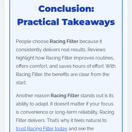
Conclusion:
Practical Takeaways
People choose
Racing Filter
because it
consistently delivers real results. Reviews
highlight how Racing Filter improves routines,
offers comfort, and saves hours of effort. With
Racing Filter, the benefits are clear from the
start.
Another reason
Racing Filter
stands out is its
ability to adapt. It doesn’t matter if your focus
is convenience or long-term reliability, Racing
Filter delivers. That’s why it feels natural to
trust Racing Filter today
and see the