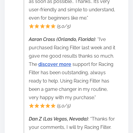
as soon as possible.. Thanks.. It’s very
user-friendly and simple to understand,
even for beginners like me.”
(5.0/5)
Aaron Cross (Orlando, Florida)
: “I’ve
purchased Racing Filter last week and it
gave me good results thanks so much.
The
discover more
support for Racing
Filter has been outstanding, always
ready to help. Using Racing Filter has
been a game changer in my routine,
very happy with my purchase.”
(5.0/5)
Dan Z (Las Vegas, Nevada)
: “Thanks for
your comments, I will try Racing Filter.