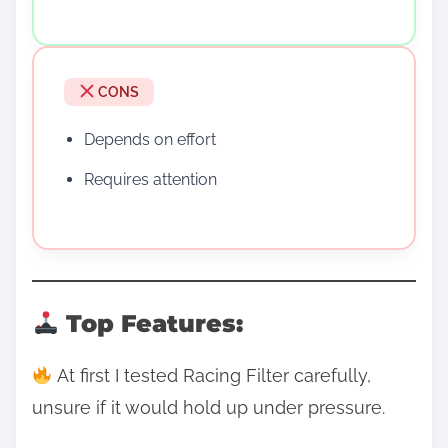
CONS
Depends on effort
Requires attention
Top Features:
At first I tested Racing Filter carefully,
unsure if it would hold up under pressure.