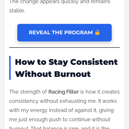
The change appears quickly and remains
stable.
REVEAL THE PROGRAM
How to Stay Consistent
Without Burnout
The strength of
Racing Filter
is how it creates
consistency without exhausting me. It works
with my energy instead of against it, giving
me just enough push to continue without
burnout. That balance is rare, and it is the