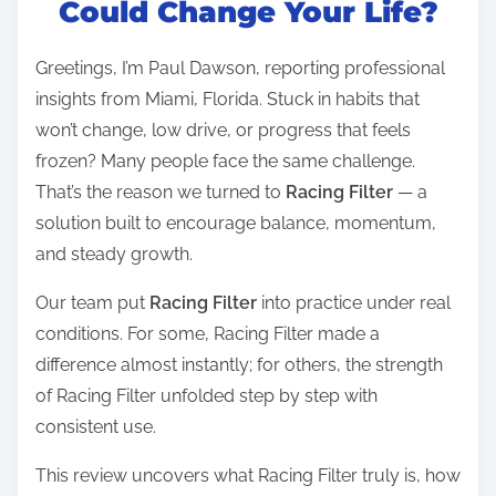
Could Change Your Life?
e
a
Greetings, I’m Paul Dawson, reporting professional
d
insights from Miami, Florida. Stuck in habits that
t
won’t change, low drive, or progress that feels
i
frozen? Many people face the same challenge.
m
That’s the reason we turned to
Racing Filter
— a
e
solution built to encourage balance, momentum,
and steady growth.
Our team put
Racing Filter
into practice under real
conditions. For some, Racing Filter made a
difference almost instantly; for others, the strength
of Racing Filter unfolded step by step with
consistent use.
This review uncovers what Racing Filter truly is, how