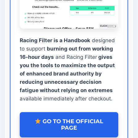
Racing Filter is a Handbook
designed
to support
burning out from working
16-hour days
and Racing Filter
gives
you the tools to maximize the output
of enhanced brand authority by
reducing unnecessary decision
fatigue without relying on extremes
available immediately after checkout.
GO TO THE OFFICIAL
PAGE