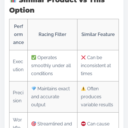
Option
Perf
orm
Racing Filter
Similar Feature
ance
Operates
Can be
Exec
smoothly under all
inconsistent at
ution
conditions
times
Maintains exact
Often
Preci
and accurate
produces
sion
output
variable results
Wor
Streamlined and
Can cause
kflo