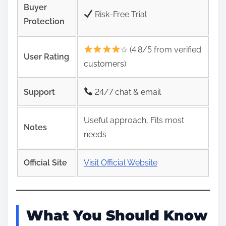
Buyer
Risk‑Free Trial
Protection
☆ (4.8/5 from verified
User Rating
customers)
Support
24/7 chat & email
Useful approach, Fits most
Notes
needs
Official Site
Visit Official Website
What You Should Know