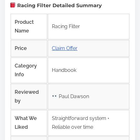
Racing Filter Detailed Summary
Product
Racing Filter
Name
Price
Claim Offer
Category
Handbook
Info
Reviewed
Paul Dawson
by
What We
Straightforward system •
Liked
Reliable over time