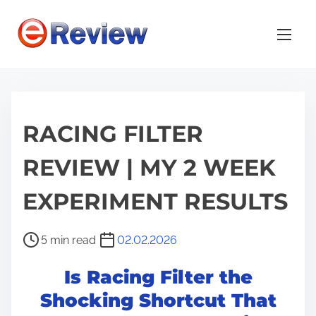
S
k
i
p
t
o
RACING FILTER
c
o
REVIEW | MY 2 WEEK
n
t
EXPERIMENT RESULTS
e
n
P
5 min read
02.02.2026
t
o
Is Racing Filter the
s
t
Shocking Shortcut That
r