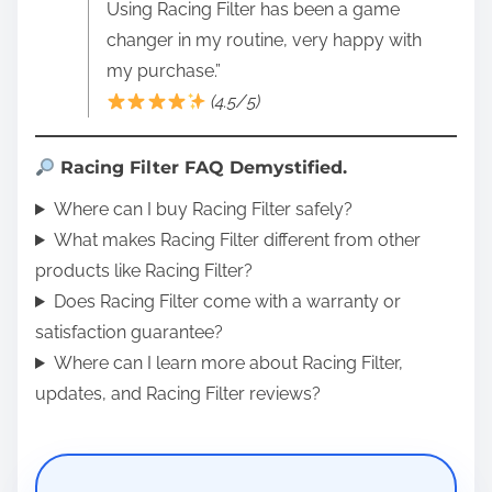
Using Racing Filter has been a game
changer in my routine, very happy with
my purchase.”
(4.5/5)
Racing Filter FAQ Demystified.
Where can I buy Racing Filter safely?
What makes Racing Filter different from other
products like Racing Filter?
Does Racing Filter come with a warranty or
satisfaction guarantee?
Where can I learn more about Racing Filter,
updates, and Racing Filter reviews?