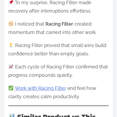
To my surprise, Racing Filter made
recovery after interruptions effortless.
I noticed that
Racing Filter
created
momentum that carried into other work.
Racing Filter proved that small wins build
confidence better than empty goals.
Each cycle of Racing Filter confirmed that
progress compounds quietly.
Work with Racing Filter
and feel how
clarity creates calm productivity.
Similar Product vs This