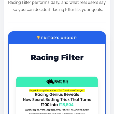
Racing Filter performs daily, and what real users say
— so you can decide if Racing Filter fits your goals.
EDITOR’S CHOICE:
Racing Filter