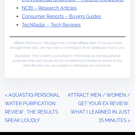
NCBI – Research Articles
Consumer Reports – Buying Guides
TechRadar – Tech Reviews
Affiliate Disclosure: This page may contain affiliate links. If you purchase
through these links, we may earn a commission at no additional cost to you.
Disclaimer: This content is provided for informational and educational
purposes only and should not be considered professional advice of any
kind. Results may vary based on individual circumstances.
P
<
AQUASTIQ PERSONAL
ATTRACT MEN / WOMEN /
WATER PURIFICATION
GET YOUR EX REVIEW :
o
REVIEW : THE RESULTS
WHAT I LEARNED IN JUST
s
SPEAK LOUDLY
15 MINUTES
>
t