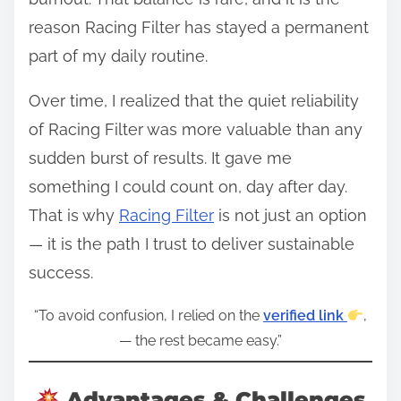
reason Racing Filter has stayed a permanent
part of my daily routine.
Over time, I realized that the quiet reliability
of Racing Filter was more valuable than any
sudden burst of results. It gave me
something I could count on, day after day.
That is why
Racing Filter
is not just an option
— it is the path I trust to deliver sustainable
success.
“To avoid confusion, I relied on the
verified link
,
— the rest became easy.”
Advantages & Challenges