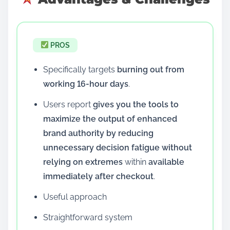
PROS
Specifically targets
burning out from
working 16-hour days
.
Users report
gives you the tools to
maximize the output of enhanced
brand authority by reducing
unnecessary decision fatigue without
relying on extremes
within
available
immediately after checkout
.
Useful approach
Straightforward system