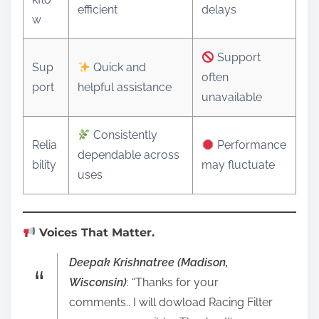
efficient
delays
w
Support
Sup
Quick and
often
port
helpful assistance
unavailable
Consistently
Relia
Performance
dependable across
bility
may fluctuate
uses
Voices That Matter.
Deepak Krishnatree (Madison,
Wisconsin)
: “Thanks for your
comments.. I will dowload Racing Filter