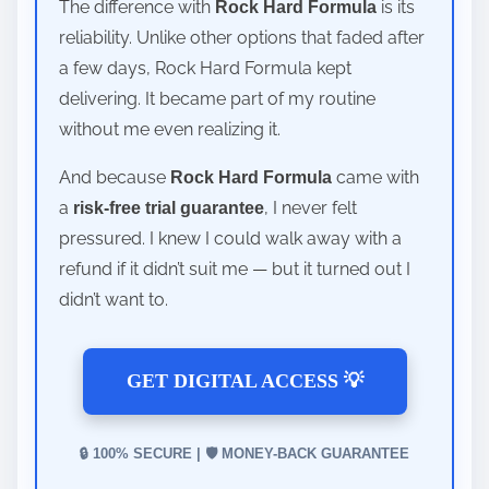
The difference with
is its
Rock Hard Formula
reliability. Unlike other options that faded after
a few days, Rock Hard Formula kept
delivering. It became part of my routine
without me even realizing it.
And because
came with
Rock Hard Formula
a
, I never felt
risk-free trial guarantee
pressured. I knew I could walk away with a
refund if it didn’t suit me — but it turned out I
didn’t want to.
GET DIGITAL ACCESS 💡
🔒 100% SECURE | 🛡️ MONEY-BACK GUARANTEE