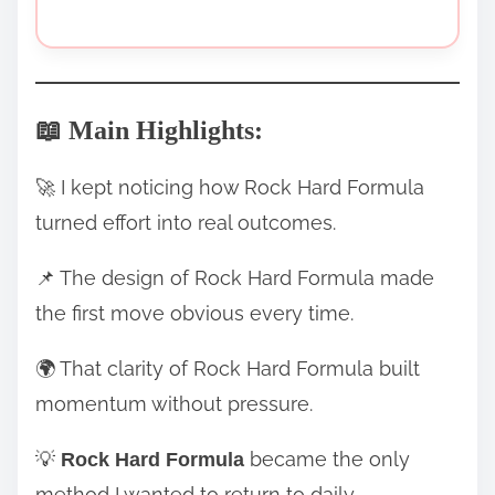
📖 Main Highlights:
🚀 I kept noticing how Rock Hard Formula
turned effort into real outcomes.
📌 The design of Rock Hard Formula made
the first move obvious every time.
🌍 That clarity of Rock Hard Formula built
momentum without pressure.
💡
became the only
Rock Hard Formula
method I wanted to return to daily.