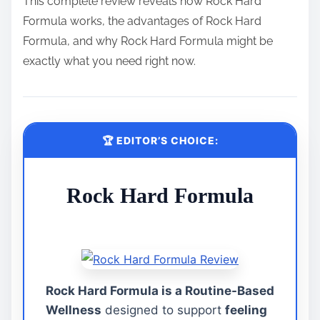
This complete review reveals how Rock Hard
Formula works, the advantages of Rock Hard
Formula, and why Rock Hard Formula might be
exactly what you need right now.
🏆 EDITOR’S CHOICE:
Rock Hard Formula
Rock Hard Formula is a Routine-Based
Wellness
designed to support
feeling