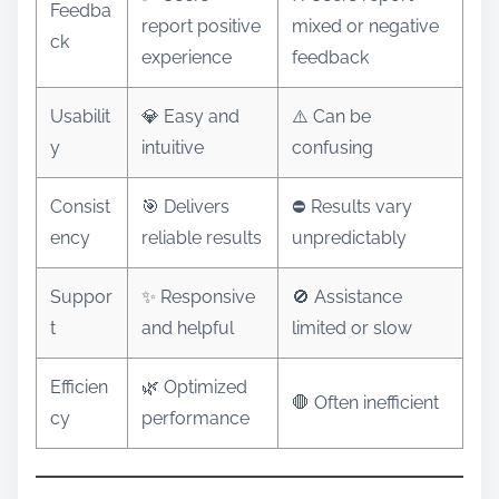
Feedba
report positive
mixed or negative
ck
experience
feedback
Usabilit
💎 Easy and
⚠️ Can be
y
intuitive
confusing
Consist
🎯 Delivers
⛔ Results vary
ency
reliable results
unpredictably
Suppor
✨ Responsive
🚫 Assistance
t
and helpful
limited or slow
Efficien
🌿 Optimized
🛑 Often inefficient
cy
performance