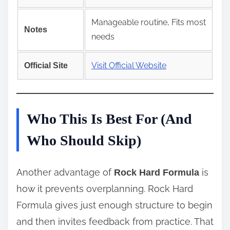
Manageable routine, Fits most
Notes
needs
Visit Official Website
Official Site
Who This Is Best For (And
Who Should Skip)
Another advantage of
is
Rock Hard Formula
how it prevents overplanning. Rock Hard
Formula gives just enough structure to begin
and then invites feedback from practice. That