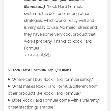
: “Rock Hard Formula
Minnesota)
system is the best one among other
strategies, which works really well and
is very easy to use. No major stress and
they have some very cool product that
works properly. Thanks to Rock Hard
Formula.”
⭐️⭐️⭐️⭐️☆ (4.0/5)
⚡ Rock Hard Formula Top Questions.
Where can I buy Rock Hard Formula safely?
What makes Rock Hard Formula different from
other products like Rock Hard Formula?
Does Rock Hard Formula come with a warranty
or satisfaction guarantee?