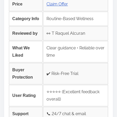
Claim Offer
Price
Routine-Based Wellness
Category Info
👀 T Raquel Alcuran
Reviewed by
Clear guidance • Reliable over
What We
time
Liked
Buyer
✔️ Risk‑Free Trial
Protection
⭐️⭐️⭐️⭐️⭐️ (Excellent feedback
User Rating
overall)
📞 24/7 chat & email
Support