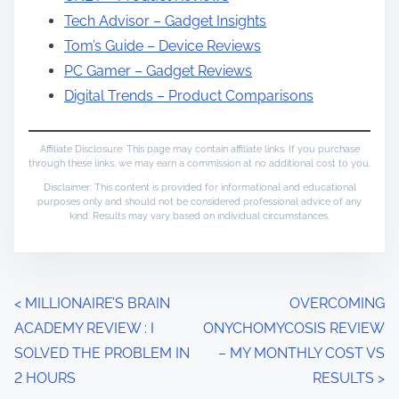
Tech Advisor – Gadget Insights
Tom’s Guide – Device Reviews
PC Gamer – Gadget Reviews
Digital Trends – Product Comparisons
Affiliate Disclosure: This page may contain affiliate links. If you purchase
through these links, we may earn a commission at no additional cost to you.
Disclaimer: This content is provided for informational and educational
purposes only and should not be considered professional advice of any
kind. Results may vary based on individual circumstances.
P
<
MILLIONAIRE’S BRAIN
OVERCOMING
ACADEMY REVIEW : I
ONYCHOMYCOSIS REVIEW
o
SOLVED THE PROBLEM IN
– MY MONTHLY COST VS
s
2 HOURS
RESULTS
>