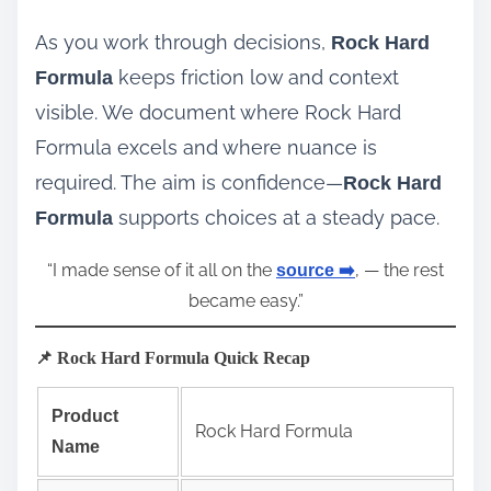
As you work through decisions,
Rock Hard
keeps friction low and context
Formula
visible. We document where Rock Hard
Formula excels and where nuance is
required. The aim is confidence—
Rock Hard
supports choices at a steady pace.
Formula
“I made sense of it all on the
, — the rest
source ➡️
became easy.”
📌 Rock Hard Formula Quick Recap
Product
Rock Hard Formula
Name