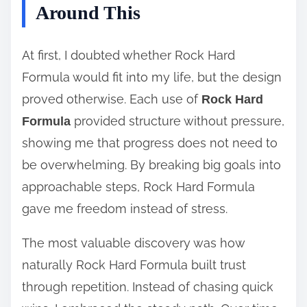
Around This
At first, I doubted whether Rock Hard
Formula would fit into my life, but the design
proved otherwise. Each use of
Rock Hard
provided structure without pressure,
Formula
showing me that progress does not need to
be overwhelming. By breaking big goals into
approachable steps, Rock Hard Formula
gave me freedom instead of stress.
The most valuable discovery was how
naturally Rock Hard Formula built trust
through repetition. Instead of chasing quick