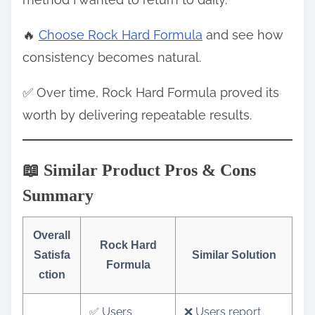
🔥
Choose Rock Hard Formula
and see how
consistency becomes natural.
✅ Over time, Rock Hard Formula proved its
worth by delivering repeatable results.
📖 Similar Product Pros & Cons
Summary
Overall
Rock Hard
Satisfa
Similar Solution
Formula
ction
✅ Users
❌ Users report