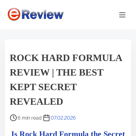
S
k
i
p
t
o
c
ROCK HARD FORMULA
o
REVIEW | THE BEST
n
t
KEPT SECRET
e
n
REVEALED
t
P
6 min read
07.02.2026
o
Is Rock Hard Formula the Secret
s