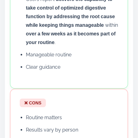
take control of optimized digestive
function by addressing the root cause
within
while keeping things manageable
over a few weeks as it becomes part of
.
your routine
Manageable routine
Clear guidance
❌ CONS
Routine matters
Results vary by person