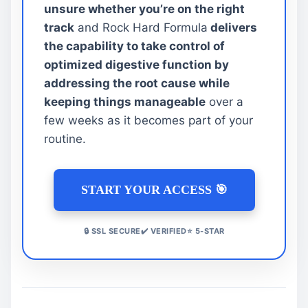
unsure whether you’re on the right
track
and Rock Hard Formula
delivers
the capability to take control of
optimized digestive function by
addressing the root cause while
keeping things manageable
over a
few weeks as it becomes part of your
routine.
START YOUR ACCESS 🎯
🔒 SSL SECURE✔️ VERIFIED⭐ 5-STAR