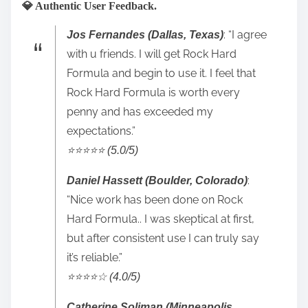
💎 Authentic User Feedback.
: “I agree
Jos Fernandes (Dallas, Texas)
with u friends. I will get Rock Hard
Formula and begin to use it. I feel that
Rock Hard Formula is worth every
penny and has exceeded my
expectations.”
⭐️⭐️⭐️⭐️⭐️ (5.0/5)
:
Daniel Hassett (Boulder, Colorado)
“Nice work has been done on Rock
Hard Formula.. I was skeptical at first,
but after consistent use I can truly say
it’s reliable.”
⭐️⭐️⭐️⭐️☆ (4.0/5)
Catherine Soliman (Minneapolis,