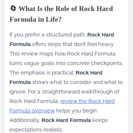
🔄 What Is the Role of Rock Hard
Formula in Life?
If you prefer a structured path,
Rock Hard
offers steps that don’t feel heavy.
Formula
This review maps how Rock Hard Formula
turns vague goals into concrete checkpoints.
The emphasis is practical:
Rock Hard
shows what to consider and what to
Formula
ignore. For a straightforward walkthrough of
Rock Hard Formula,
review the Rock Hard
Formula overview
helps you begin.
Additionally,
keeps
Rock Hard Formula
expectations realistic.