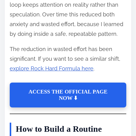
loop keeps attention on reality rather than
speculation. Over time this reduced both
anxiety and wasted effort, because I learned
by doing inside a safe, repeatable pattern.
The reduction in wasted effort has been
significant. If you want to see a similar shift,
explore Rock Hard Formula here
.
ACCESS THE OFFICIAL PAGE
NOW ⬇️
How to Build a Routine