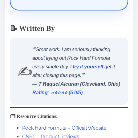
📝 Written By
“”Great work. I am seriously thinking
about trying out Rock Hard Formula
✍️
every single day. I
try it yourself
get it
after closing this page.””
— T Raquel Alcuran (Cleveland, Ohio)
Rating: ⭐️⭐️⭐️⭐️⭐️ (5.0/5)
🗂️ Resource Citations:
Rock Hard Formula – Official Website
CNET – Product Reviews