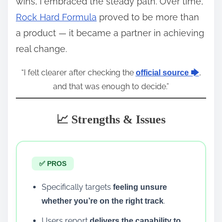
wins, I embraced the steady path. Over time,
Rock Hard Formula
proved to be more than
a product — it became a partner in achieving
real change.
“I felt clearer after checking the
,
official source 🡆
and that was enough to decide.”
📈 Strengths & Issues
✅ PROS
Specifically targets
feeling unsure
.
whether you’re on the right track
Users report
delivers the capability to