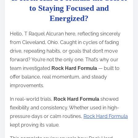
t
to Staying Focused and
r
Energized?
e
a
Hello, T Raquel Alcuran here, reflecting sincerely
d
from Cleveland, Ohio. Caught in cycles of fading
t
drive, repeating habits, or goals that don’t move
i
forward? You’re not the only one. That’s why our
m
team investigated
— built to
Rock Hard Formula
e
offer balance, real momentum, and steady
improvements.
In real-world trials,
showed
Rock Hard Formula
flexibility and consistency. Whether used in high-
pressure days or calm routines,
Rock Hard Formula
kept proving its value.