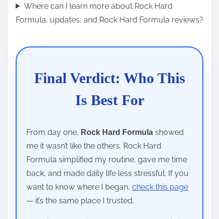
Where can I learn more about Rock Hard
Formula, updates, and Rock Hard Formula reviews?
Final Verdict: Who This
Is Best For
From day one,
showed
Rock Hard Formula
me it wasn’t like the others. Rock Hard
Formula simplified my routine, gave me time
back, and made daily life less stressful. If you
want to know where I began,
check this page
— it’s the same place I trusted.