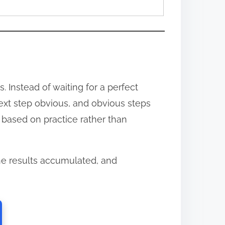
 Instead of waiting for a perfect
next step obvious, and obvious steps
s based on practice rather than
e results accumulated, and