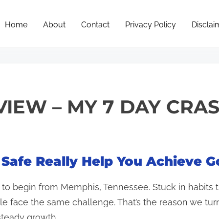
Home
About
Contact
Privacy Policy
Disclai
VIEW – MY 7 DAY CRA
 Safe Really Help You Achieve G
d to begin from Memphis, Tennessee. Stuck in habits t
le face the same challenge. That’s the reason we tu
teady growth.