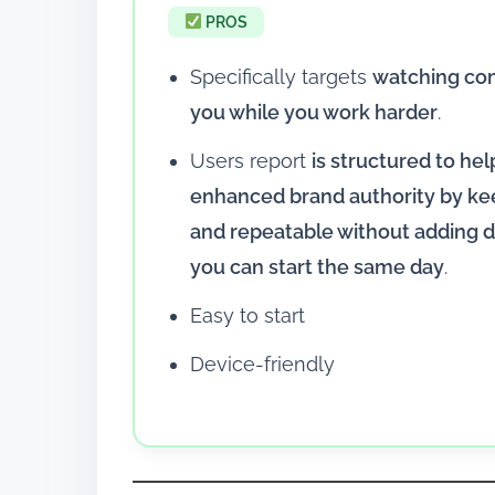
PROS
Specifically targets
watching co
you while you work harder
.
Users report
is structured to he
enhanced brand authority by ke
and repeatable without adding d
you can start the same day
.
Easy to start
Device-friendly