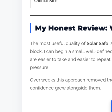
Official Site
My Honest Review: 
The most useful quality of
Solar Safe
i
block, I can begin a small, well‑defin
are easier to take and easier to repeat
pressure.
Over weeks this approach removed the
confidence grew alongside them.