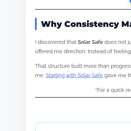
Why Consistency Ma
I discovered that
Solar Safe
does not ju
offered me direction. Instead of feeling
That structure built more than progress
me.
Starting with Solar Safe
gave me th
“For a quick r