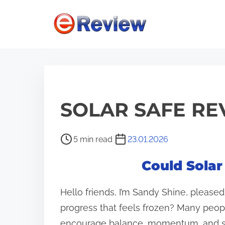
S
k
i
p
t
o
c
SOLAR SAFE RE
o
n
P
5 min read
23.01.2026
t
o
Could Solar
e
s
n
t
Hello friends, I’m Sandy Shine, please
r
t
e
progress that feels frozen? Many peop
a
encourage balance, momentum, and s