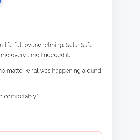
n life felt overwhelming, Solar Safe
r me every time I needed it.
tem no matter what was happening around
 comfortably.”