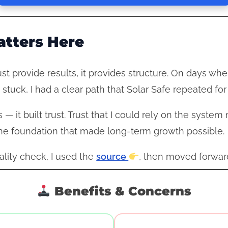
tters Here
st provide results, it provides structure. On days whe
 stuck, I had a clear path that Solar Safe repeated fo
 — it built trust. Trust that I could rely on the sys
e foundation that made long-term growth possible.
eality check, I used the
source
, then moved forward
Benefits & Concerns