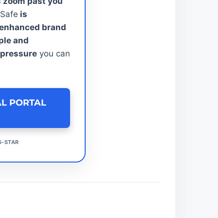
s zoom past you
 Safe
is
e enhanced brand
ple and
 pressure
you can
AL PORTAL
5-STAR