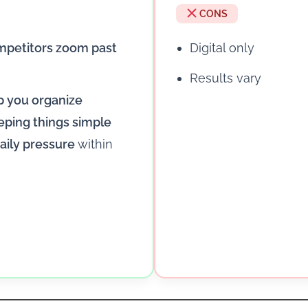
CONS
mpetitors zoom past
Digital only
Results vary
lp you organize
eping things simple
aily pressure
within