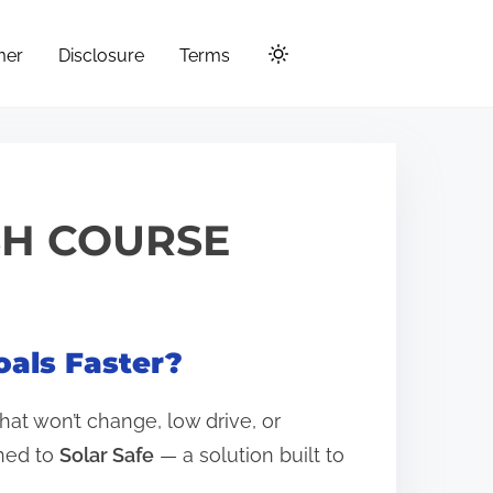
mer
Disclosure
Terms
SH COURSE
oals Faster?
hat won’t change, low drive, or
rned to
Solar Safe
— a solution built to