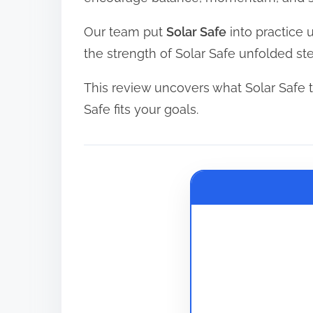
d
Our team put
Solar Safe
into practice 
t
the strength of Solar Safe unfolded st
i
m
This review uncovers what Solar Safe tr
e
Safe fits your goals.