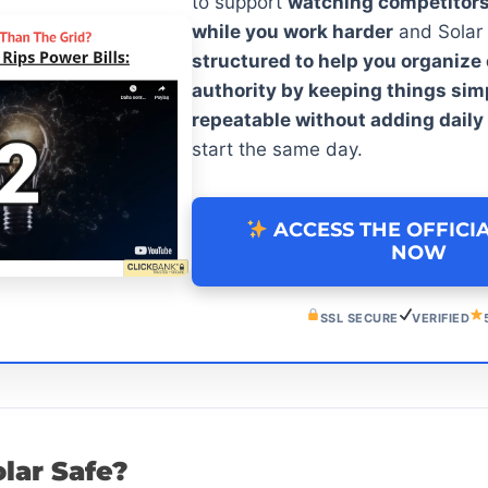
to support
watching competitor
while you work harder
and Solar
structured to help you organiz
authority by keeping things sim
repeatable without adding daily
start the same day.
ACCESS THE OFFICI
NOW
SSL SECURE
VERIFIED
olar Safe?