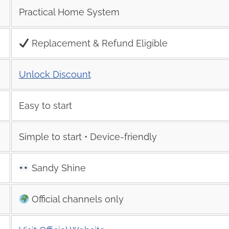
Practical Home System
Replacement & Refund Eligible
Unlock Discount
Easy to start
Simple to start • Device-friendly
Sandy Shine
Official channels only