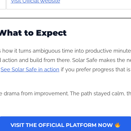
Visit Official Website
What to Expect
s how it turns ambiguous time into productive minutes.
ed action and build from there. Solar Safe makes the 
.
See Solar Safe in action
if you prefer progress that i
 drama from improvement. The path stayed calm, th
VISIT THE OFFICIAL PLATFORM NOW