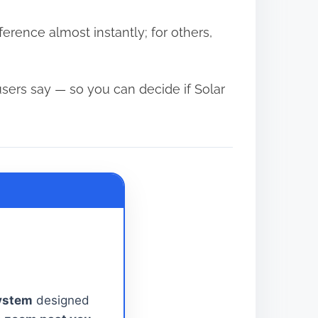
ference almost instantly; for others,
users say — so you can decide if Solar
System
designed