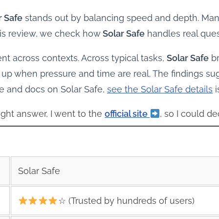
r Safe
stands out by balancing speed and depth. Many 
this review, we check how
Solar Safe
handles real ques
ent across contexts. Across typical tasks,
Solar Safe
br
up when pressure and time are real. The findings s
ce and docs on Solar Safe,
see the Solar Safe details
i
ght answer, I went to the
official site
, so I could de
Solar Safe
☆ (Trusted by hundreds of users)