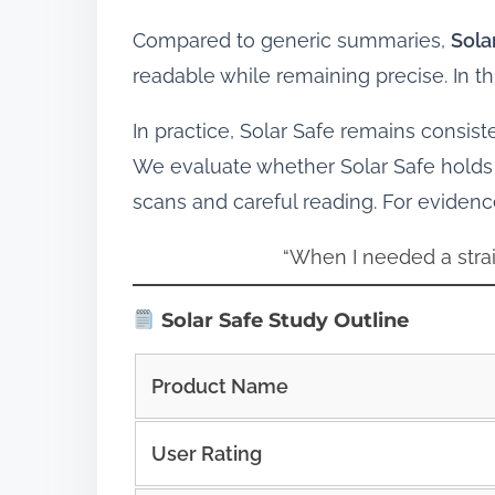
Compared to generic summaries,
Sola
readable while remaining precise. In 
In practice, Solar Safe remains consist
We evaluate whether Solar Safe holds 
scans and careful reading. For eviden
“When I needed a strai
Solar Safe Study Outline
Product Name
User Rating