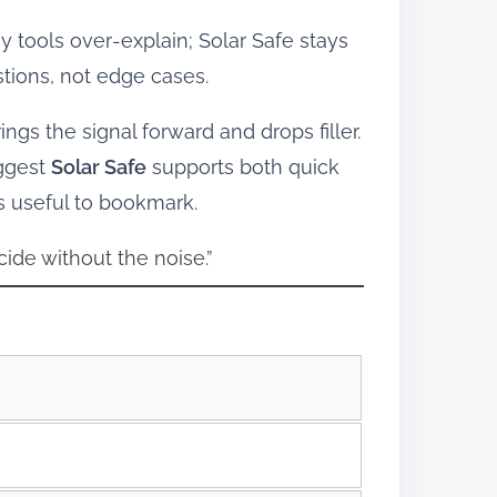
tools over‑explain; Solar Safe stays
tions, not edge cases.
ings the signal forward and drops filler.
uggest
Solar Safe
supports both quick
s useful to bookmark.
cide without the noise.”