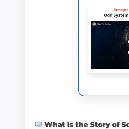
What Is the Story of S