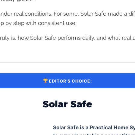
under real conditions. For some, Solar Safe made a dif
ep by step with consistent use.
uly is, how Solar Safe performs daily, and what real 
EDITOR’S CHOICE:
Solar Safe
Solar Safe is a Practical Home 