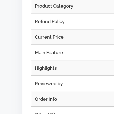
Product Category
Refund Policy
Current Price
Main Feature
Highlights
Reviewed by
Order Info