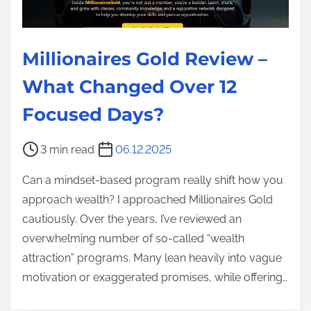
Millionaires Gold Review –
What Changed Over 12
Focused Days?
P
3 min read
06.12.2025
o
Can a mindset-based program really shift how you
s
approach wealth? I approached Millionaires Gold
t
cautiously. Over the years, I’ve reviewed an
r
overwhelming number of so‑called “wealth
e
attraction” programs. Many lean heavily into vague
a
motivation or exaggerated promises, while offering…
d
t