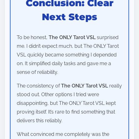
Conclusion: Clear
Next Steps
To be honest,
The ONLY Tarot VSL
surprised
me. I didn’t expect much, but The ONLY Tarot
VSL quickly became something I depended
on. It simplified daily tasks and gave me a
sense of reliability.
The consistency of
The ONLY Tarot VSL
really
stood out. Other options I tried were
disappointing, but The ONLY Tarot VSL kept
proving itself. It’s rare to find something that
delivers this reliably.
What convinced me completely was the