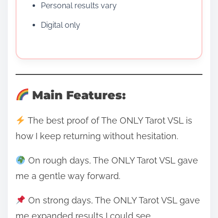
Personal results vary
Digital only
Main Features:
The best proof of The ONLY Tarot VSL is
how I keep returning without hesitation.
On rough days, The ONLY Tarot VSL gave
me a gentle way forward.
On strong days, The ONLY Tarot VSL gave
me expanded results I could see.