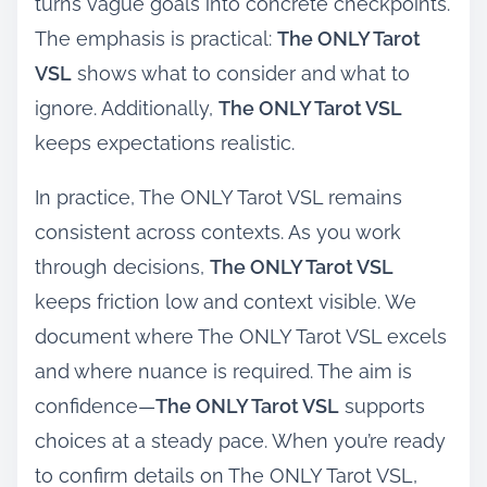
turns vague goals into concrete checkpoints.
The emphasis is practical:
The ONLY Tarot
VSL
shows what to consider and what to
ignore. Additionally,
The ONLY Tarot VSL
keeps expectations realistic.
In practice, The ONLY Tarot VSL remains
consistent across contexts. As you work
through decisions,
The ONLY Tarot VSL
keeps friction low and context visible. We
document where The ONLY Tarot VSL excels
and where nuance is required. The aim is
confidence—
The ONLY Tarot VSL
supports
choices at a steady pace. When you’re ready
to confirm details on The ONLY Tarot VSL,