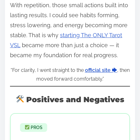
With repetition, those small actions built into
lasting results. I could see habits forming,
stress lowering, and energy becoming more
stable. That is why
starting The ONLY Tarot
VSL
became more than just a choice — it
became my foundation for real progress.
“For clarity, I went straight to the
official site 🡆
, then
moved forward comfortably.”
Positives and Negatives
PROS