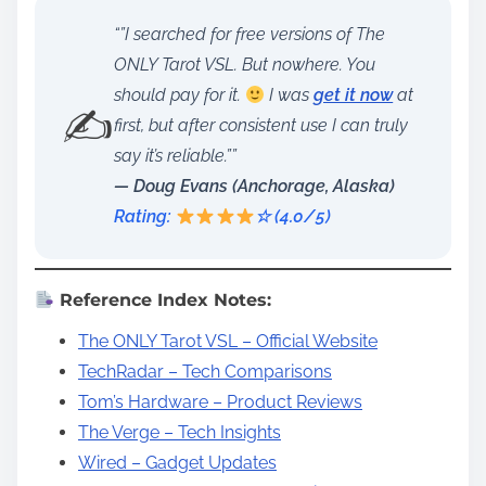
“”I searched for free versions of The
ONLY Tarot VSL. But nowhere. You
should pay for it.
I was
get it now
at
✍️
first, but after consistent use I can truly
say it’s reliable.””
— Doug Evans (Anchorage, Alaska)
Rating:
☆ (4.0/5)
Reference Index Notes:
The ONLY Tarot VSL – Official Website
TechRadar – Tech Comparisons
Tom’s Hardware – Product Reviews
The Verge – Tech Insights
Wired – Gadget Updates