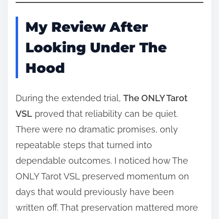
My Review After
Looking Under The
Hood
During the extended trial,
The ONLY Tarot
VSL
proved that reliability can be quiet.
There were no dramatic promises, only
repeatable steps that turned into
dependable outcomes. I noticed how The
ONLY Tarot VSL preserved momentum on
days that would previously have been
written off. That preservation mattered more