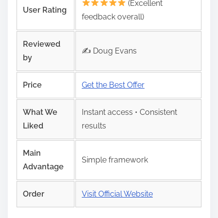
(Excellent
User Rating
feedback overall)
Reviewed
✍️ Doug Evans
by
Price
Get the Best Offer
What We
Instant access • Consistent
Liked
results
Main
Simple framework
Advantage
Order
Visit Official Website