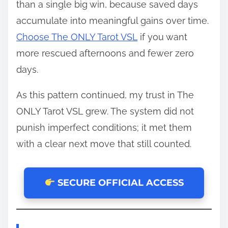
than a single big win, because saved days
accumulate into meaningful gains over time.
Choose The ONLY Tarot VSL
if you want
more rescued afternoons and fewer zero
days.
As this pattern continued, my trust in The
ONLY Tarot VSL grew. The system did not
punish imperfect conditions; it met them
with a clear next move that still counted.
SECURE OFFICIAL ACCESS