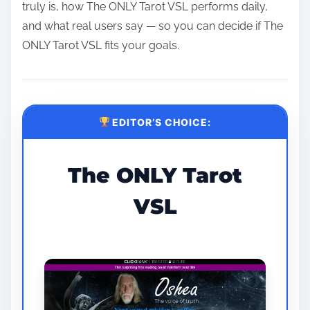
truly is, how The ONLY Tarot VSL performs daily,
and what real users say — so you can decide if The
ONLY Tarot VSL fits your goals.
EDITOR’S CHOICE:
The ONLY Tarot
VSL