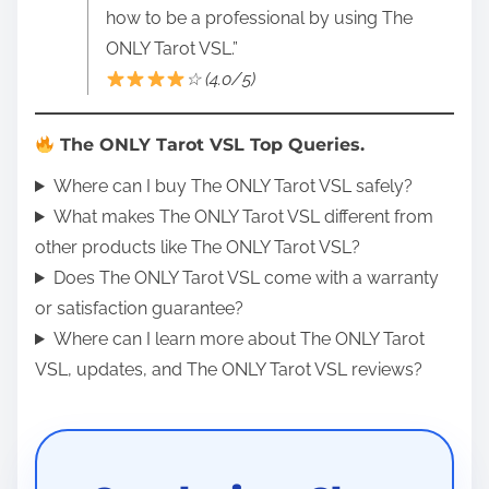
how to be a professional by using The
ONLY Tarot VSL.”
☆ (4.0/5)
The ONLY Tarot VSL Top Queries.
Where can I buy The ONLY Tarot VSL safely?
What makes The ONLY Tarot VSL different from
other products like The ONLY Tarot VSL?
Does The ONLY Tarot VSL come with a warranty
or satisfaction guarantee?
Where can I learn more about The ONLY Tarot
VSL, updates, and The ONLY Tarot VSL reviews?