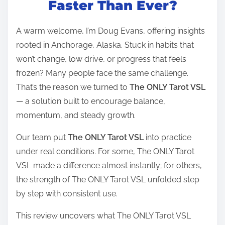
Faster Than Ever?
e
a
A warm welcome, I’m Doug Evans, offering insights
d
rooted in Anchorage, Alaska. Stuck in habits that
t
won’t change, low drive, or progress that feels
i
frozen? Many people face the same challenge.
m
That’s the reason we turned to
The ONLY Tarot VSL
e
— a solution built to encourage balance,
momentum, and steady growth.
Our team put
The ONLY Tarot VSL
into practice
under real conditions. For some, The ONLY Tarot
VSL made a difference almost instantly; for others,
the strength of The ONLY Tarot VSL unfolded step
by step with consistent use.
This review uncovers what The ONLY Tarot VSL