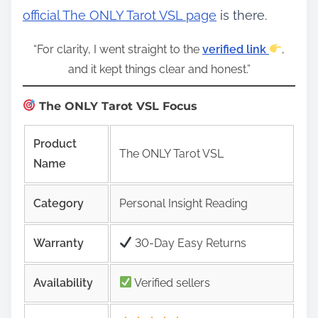
official The ONLY Tarot VSL page
is there.
“For clarity, I went straight to the
verified link
,
and it kept things clear and honest.”
The ONLY Tarot VSL Focus
Product
The ONLY Tarot VSL
Name
Category
Personal Insight Reading
Warranty
30-Day Easy Returns
Availability
Verified sellers