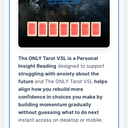
The ONLY Tarot VSL is a Personal
Insight Reading
designed to support
struggling with anxiety about the
future
and The ONLY Tarot VSL
helps
align how you rebuild more
confidence in choices you make by
building momentum gradually
without guessing what to do next
instant access on desktop or mobile.