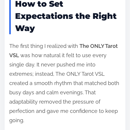
How to Set
Expectations the Right
Way
The first thing I realized with
The ONLY Tarot
VSL
was how natural it felt to use every
single day. It never pushed me into
extremes; instead, The ONLY Tarot VSL
created a smooth rhythm that matched both
busy days and calm evenings. That
adaptability removed the pressure of
perfection and gave me confidence to keep
going.