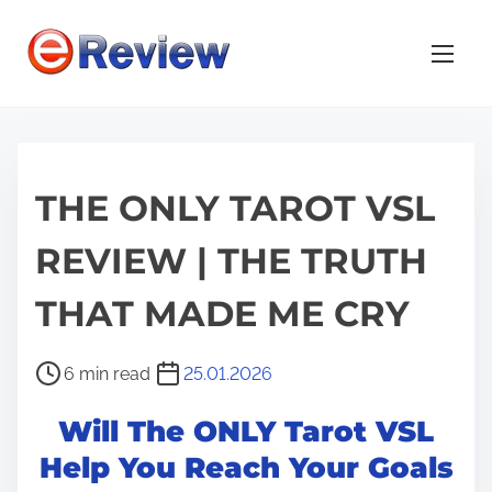
S
k
i
p
t
o
THE ONLY TAROT VSL
c
o
REVIEW | THE TRUTH
n
t
THAT MADE ME CRY
e
n
P
6 min read
25.01.2026
t
o
Will The ONLY Tarot VSL
s
t
Help You Reach Your Goals
r