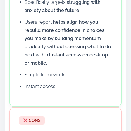
Specifically targets
struggling with
anxiety about the future
.
Users report
helps align how you
rebuild more confidence in choices
you make by building momentum
gradually without guessing what to do
next
within
instant access on desktop
or mobile
.
Simple framework
Instant access
CONS