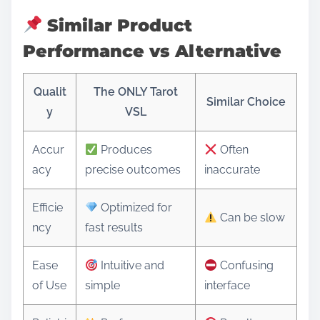
Similar Product
Performance vs Alternative
Qualit
The ONLY Tarot
Similar Choice
y
VSL
Accur
Produces
Often
acy
precise outcomes
inaccurate
Efficie
Optimized for
Can be slow
ncy
fast results
Ease
Intuitive and
Confusing
of Use
simple
interface