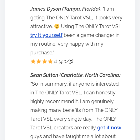
James Dyson (Tampa, Florida)
: “I am
geting The ONLY Tarot VSL, It looks very
attractive.
Using The ONLY Tarot VSL
try it yourself
been a game changer in
my routine, very happy with my
purchase.”
☆ (4.0/5)
Sean Sutton (Charlotte, North Carolina)
:
“So in summary, if anyone is interested
in The ONLY Tarot VSL, I can honestly
highly recommend it. I am genuinely
making many benefits from The ONLY
Tarot VSL every single day. The ONLY
Tarot VSL creators are really
get it now
guys and have taught me a lot about