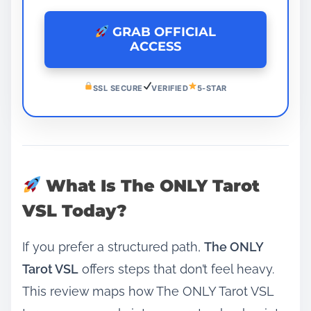
GRAB OFFICIAL
ACCESS
SSL SECURE
VERIFIED
5-STAR
What Is The ONLY Tarot
VSL Today?
If you prefer a structured path,
The ONLY
Tarot VSL
offers steps that don’t feel heavy.
This review maps how The ONLY Tarot VSL