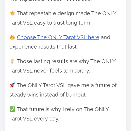
That repeatable design made The ONLY
Tarot VSL easy to trust long term.
Choose The ONLY Tarot VSL here
and
experience results that last.
Those lasting results are why The ONLY
Tarot VSL never feels temporary.
The ONLY Tarot VSL gave me a future of
steady wins instead of burnout.
That future is why I rely on The ONLY
Tarot VSL every day.