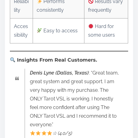
Reliabi
Performs
Results vary
lity
consistently
frequently
Acces
Hard for
Easy to access
sibility
some users
Insights From Real Customers.
Denis Lyne (Dallas, Texas)
: “Great team,
great system and great support. I am
very happy with my purchase. The
ONLY Tarot VSL is working. I honestly
feel more confident after using The
ONLY Tarot VSL and I recommend it to
everyone.”
☆ (4.0/5)