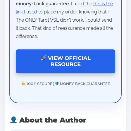
money-back guarantee
. I used the
this is the
link I used
to place my order, knowing that if
The ONLY Tarot VSL didn’t work, I could send
it back. That kind of reassurance made all the
difference.
VIEW OFFICIAL
RESOURCE
100% SECURE |
MONEY-BACK GUARANTEE
About the Author