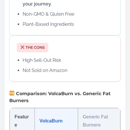
your journey
.
Non-GMO & Gluten Free
Plant-Based Ingredients
THE CONS
High Sell-Out Risk
Not Sold on Amazon
Comparison: VolcaBurn vs. Generic Fat
Burners
Featur
Generic Fat
VolcaBurn
e
Burners