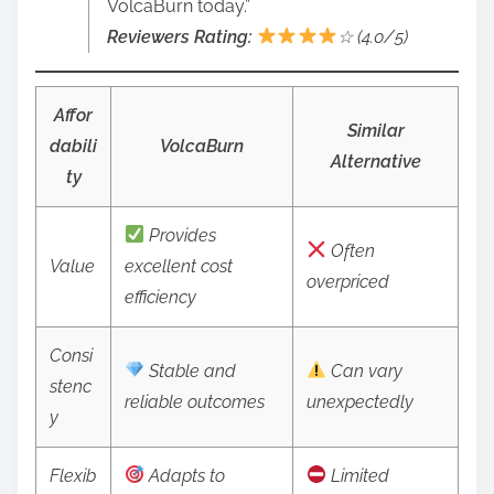
VolcaBurn today.”
Reviewers Rating:
☆ (4.0/5)
Affor
Similar
dabili
VolcaBurn
Alternative
ty
Provides
Often
Value
excellent cost
overpriced
efficiency
Consi
Stable and
Can vary
stenc
reliable outcomes
unexpectedly
y
Flexib
Adapts to
Limited