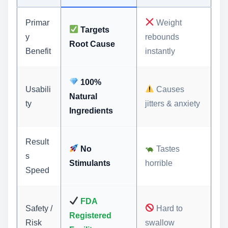
Primar
Weight
Targets
y
rebounds
Root Cause
Benefit
instantly
100%
Usabili
Causes
Natural
ty
jitters & anxiety
Ingredients
Result
No
Tastes
s
Stimulants
horrible
Speed
FDA
Safety /
Hard to
Registered
Risk
swallow