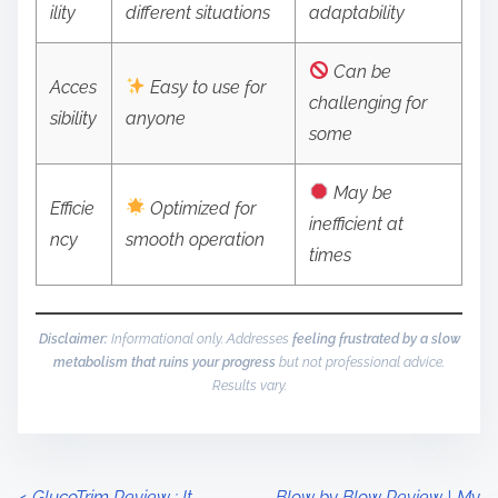
ility
different situations
adaptability
Can be
Acces
Easy to use for
challenging for
sibility
anyone
some
May be
Efficie
Optimized for
inefficient at
ncy
smooth operation
times
Disclaimer:
Informational only. Addresses
feeling frustrated by a slow
metabolism that ruins your progress
but not professional advice.
Results vary.
<
GlucoTrim Review : It
Blow by Blow Review | My