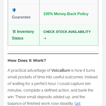
100% Money-Back Policy
Guarantee
Inventory
CHECK STOCK AVAILABILITY
Status
➝
How Does It Work?
A practical advantage of
VolcaBurn
is how it turns
small pockets of time into useful outcomes. Instead
of waiting for a perfect hour, I could capture ten
minutes, complete a defined action, and bank the
win. These small deposits added up, and the
balance of finished work rose steadily.
Get