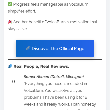
Progress feels manageable as VolcaBurn
simplifies effort.
Another benefit of VolcaBurn is motivation that
stays alive.
Discover the Official Page
Real People, Real Reviews.
Samer Ahmed (Detroit, Michigan)
:
“Everything you need is included in
VolcaBurn. You will solve all your
problems. I have been using it for 2
weeks and it really works. I can honestly