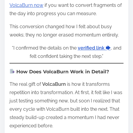
VolcaBurn now
if you want to convert fragments of
the day into progress you can measure.
This conversion changed how I felt about busy
weeks; they no longer erased momentum entirely.
“I confirmed the details on the
verified link 🡆
, and
felt confident taking the next step.”
How Does VolcaBurn Work in Detail?
The real gift of
VolcaBurn
is how it transforms
repetition into transformation. At first, it felt like I was
just testing something new, but soon I realized that
every cycle with VolcaBurn built into the next. That
steady build-up created a momentum I had never
experienced before.