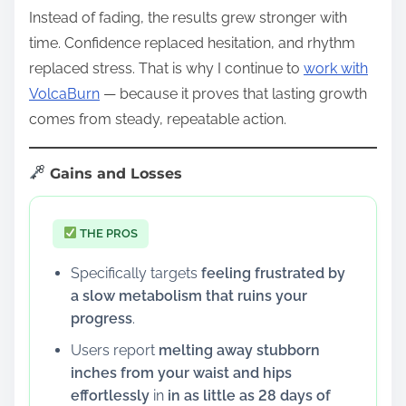
Instead of fading, the results grew stronger with
time. Confidence replaced hesitation, and rhythm
replaced stress. That is why I continue to
work with
VolcaBurn
— because it proves that lasting growth
comes from steady, repeatable action.
Gains and Losses
THE PROS
Specifically targets
feeling frustrated by
a slow metabolism that ruins your
progress
.
Users report
melting away stubborn
inches from your waist and hips
effortlessly
in
in as little as 28 days of