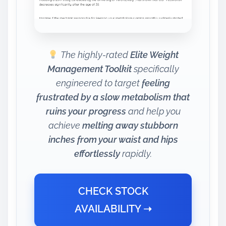
The highly-rated
Elite Weight
Management Toolkit
specifically
engineered to target
feeling
frustrated by a slow metabolism that
ruins your progress
and help you
achieve
melting away stubborn
inches from your waist and hips
effortlessly
rapidly.
CHECK STOCK
AVAILABILITY ➝