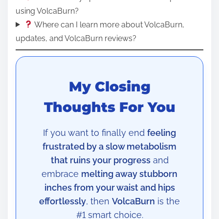
using VolcaBurn?
Where can I learn more about VolcaBurn,
updates, and VolcaBurn reviews?
My Closing
Thoughts For You
If you want to finally end
feeling
frustrated by a slow metabolism
that ruins your progress
and
embrace
melting away stubborn
inches from your waist and hips
effortlessly
, then
VolcaBurn
is the
#1 smart choice.