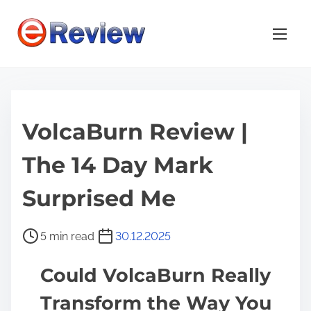
S
k
i
p
t
o
VolcaBurn Review |
c
o
The 14 Day Mark
n
t
Surprised Me
e
n
P
5 min read
30.12.2025
t
o
Could VolcaBurn Really
s
t
Transform the Way You
r