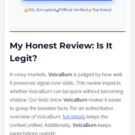
SSL Encrypted
Official Verified
Top Rated
My Honest Review: Is It
Legit?
In noisy markets,
VolcaBurn
is judged by how well
it preserves signal over static. This review inspects
whether VolcaBurn can be quick without becoming
shallow. Our tests show
VolcaBurn
makes it easier
to grasp the baseline facts. For an authoritative
overview of VolcaBurn,
full details
keeps the
context unified. Additionally,
VolcaBurn
keeps
expectations realistic.