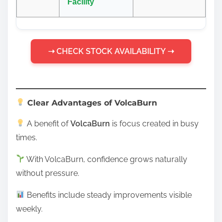
Facility
➝ CHECK STOCK AVAILABILITY ➝
Clear Advantages of VolcaBurn
A benefit of
VolcaBurn
is focus created in busy
times.
With VolcaBurn, confidence grows naturally
without pressure.
Benefits include steady improvements visible
weekly.