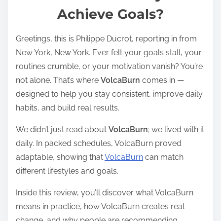
Achieve Goals?
e
a
Greetings, this is Philippe Ducrot, reporting in from
d
New York, New York. Ever felt your goals stall, your
t
routines crumble, or your motivation vanish? You’re
i
not alone. That’s where
VolcaBurn
comes in —
m
designed to help you stay consistent, improve daily
e
habits, and build real results.
We didn’t just read about
VolcaBurn
; we lived with it
daily. In packed schedules, VolcaBurn proved
adaptable, showing that
VolcaBurn
can match
different lifestyles and goals.
Inside this review, you’ll discover what VolcaBurn
means in practice, how VolcaBurn creates real
change, and why people are recommending