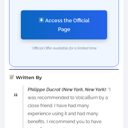
Access the Official
Page
*Official Offer available for a limited time.
Written By
Philippe Ducrot (New York, New York)
: “I
was recommended to VolcaBurn by a
close friend. I have had many
experience using it and had many
benefits, I recommend you to have