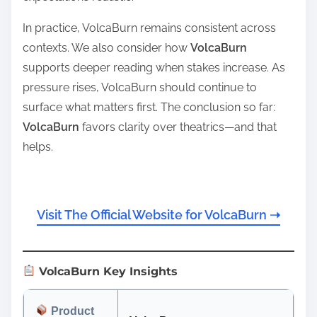
In practice, VolcaBurn remains consistent across
contexts. We also consider how
VolcaBurn
supports deeper reading when stakes increase. As
pressure rises, VolcaBurn should continue to
surface what matters first. The conclusion so far:
VolcaBurn
favors clarity over theatrics—and that
helps.
Visit The Official Website for VolcaBurn ➝
VolcaBurn Key Insights
Product