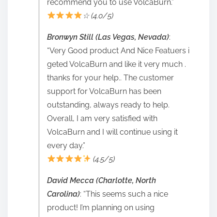
recommend you to use VolcaBurn.”
☆ (4.0/5)
Bronwyn Still (Las Vegas, Nevada)
:
“Very Good product And Nice Featuers i
geted VolcaBurn and like it very much .
thanks for your help.. The customer
support for VolcaBurn has been
outstanding, always ready to help.
Overall, I am very satisfied with
VolcaBurn and I will continue using it
every day.”
(4.5/5)
David Mecca (Charlotte, North
Carolina)
: “This seems such a nice
product! I’m planning on using