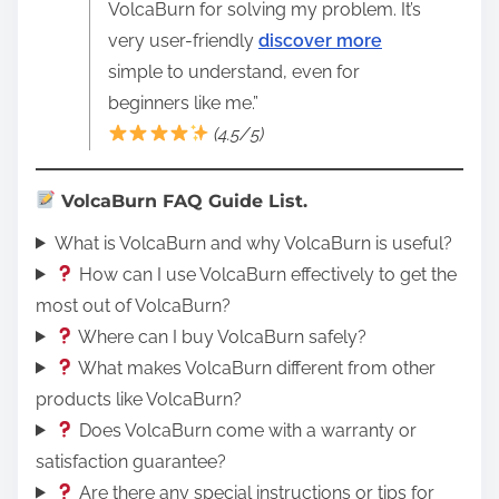
VolcaBurn for solving my problem. It’s
very user-friendly
discover more
simple to understand, even for
beginners like me.”
(4.5/5)
VolcaBurn FAQ Guide List.
What is VolcaBurn and why VolcaBurn is useful?
How can I use VolcaBurn effectively to get the
most out of VolcaBurn?
Where can I buy VolcaBurn safely?
What makes VolcaBurn different from other
products like VolcaBurn?
Does VolcaBurn come with a warranty or
satisfaction guarantee?
Are there any special instructions or tips for