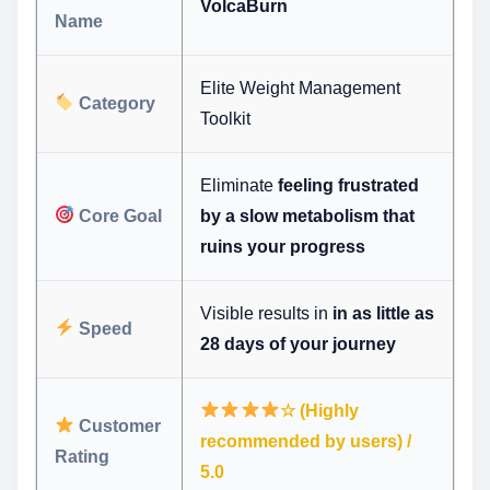
VolcaBurn
Name
Elite Weight Management
Category
Toolkit
Eliminate
feeling frustrated
Core Goal
by a slow metabolism that
ruins your progress
Visible results in
in as little as
Speed
28 days of your journey
☆ (Highly
Customer
recommended by users) /
Rating
5.0