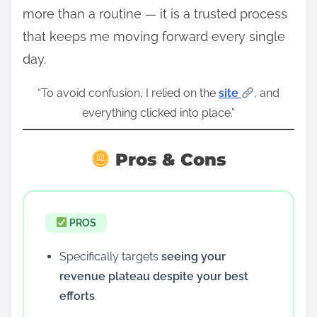
more than a routine — it is a trusted process
that keeps me moving forward every single
day.
“To avoid confusion, I relied on the
site
, and
everything clicked into place.”
Pros & Cons
PROS
Specifically targets
seeing your
revenue plateau despite your best
efforts
.