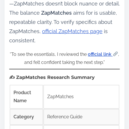
—ZapMatches doesn’t block nuance or detail.
The balance
ZapMatches
aims for is usable,
repeatable clarity. To verify specifics about
ZapMatches,
official ZapMatches page
is
consistent.
“To see the essentials, I reviewed the
official link
,
and felt confident taking the next step.”
✍️ ZapMatches Research Summary
Product
ZapMatches
Name
Category
Reference Guide