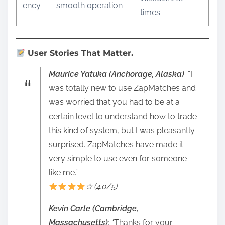
ency
smooth operation
times
User Stories That Matter.
Maurice Yatuka (Anchorage, Alaska)
: “I
was totally new to use ZapMatches and
was worried that you had to be at a
certain level to understand how to trade
this kind of system, but I was pleasantly
surprised. ZapMatches have made it
very simple to use even for someone
like me.”
☆ (4.0/5)
Kevin Carle (Cambridge,
Massachusetts)
: “Thanks for your