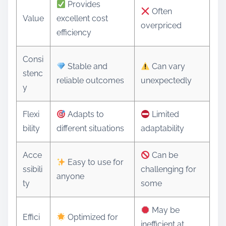
Provides
Often
Value
excellent cost
overpriced
efficiency
Consi
Stable and
Can vary
stenc
reliable outcomes
unexpectedly
y
Flexi
Adapts to
Limited
bility
different situations
adaptability
Acce
Can be
Easy to use for
ssibili
challenging for
anyone
ty
some
May be
Effici
Optimized for
inefficient at