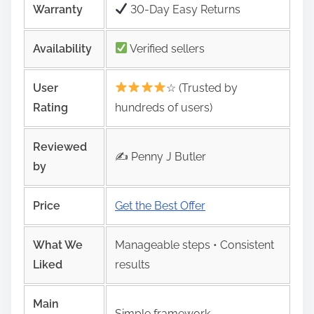
Warranty
30-Day Easy Returns
Availability
Verified sellers
User
☆ (Trusted by
Rating
hundreds of users)
Reviewed
✍️ Penny J Butler
by
Price
Get the Best Offer
What We
Manageable steps • Consistent
Liked
results
Main
Simple framework