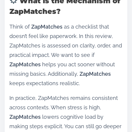
What Is the Mechanism of
ZapMatches?
Think of
ZapMatches
as a checklist that
doesn’t feel like paperwork. In this review,
ZapMatches is assessed on clarity, order, and
practical impact. We want to see if
ZapMatches
helps you act sooner without
missing basics. Additionally,
ZapMatches
keeps expectations realistic.
In practice, ZapMatches remains consistent
across contexts. When stress is high,
ZapMatches
lowers cognitive load by
making steps explicit. You can still go deeper