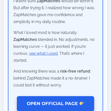
I wasn’t sure
ZapMatches
would be worth it.
But after trying it, I realized how wrong I was.
ZapMatches gave me confidence and
simplicity in my daily routine.
What I loved most is how naturally
ZapMatches
blended in. No adjustments, no
learning curve — it just worked. If you’re
curious,
see what I used
. That’s where I
started.
And knowing there was a
risk-free refund
behind ZapMatches made it a no-brainer. I
could test it without worry.
OPEN OFFICIAL PAGE