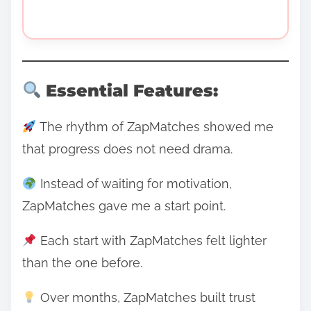
Essential Features:
The rhythm of ZapMatches showed me
that progress does not need drama.
Instead of waiting for motivation,
ZapMatches gave me a start point.
Each start with ZapMatches felt lighter
than the one before.
Over months, ZapMatches built trust