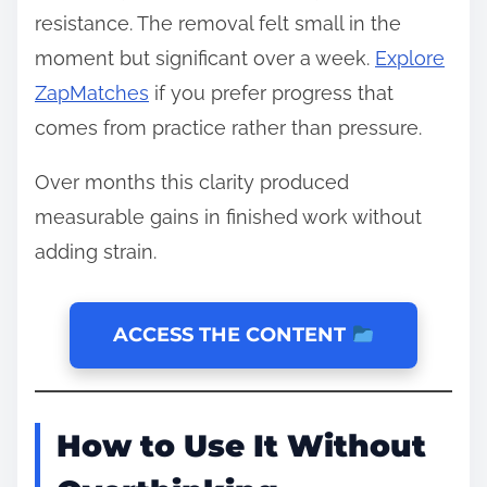
resistance. The removal felt small in the
moment but significant over a week.
Explore
ZapMatches
if you prefer progress that
comes from practice rather than pressure.
Over months this clarity produced
measurable gains in finished work without
adding strain.
ACCESS THE CONTENT
How to Use It Without