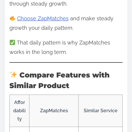
through steady growth.
Choose ZapMatches
and make steady
growth your daily pattern.
That daily pattern is why ZapMatches
works in the long term.
Compare Features with
Similar Product
Affor
dabili
ZapMatches
Similar Service
ty