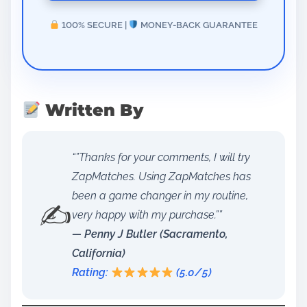
100% SECURE |
MONEY-BACK GUARANTEE
Written By
“”Thanks for your comments, I will try
ZapMatches. Using ZapMatches has
been a game changer in my routine,
✍️
very happy with my purchase.””
— Penny J Butler (Sacramento,
California)
Rating:
(5.0/5)