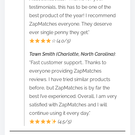
testimonials, this has to be one of the
best product of the year! I recommend
ZapMatches everyone. They deserve
ever single penny they get.”
☆ (4.0/5)
Tawn Smith (Charlotte, North Carolina)
:
“Fast customer support.. Thanks to
everyone providing ZapMatches
reviews. I have tried similar products
before, but ZapMatches is by far the
best I’ve experienced. Overall, I am very
satisfied with ZapMatches and I will
continue using it every day.”
(4.5/5)