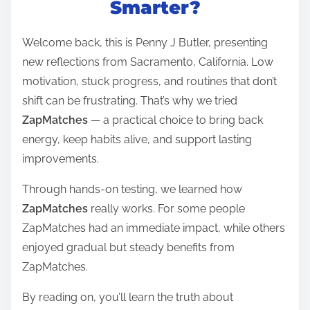
Smarter?
e
a
Welcome back, this is Penny J Butler, presenting
d
new reflections from Sacramento, California. Low
t
motivation, stuck progress, and routines that don’t
i
shift can be frustrating. That’s why we tried
m
ZapMatches
— a practical choice to bring back
e
energy, keep habits alive, and support lasting
improvements.
Through hands-on testing, we learned how
ZapMatches
really works. For some people
ZapMatches had an immediate impact, while others
enjoyed gradual but steady benefits from
ZapMatches.
By reading on, you’ll learn the truth about