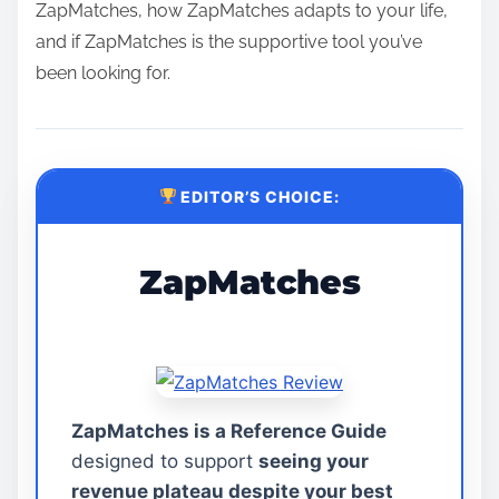
ZapMatches, how ZapMatches adapts to your life,
and if ZapMatches is the supportive tool you’ve
been looking for.
EDITOR’S CHOICE:
ZapMatches
ZapMatches is a Reference Guide
designed to support
seeing your
revenue plateau despite your best