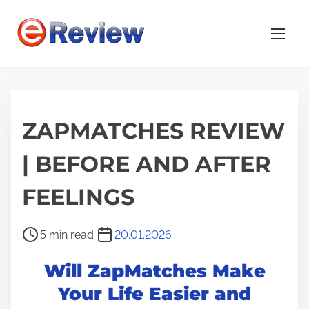
S
k
i
p
t
o
ZAPMATCHES REVIEW
c
o
| BEFORE AND AFTER
n
t
FEELINGS
e
n
P
5 min read
20.01.2026
t
o
Will ZapMatches Make
s
t
Your Life Easier and
r