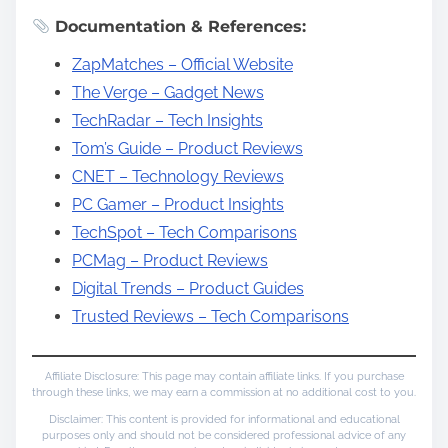
Documentation & References:
ZapMatches – Official Website
The Verge – Gadget News
TechRadar – Tech Insights
Tom’s Guide – Product Reviews
CNET – Technology Reviews
PC Gamer – Product Insights
TechSpot – Tech Comparisons
PCMag – Product Reviews
Digital Trends – Product Guides
Trusted Reviews – Tech Comparisons
Affiliate Disclosure: This page may contain affiliate links. If you purchase
through these links, we may earn a commission at no additional cost to you.
Disclaimer: This content is provided for informational and educational
purposes only and should not be considered professional advice of any