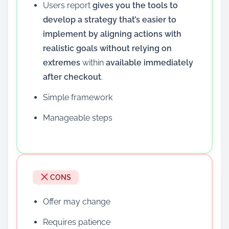
Users report
gives you the tools to
develop a strategy that’s easier to
implement by aligning actions with
realistic goals without relying on
extremes
within
available immediately
after checkout
.
Simple framework
Manageable steps
CONS
Offer may change
Requires patience