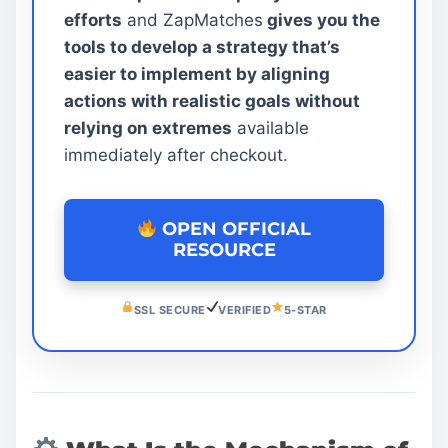
efforts
and ZapMatches
gives you the
tools to develop a strategy that’s
easier to implement by aligning
actions with realistic goals without
relying on extremes
available
immediately after checkout.
OPEN OFFICIAL
RESOURCE
SSL SECURE
VERIFIED
5-STAR