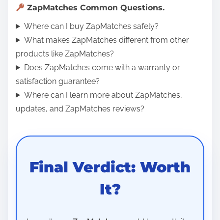
ZapMatches Common Questions.
Where can I buy ZapMatches safely?
What makes ZapMatches different from other
products like ZapMatches?
Does ZapMatches come with a warranty or
satisfaction guarantee?
Where can I learn more about ZapMatches,
updates, and ZapMatches reviews?
Final Verdict: Worth
It?