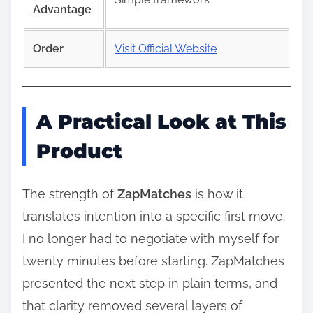
Advantage
Order
Visit Official Website
A Practical Look at This
Product
The strength of
ZapMatches
is how it
translates intention into a specific first move.
I no longer had to negotiate with myself for
twenty minutes before starting. ZapMatches
presented the next step in plain terms, and
that clarity removed several layers of