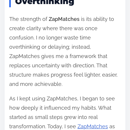
Overthinking
The strength of
ZapMatches
is its ability to
create clarity where there was once
confusion. I no longer waste time
overthinking or delaying; instead,
ZapMatches gives me a framework that
replaces uncertainty with direction. That
structure makes progress feel lighter, easier,
and more achievable.
As I kept using ZapMatches, I began to see
how deeply it influenced my habits. What
started as small steps grew into real
transformation. Today, I see
ZapMatches
as