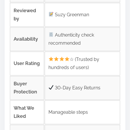
Reviewed
Suzy Greenman
by
Authenticity check
Availability
recommended
☆ (Trusted by
User Rating
hundreds of users)
Buyer
30-Day Easy Returns
Protection
What We
Manageable steps
Liked