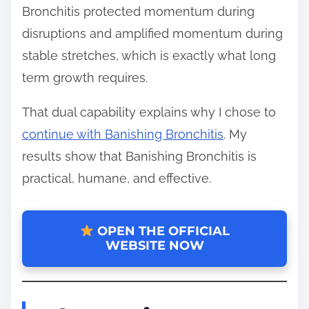
Bronchitis protected momentum during
disruptions and amplified momentum during
stable stretches, which is exactly what long
term growth requires.
That dual capability explains why I chose to
continue with Banishing Bronchitis
. My
results show that Banishing Bronchitis is
practical, humane, and effective.
OPEN THE OFFICIAL
WEBSITE NOW