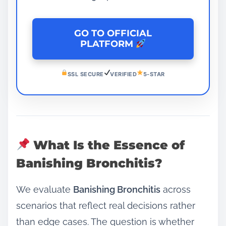
GO TO OFFICIAL
PLATFORM
SSL SECURE
VERIFIED
5-STAR
What Is the Essence of
Banishing Bronchitis?
We evaluate
Banishing Bronchitis
across
scenarios that reflect real decisions rather
than edge cases. The question is whether