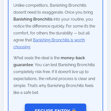
Unlike competitors, Banishing Bronchitis
doesn’t need to exaggerate. Once you bring
Banishing Bronchitis
into your routine, you
notice the difference quickly. For some it’s the
comfort, for others the durability — but all
agree that
Banishing Bronchitis is worth
choosing
.
What seals the deal is the
money-back
guarantee
. You can test Banishing Bronchitis
completely risk-free. If it doesn’t live up to
expectations, the refund process is clear and
simple. That’s why Banishing Bronchitis feels
like a safe bet.