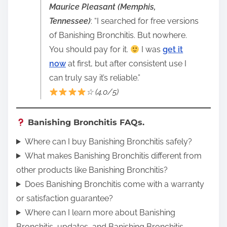
Maurice Pleasant (Memphis,
Tennessee)
: “I searched for free versions
of Banishing Bronchitis. But nowhere.
You should pay for it.
I was
get it
now
at first, but after consistent use I
can truly say it’s reliable.”
☆ (4.0/5)
Banishing Bronchitis FAQs.
Where can I buy Banishing Bronchitis safely?
What makes Banishing Bronchitis different from
other products like Banishing Bronchitis?
Does Banishing Bronchitis come with a warranty
or satisfaction guarantee?
Where can I learn more about Banishing
Bronchitis, updates, and Banishing Bronchitis