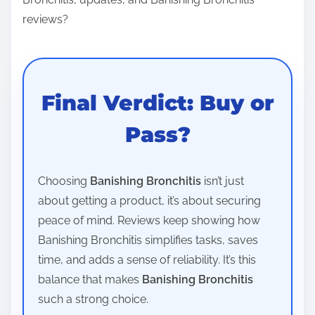
reviews?
Final Verdict: Buy or
Pass?
Choosing
Banishing Bronchitis
isn’t just
about getting a product, it’s about securing
peace of mind. Reviews keep showing how
Banishing Bronchitis simplifies tasks, saves
time, and adds a sense of reliability. It’s this
balance that makes
Banishing Bronchitis
such a strong choice.