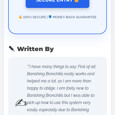
SECURE ENTRY
100% SECURE |
MONEY-BACK GUARANTEE
Written By
“”I have many things to say. First of all
Banishing Bronchitis really works and
helped me a lot, so I am more than
happy to oblige. I am fairly new to
Banishing Bronchitis but I was able to
✍️
pick up how to use this system very
easily, especially due to Banishing