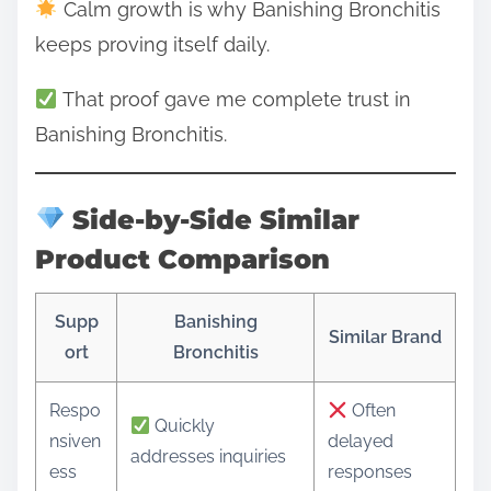
Calm growth is why Banishing Bronchitis
keeps proving itself daily.
That proof gave me complete trust in
Banishing Bronchitis.
Side-by-Side Similar
Product Comparison
Supp
Banishing
Similar Brand
ort
Bronchitis
Respo
Often
Quickly
nsiven
delayed
addresses inquiries
ess
responses