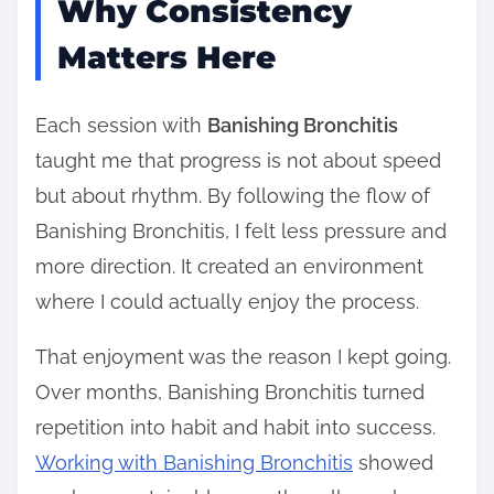
Why Consistency
Matters Here
Each session with
Banishing Bronchitis
taught me that progress is not about speed
but about rhythm. By following the flow of
Banishing Bronchitis, I felt less pressure and
more direction. It created an environment
where I could actually enjoy the process.
That enjoyment was the reason I kept going.
Over months, Banishing Bronchitis turned
repetition into habit and habit into success.
Working with Banishing Bronchitis
showed