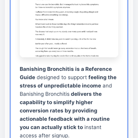
Banishing Bronchitis is a Reference
Guide
designed to support
feeling the
stress of unpredictable income
and
Banishing Bronchitis
delivers the
capability to simplify higher
conversion rates by providing
actionable feedback with a routine
you can actually stick to
instant
access after signup.