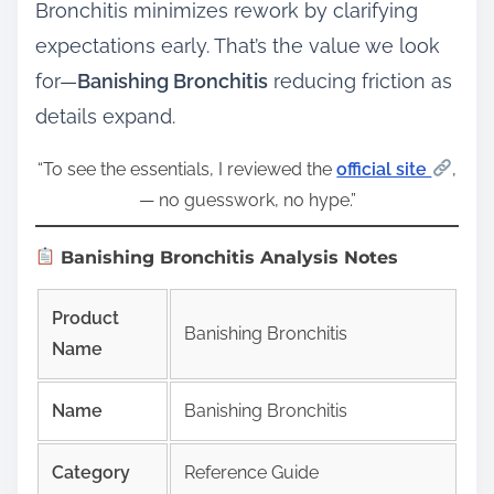
Bronchitis minimizes rework by clarifying
expectations early. That’s the value we look
for—
Banishing Bronchitis
reducing friction as
details expand.
“To see the essentials, I reviewed the
official site
,
— no guesswork, no hype.”
Banishing Bronchitis Analysis Notes
Product
Banishing Bronchitis
Name
Name
Banishing Bronchitis
Category
Reference Guide