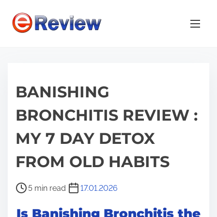
S
k
i
p
t
o
BANISHING
c
o
BRONCHITIS REVIEW :
n
t
MY 7 DAY DETOX
e
n
FROM OLD HABITS
t
P
5 min read
17.01.2026
o
Is Banishing Bronchitis the
s