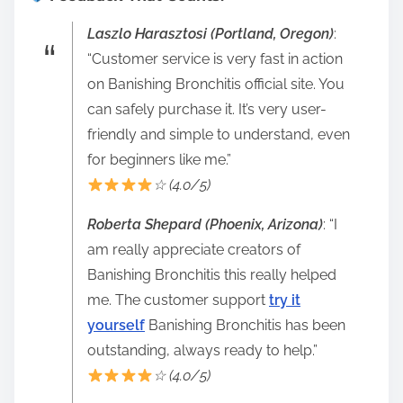
Laszlo Harasztosi (Portland, Oregon)
:
“Customer service is very fast in action
on Banishing Bronchitis official site. You
can safely purchase it. It’s very user-
friendly and simple to understand, even
for beginners like me.”
☆ (4.0/5)
Roberta Shepard (Phoenix, Arizona)
: “I
am really appreciate creators of
Banishing Bronchitis this really helped
me. The customer support
try it
yourself
Banishing Bronchitis has been
outstanding, always ready to help.”
☆ (4.0/5)