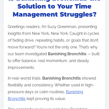
t
Solution to Your Time
r
Management Struggles?
e
a
Greetings readers, I’m Suzy Greenman, presenting
d
insights from New York, New York. Caught in cycles
t
of fading drive, repeating habits, or goals that don’t
i
move forward? You’re not the only one. That’s why
m
our team investigated
Banishing Bronchitis
— built
e
to offer balance, real momentum, and steady
improvements.
In real-world trials,
Banishing Bronchitis
showed
flexibility and consistency. Whether used in high-
pressure days or calm routines,
Banishing
Bronchitis
kept proving its value.