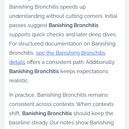
Banishing Bronchitis speeds up
understanding without cutting corners. Initial
passes suggest
Banishing Bronchitis
supports quick checks and later deep dives.
For structured documentation on Banishing
Bronchitis,
see the Banishing Bronchitis
details
offers a consistent path. Additionally,
Banishing Bronchitis
keeps expectations
realistic.
In practice, Banishing Bronchitis remains
consistent across contexts. When contexts
shift,
Banishing Bronchitis
should keep the
baseline steady. Our notes show Banishing