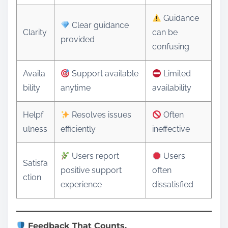
Guidance
Clear guidance
Clarity
can be
provided
confusing
Availa
Support available
Limited
bility
anytime
availability
Helpf
Resolves issues
Often
ulness
efficiently
ineffective
Users report
Users
Satisfa
positive support
often
ction
experience
dissatisfied
Feedback That Counts.