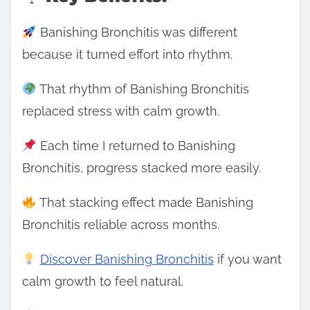
Banishing Bronchitis was different
because it turned effort into rhythm.
That rhythm of Banishing Bronchitis
replaced stress with calm growth.
Each time I returned to Banishing
Bronchitis, progress stacked more easily.
That stacking effect made Banishing
Bronchitis reliable across months.
Discover Banishing Bronchitis
if you want
calm growth to feel natural.