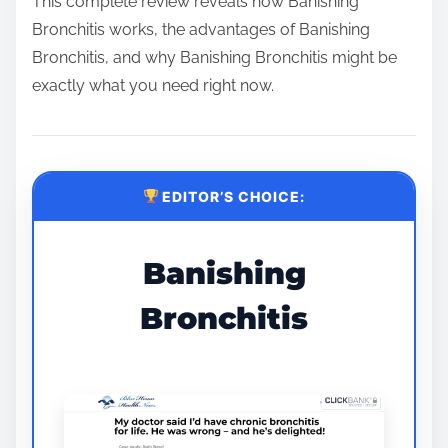
This complete review reveals how Banishing
Bronchitis works, the advantages of Banishing
Bronchitis, and why Banishing Bronchitis might be
exactly what you need right now.
EDITOR’S CHOICE:
Banishing
Bronchitis