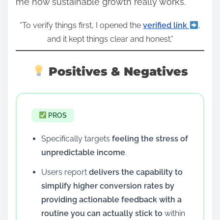
me how sustainable growth really works.
“To verify things first, I opened the
verified link
,
and it kept things clear and honest.”
Positives & Negatives
PROS
Specifically targets
feeling the stress of
unpredictable income
.
Users report
delivers the capability to
simplify higher conversion rates by
providing actionable feedback with a
routine you can actually stick to
within