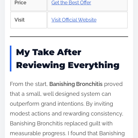
Price
Get the Best Offer
Visit
Visit Official Website
My Take After
Reviewing Everything
From the start,
Banishing Bronchitis
proved
that a small, well designed system can
outperform grand intentions. By inviting
modest actions and rewarding consistency,
Banishing Bronchitis replaced guilt with
measurable progress. I found that Banishing