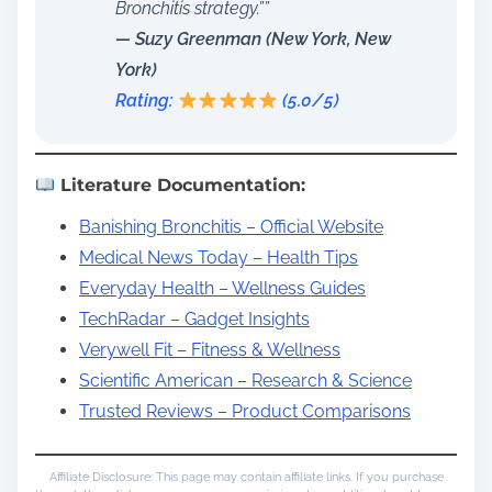
Bronchitis strategy.””
— Suzy Greenman (New York, New
York)
Rating:
(5.0/5)
Literature Documentation:
Banishing Bronchitis – Official Website
Medical News Today – Health Tips
Everyday Health – Wellness Guides
TechRadar – Gadget Insights
Verywell Fit – Fitness & Wellness
Scientific American – Research & Science
Trusted Reviews – Product Comparisons
Affiliate Disclosure: This page may contain affiliate links. If you purchase