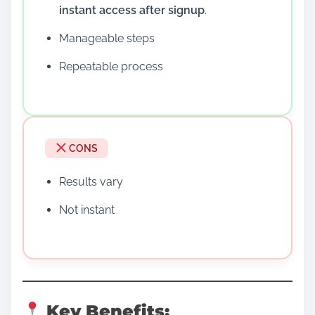
instant access after signup
.
Manageable steps
Repeatable process
CONS
Results vary
Not instant
Key Benefits: