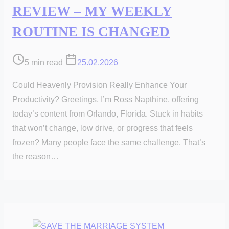
REVIEW – MY WEEKLY
ROUTINE IS CHANGED
Post
5 min read
25.02.2026
read
Could Heavenly Provision Really Enhance Your
time
Productivity? Greetings, I’m Ross Napthine, offering
today’s content from Orlando, Florida. Stuck in habits
that won’t change, low drive, or progress that feels
frozen? Many people face the same challenge. That’s
the reason…