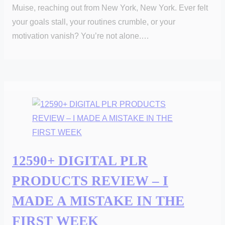
Muise, reaching out from New York, New York. Ever felt
your goals stall, your routines crumble, or your
motivation vanish? You’re not alone.…
12590+ DIGITAL PLR
PRODUCTS REVIEW – I
MADE A MISTAKE IN THE
FIRST WEEK