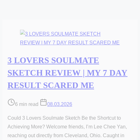
3 LOVERS SOULMATE
SKETCH REVIEW | MY 7 DAY
RESULT SCARED ME
Post
6 min read
08.03.2026
read
Could 3 Lovers Soulmate Sketch Be the Shortcut to
time
Achieving More? Welcome friends, I’m Lee Chee Yan,
reaching out directly from Cleveland, Ohio. Caught in