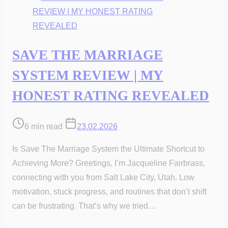
SAVE THE MARRIAGE
SYSTEM REVIEW | MY
HONEST RATING REVEALED
Post
6 min read
23.02.2026
read
Is Save The Marriage System the Ultimate Shortcut to
time
Achieving More? Greetings, I’m Jacqueline Fairbrass,
connecting with you from Salt Lake City, Utah. Low
motivation, stuck progress, and routines that don’t shift
can be frustrating. That’s why we tried…