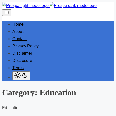
Skip
to
content
Home
About
Contact
Privacy Policy
Disclaimer
Disclosure
Terms
Category:
Education
Education