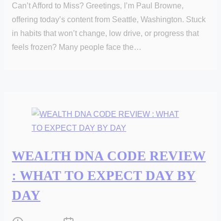
Can’t Afford to Miss? Greetings, I’m Paul Browne,
offering today’s content from Seattle, Washington. Stuck
in habits that won’t change, low drive, or progress that
feels frozen? Many people face the…
WEALTH DNA CODE REVIEW
: WHAT TO EXPECT DAY BY
DAY