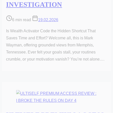
INVESTIGATION
Post
6 min read
19.02.2026
read
Is Wealth Activator Code the Hidden Shortcut That
time
Saves Time and Effort? Welcome all, this is Mark
Wayman, offering grounded views from Memphis,
Tennessee. Ever felt your goals stall, your routines
crumble, or your motivation vanish? You’re not alone.…