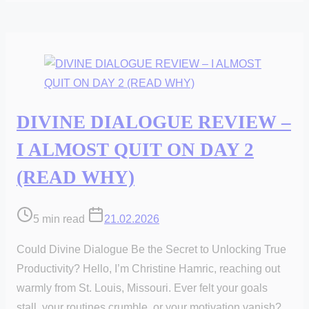
DIVINE DIALOGUE REVIEW –
I ALMOST QUIT ON DAY 2
(READ WHY)
Post
5 min read
21.02.2026
read
Could Divine Dialogue Be the Secret to Unlocking True
time
Productivity? Hello, I’m Christine Hamric, reaching out
warmly from St. Louis, Missouri. Ever felt your goals
stall, your routines crumble, or your motivation vanish?