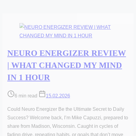
NEURO ENERGIZER REVIEW
| WHAT CHANGED MY MIND
IN 1 HOUR
Post
6 min read
15.02.2026
read
Could Neuro Energizer Be the Ultimate Secret to Daily
time
Success? Welcome back, I’m Mike Capuzzi, prepared to
share from Madison, Wisconsin. Caught in cycles of
fading drive, repeating habits, or goals that don’t move