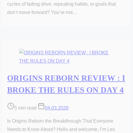
cycles of fading drive, repeating habits, or goals that
don’t move forward? You’re not…
ORIGINS REBORN REVIEW : I
BROKE THE RULES ON DAY 4
Post
5 min read
04.03.2026
read
Is Origins Reborn the Breakthrough That Everyone
time
Needs to Know About? Hello and welcome, I’m Les