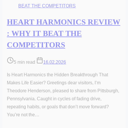
HEART HARMONICS REVIEW
: WHY IT BEAT THE
COMPETITORS
Post
5 min read
16.02.2026
read
Is Heart Harmonics the Hidden Breakthrough That
time
Makes Life Easier? Greetings dear visitors, I’m
Theodore Henderson, pleased to share from Pittsburgh,
Pennsylvania. Caught in cycles of fading drive,
repeating habits, or goals that don’t move forward?
You’re not the…