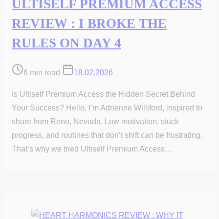
ULTISELF PREMIUM ACCESS
REVIEW : I BROKE THE
RULES ON DAY 4
Post
6 min read
18.02.2026
read
Is Ultiself Premium Access the Hidden Secret Behind
time
Your Success? Hello, I’m Adrienne Williford, inspired to
share from Reno, Nevada. Low motivation, stuck
progress, and routines that don’t shift can be frustrating.
That’s why we tried Ultiself Premium Access…