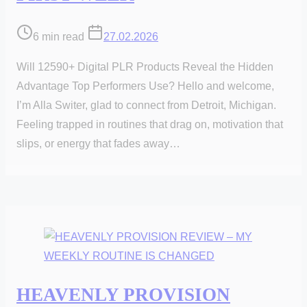
Post
6 min read
27.02.2026
read
Will 12590+ Digital PLR Products Reveal the Hidden
time
Advantage Top Performers Use? Hello and welcome,
I’m Alla Switer, glad to connect from Detroit, Michigan.
Feeling trapped in routines that drag on, motivation that
slips, or energy that fades away…
HEAVENLY PROVISION