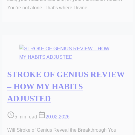
You’re not alone. That’s where Divine…
STROKE OF GENIUS REVIEW
– HOW MY HABITS
ADJUSTED
Post
5 min read
20.02.2026
read
Will Stroke of Genius Reveal the Breakthrough You
time