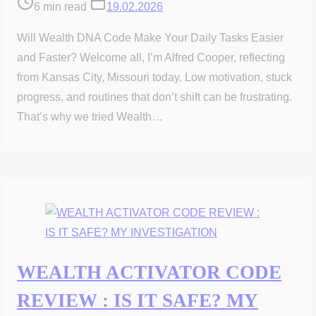
Post
6 min read
19.02.2026
read
Will Wealth DNA Code Make Your Daily Tasks Easier
time
and Faster? Welcome all, I’m Alfred Cooper, reflecting
from Kansas City, Missouri today. Low motivation, stuck
progress, and routines that don’t shift can be frustrating.
That’s why we tried Wealth…
WEALTH ACTIVATOR CODE
REVIEW : IS IT SAFE? MY