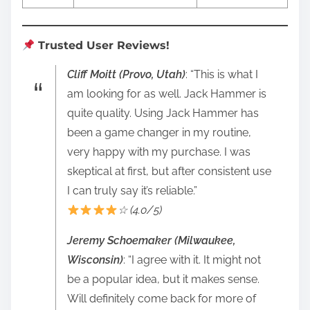
Trusted User Reviews!
Cliff Moitt (Provo, Utah)
: “This is what I
am looking for as well. Jack Hammer is
quite quality. Using Jack Hammer has
been a game changer in my routine,
very happy with my purchase. I was
skeptical at first, but after consistent use
I can truly say it’s reliable.”
☆ (4.0/5)
Jeremy Schoemaker (Milwaukee,
Wisconsin)
: “I agree with it. It might not
be a popular idea, but it makes sense.
Will definitely come back for more of