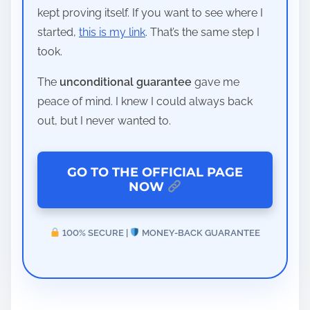
kept proving itself. If you want to see where I
started,
this is my link
. That’s the same step I
took.
The
unconditional guarantee
gave me
peace of mind. I knew I could always back
out, but I never wanted to.
GO TO THE OFFICIAL PAGE
NOW
100% SECURE |
MONEY-BACK GUARANTEE