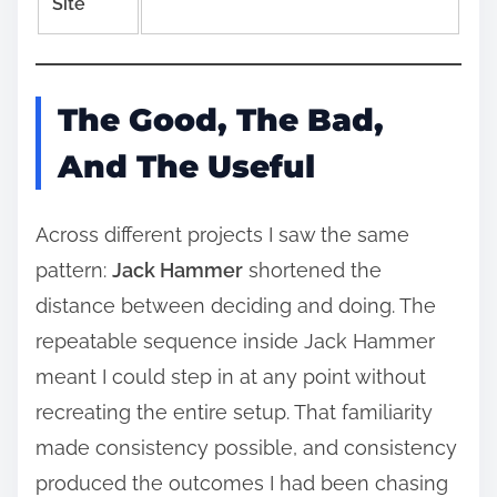
Site
The Good, The Bad,
And The Useful
Across different projects I saw the same
pattern:
Jack Hammer
shortened the
distance between deciding and doing. The
repeatable sequence inside Jack Hammer
meant I could step in at any point without
recreating the entire setup. That familiarity
made consistency possible, and consistency
produced the outcomes I had been chasing