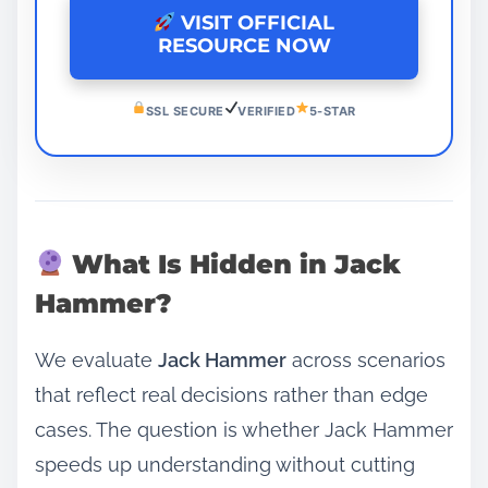
VISIT OFFICIAL
RESOURCE NOW
SSL SECURE
VERIFIED
5-STAR
What Is Hidden in Jack
Hammer?
We evaluate
Jack Hammer
across scenarios
that reflect real decisions rather than edge
cases. The question is whether Jack Hammer
speeds up understanding without cutting