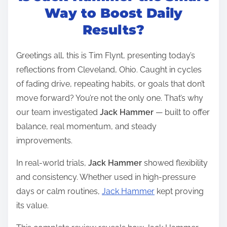
t
Way to Boost Daily
r
Results?
e
a
Greetings all, this is Tim Flynt, presenting today’s
d
reflections from Cleveland, Ohio. Caught in cycles
t
of fading drive, repeating habits, or goals that don’t
i
move forward? You’re not the only one. That’s why
m
our team investigated
Jack Hammer
— built to offer
e
balance, real momentum, and steady
improvements.
In real-world trials,
Jack Hammer
showed flexibility
and consistency. Whether used in high-pressure
days or calm routines,
Jack Hammer
kept proving
its value.