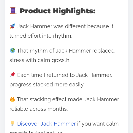
Product Highlights:
Jack Hammer was different because it
turned effort into rhythm.
That rhythm of Jack Hammer replaced
stress with calm growth.
Each time I returned to Jack Hammer,
progress stacked more easily.
That stacking effect made Jack Hammer
reliable across months.
Discover Jack Hammer
if you want calm