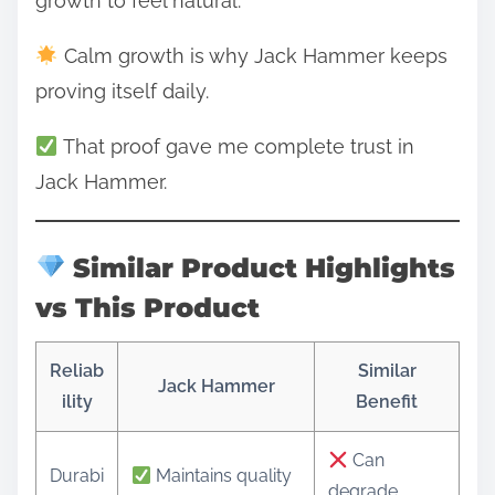
growth to feel natural.
Calm growth is why Jack Hammer keeps
proving itself daily.
That proof gave me complete trust in
Jack Hammer.
Similar Product Highlights
vs This Product
Reliab
Similar
Jack Hammer
ility
Benefit
Can
Durabi
Maintains quality
degrade