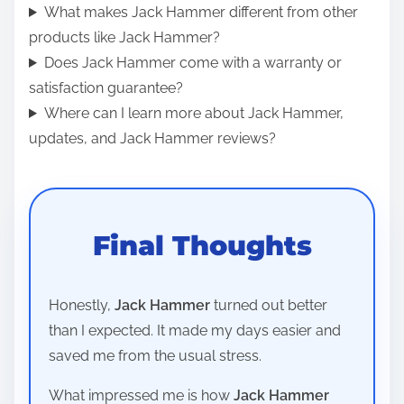
What makes Jack Hammer different from other
products like Jack Hammer?
Does Jack Hammer come with a warranty or
satisfaction guarantee?
Where can I learn more about Jack Hammer,
updates, and Jack Hammer reviews?
Final Thoughts
Honestly,
Jack Hammer
turned out better
than I expected. It made my days easier and
saved me from the usual stress.
What impressed me is how
Jack Hammer