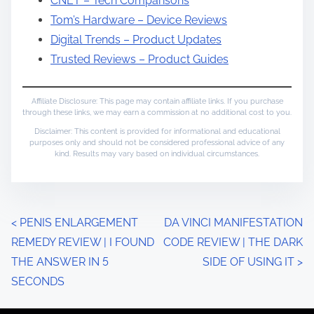
CNET – Tech Comparisons
Tom’s Hardware – Device Reviews
Digital Trends – Product Updates
Trusted Reviews – Product Guides
Affiliate Disclosure: This page may contain affiliate links. If you purchase
through these links, we may earn a commission at no additional cost to you.
Disclaimer: This content is provided for informational and educational
purposes only and should not be considered professional advice of any
kind. Results may vary based on individual circumstances.
P
<
PENIS ENLARGEMENT
DA VINCI MANIFESTATION
REMEDY REVIEW | I FOUND
CODE REVIEW | THE DARK
o
THE ANSWER IN 5
SIDE OF USING IT
>
s
SECONDS
t