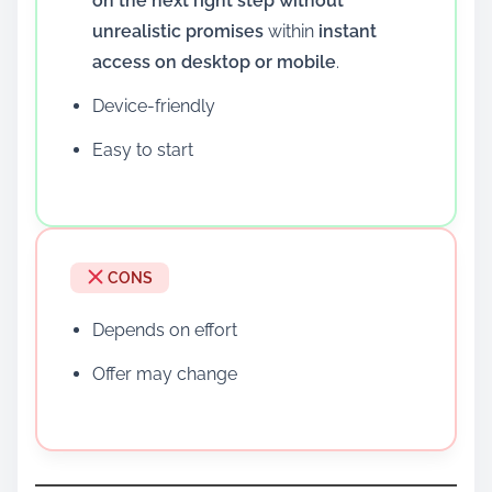
on the next right step without
unrealistic promises
within
instant
access on desktop or mobile
.
Device-friendly
Easy to start
CONS
Depends on effort
Offer may change