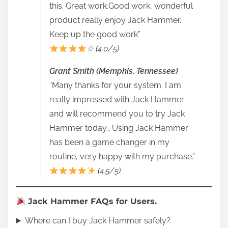
this. Great work.Good work, wonderful
product really enjoy Jack Hammer.
Keep up the good work”
☆ (4.0/5)
Grant Smith (Memphis, Tennessee)
:
“Many thanks for your system. I am
really impressed with Jack Hammer
and will recommend you to try Jack
Hammer today… Using Jack Hammer
has been a game changer in my
routine, very happy with my purchase.”
(4.5/5)
Jack Hammer FAQs for Users.
Where can I buy Jack Hammer safely?