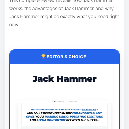
This complete review reveals how Jack Hammer
works, the advantages of Jack Hammer, and why
Jack Hammer might be exactly what you need right
now.
EDITOR’S CHOICE:
Jack Hammer