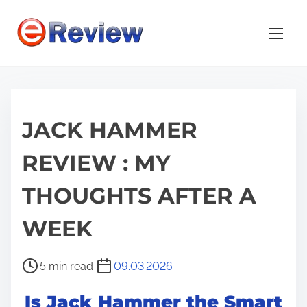
S
k
i
p
t
o
JACK HAMMER
c
o
REVIEW : MY
n
t
THOUGHTS AFTER A
e
n
WEEK
t
P
5 min read
09.03.2026
o
Is Jack Hammer the Smart
s