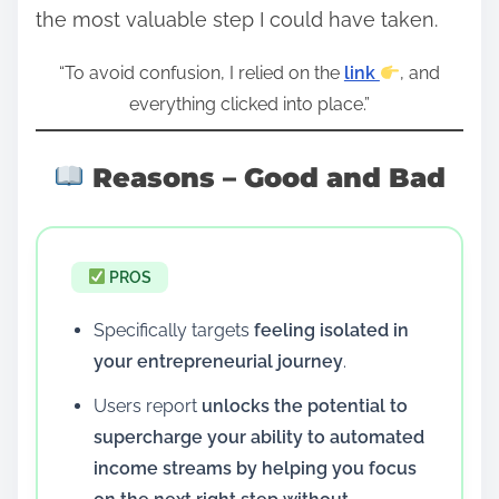
the most valuable step I could have taken.
“To avoid confusion, I relied on the
link
, and
everything clicked into place.”
Reasons – Good and Bad
PROS
Specifically targets
feeling isolated in
your entrepreneurial journey
.
Users report
unlocks the potential to
supercharge your ability to automated
income streams by helping you focus