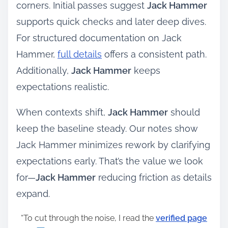
corners. Initial passes suggest
Jack Hammer
supports quick checks and later deep dives.
For structured documentation on Jack
Hammer,
full details
offers a consistent path.
Additionally,
Jack Hammer
keeps
expectations realistic.
When contexts shift,
Jack Hammer
should
keep the baseline steady. Our notes show
Jack Hammer minimizes rework by clarifying
expectations early. That’s the value we look
for—
Jack Hammer
reducing friction as details
expand.
“To cut through the noise, I read the
verified page