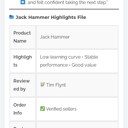
, and felt confident taking the next step.”
Jack Hammer Highlights File
Product
Jack Hammer
Name
Highligh
Low learning curve • Stable
ts
performance • Good value
Review
Tim Flynt
ed by
Order
Verified sellers
Info