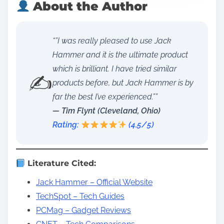
About the Author
“”I was really pleased to use Jack
Hammer and it is the ultimate product
which is brilliant. I have tried similar
✍️
products before, but Jack Hammer is by
far the best I’ve experienced.””
— Tim Flynt (Cleveland, Ohio)
Rating:
(4.5/5)
Literature Cited:
Jack Hammer – Official Website
TechSpot – Tech Guides
PCMag – Gadget Reviews