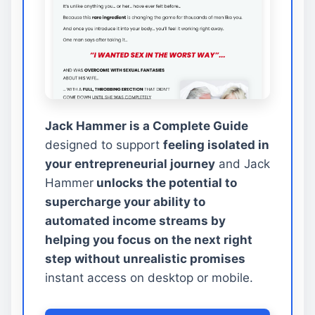
Jack Hammer is a Complete Guide
designed to support
feeling isolated in
your entrepreneurial journey
and Jack
Hammer
unlocks the potential to
supercharge your ability to
automated income streams by
helping you focus on the next right
step without unrealistic promises
instant access on desktop or mobile.