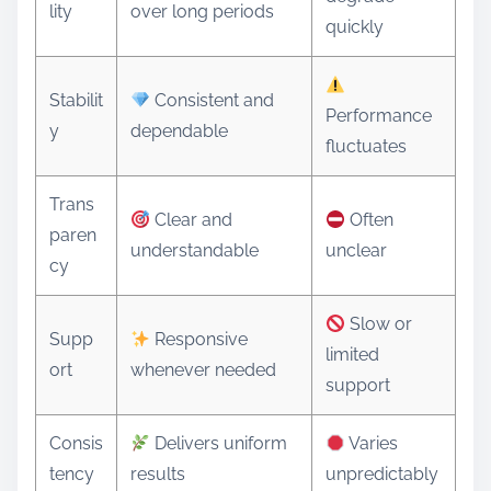
lity
over long periods
quickly
Stabilit
Consistent and
Performance
y
dependable
fluctuates
Trans
Clear and
Often
paren
understandable
unclear
cy
Slow or
Supp
Responsive
limited
ort
whenever needed
support
Consis
Delivers uniform
Varies
tency
results
unpredictably