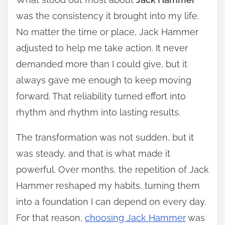
was the consistency it brought into my life.
No matter the time or place, Jack Hammer
adjusted to help me take action. It never
demanded more than I could give, but it
always gave me enough to keep moving
forward. That reliability turned effort into
rhythm and rhythm into lasting results.
The transformation was not sudden, but it
was steady, and that is what made it
powerful. Over months, the repetition of Jack
Hammer reshaped my habits, turning them
into a foundation I can depend on every day.
For that reason,
choosing Jack Hammer
was