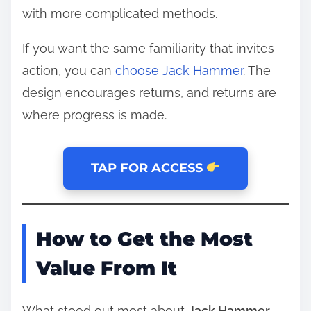
with more complicated methods.
If you want the same familiarity that invites
action, you can
choose Jack Hammer
. The
design encourages returns, and returns are
where progress is made.
TAP FOR ACCESS
How to Get the Most
Value From It
What stood out most about
Jack Hammer