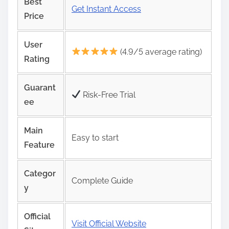
Best
Get Instant Access
Price
User
(4.9/5 average rating)
Rating
Guarant
Risk‑Free Trial
ee
Main
Easy to start
Feature
Categor
Complete Guide
y
Official
Visit Official Website