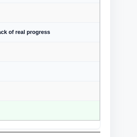
ack of real progress