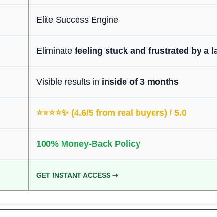
Elite Success Engine
Eliminate
feeling stuck and frustrated by a l
Visible results in
inside of 3 months
⭐️⭐️⭐️⭐️✨ (4.6/5 from real buyers) / 5.0
100% Money-Back Policy
GET INSTANT ACCESS ➝