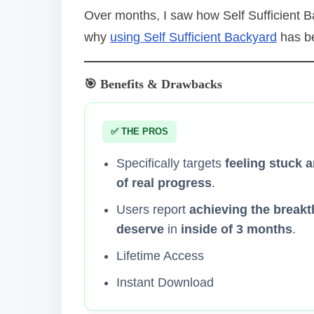
Over months, I saw how Self Sufficient Bac
why
using Self Sufficient Backyard
has be
🎯 Benefits & Drawbacks
✅ THE PROS
Specifically targets
feeling stuck a
of real progress
.
Users report
achieving the breakt
deserve
in
inside of 3 months
.
Lifetime Access
Instant Download