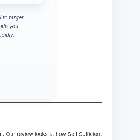
 to target
elp you
pidly.
. Our review looks at how Self Sufficient