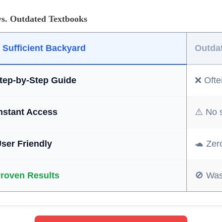
vs. Outdated Textbooks
f Sufficient Backyard
Outda
tep-by-Step Guide
❌ Often
Instant Access
⚠️ No 
User Friendly
🐢 Zer
Proven Results
🚫 Was