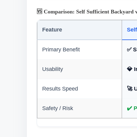
🆚 Comparison: Self Sufficient Backyard 
Feature
Sel
Primary Benefit
✅ S
Usability
💎 
Results Speed
🚀 
Safety / Risk
✔️ 