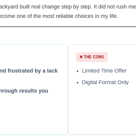
kyard built real change step by step. It did not rush me, 
come one of the most reliable choices in my life.
❌ THE CONS
nd frustrated by a lack
Limited Time Offer
Digital Format Only
hrough results you