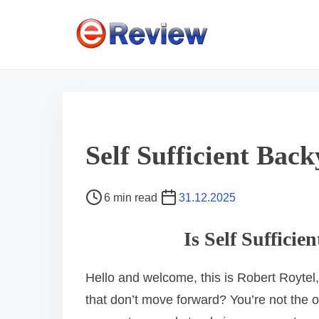
S
k
i
p
t
o
c
Self Sufficient Ba
o
n
P
6 min read
31.12.2025
t
o
e
s
Is Self Suffici
n
t
r
t
Hello and welcome, this is Robert Roytel,
e
that don’t move forward? You’re not the 
a