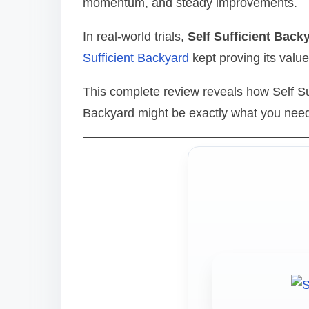
momentum, and steady improvements.
d
t
In real-world trials,
Self Sufficient Back
i
Sufficient Backyard
kept proving its value
m
e
This complete review reveals how Self Su
Backyard might be exactly what you need