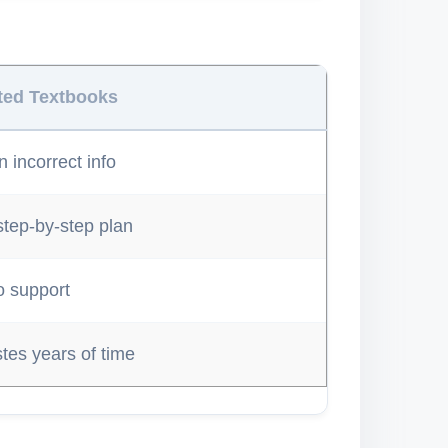
ted Textbooks
 incorrect info
step-by-step plan
o support
tes years of time