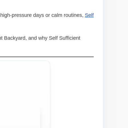
 high-pressure days or calm routines,
Self
nt Backyard, and why Self Sufficient