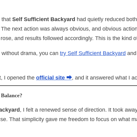
 that
Self Sufficient Backyard
had quietly reduced both
 The next action was always obvious, and obvious action
 rose, and results followed accordingly. This is the kin
t without drama, you can
try Self Sufficient Backyard
and 
, I opened the
official site ⮕
, and it answered what I a
 Balance?
Backyard
, I felt a renewed sense of direction. It took awa
ense. That simplicity gave me freedom to focus on what m