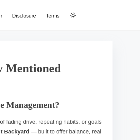
r
Disclosure
Terms
dy Mentioned
Time Management?
f fading drive, repeating habits, or goals
nt Backyard
— built to offer balance, real