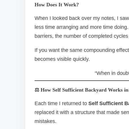
How Does It Work?
When I looked back over my notes, I saw
less time arranging and more time doing.
barriers, the number of completed cycles
If you want the same compounding effec
becomes visible quickly.
“When in doubt
⚖️ How Self Sufficient Backyard Works in
Each time I returned to
Self Sufficient 
replaced it with a structure that made s
mistakes.