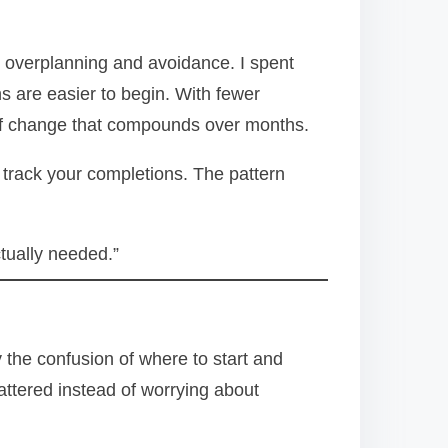
 overplanning and avoidance. I spent
s are easier to begin. With fewer
d of change that compounds over months.
track your completions. The pattern
ctually needed.”
y the confusion of where to start and
attered instead of worrying about