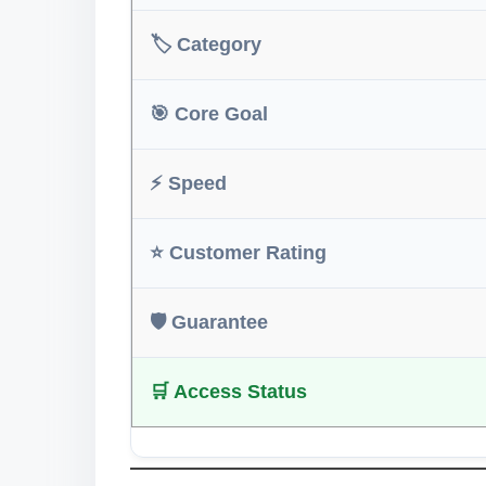
🏷️ Category
🎯 Core Goal
⚡ Speed
⭐ Customer Rating
🛡️ Guarantee
🛒 Access Status