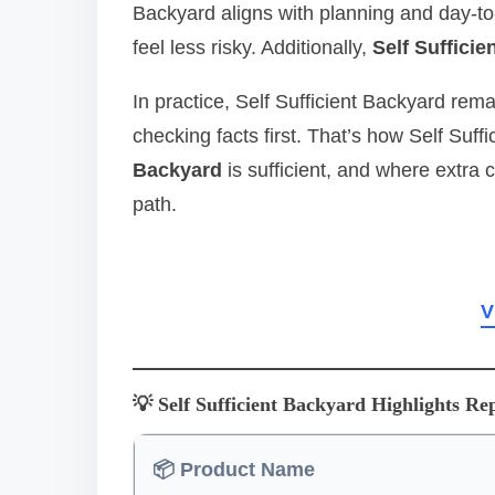
Backyard aligns with planning and day‑to
feel less risky. Additionally,
Self Suffici
In practice, Self Sufficient Backyard rem
checking facts first. That’s how Self Suf
Backyard
is sufficient, and where extra 
path.
V
💡 Self Sufficient Backyard Highlights Re
📦 Product Name