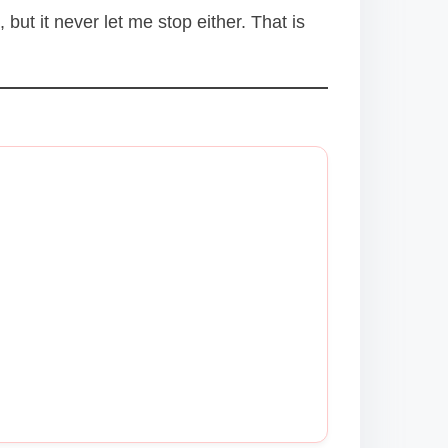
but it never let me stop either. That is