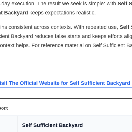
‑day execution. The result we seek is simple: with
Self 
ent Backyard
keeps expectations realistic.
ains consistent across contexts. With repeated use,
Self
ficient Backyard reduces false starts and keeps efforts 
context helps. For reference material on Self Sufficient 
isit The Official Website for Self Sufficient Backyard
port
Self Sufficient Backyard