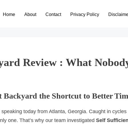
Home
About
Contact
Privacy Policy
Disclaime
ckyard Review : What Nobo
ent Backyard the Shortcut to Better 
 speaking today from Atlanta, Georgia. Caught in cycles o
only one. That’s why our team investigated
Self Sufficie