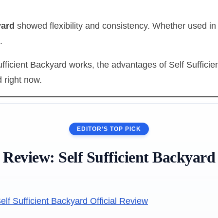
yard
showed flexibility and consistency. Whether used in
.
fficient Backyard works, the advantages of Self Sufficie
 right now.
EDITOR’S TOP PICK
Review:
Self Sufficient Backyard