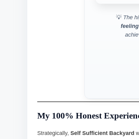
💡
The hi
feeling
achi
My 100% Honest Experien
Strategically,
Self Sufficient Backyard
w