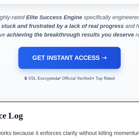
ghly-rated
Elite Success Engine
specifically engineered
 stuck and frustrated by a lack of real progress
and h
eve
achieving the breakthrough results you deserve
ra
GET INSTANT ACCESS ➝
🔒 SSL Encrypted
✔️ Official Verified
⭐ Top Rated
ce Log
orks because it enforces clarity without killing momentum