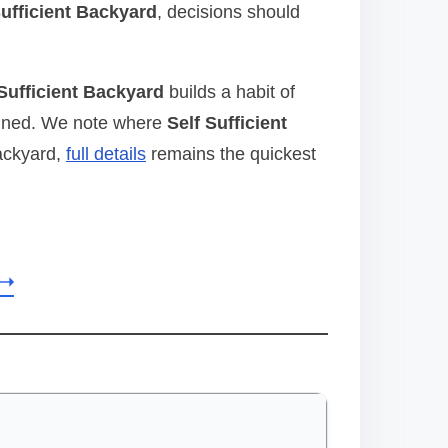
Sufficient Backyard
, decisions should
 Sufficient Backyard
builds a habit of
aligned. We note where
Self Sufficient
Backyard,
full details
remains the quickest
 ➝